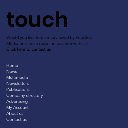
touch
Would you like to be interviewed by FoodBev
Media or share a recent innovation with us?
Click here to contact us
Home
News
Multimedia
Newsletters
Publications
Company directory
Advertising
My Account
About us
Contact us