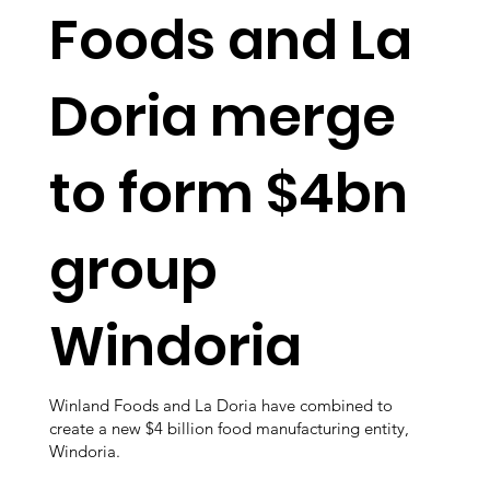
Foods and La
Doria merge
to form $4bn
group
Windoria
Winland Foods and La Doria have combined to
create a new $4 billion food manufacturing entity,
Windoria.