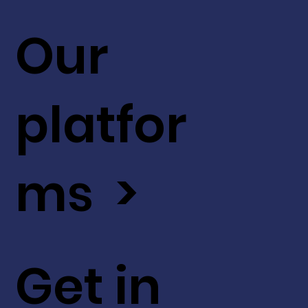
Our
platfor
ms >
Get in