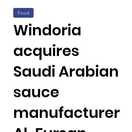
Food
Windoria
acquires
Saudi Arabian
sauce
manufacturer