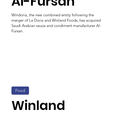
Al-Fursan
Windoria, the new combined entity following the
merger of La Doria and Winland Foods, has acquired
Saudi Arabian sauce and condiment manufacturer Al-
Fursan.
Food
Winland