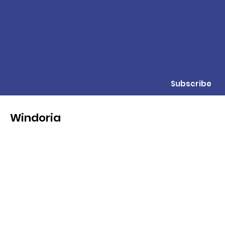
Subscribe
Windoria