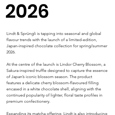
2026
Lindt & Sprüngli is tapping into seasonal and global 
flavour trends with the launch of a limited-edition, 
Japan-inspired chocolate collection for spring/summer 
2026.
At the centre of the launch is Lindor Cherry Blossom, a 
Sakura-inspired truffle designed to capture the essence 
of Japan’s iconic blossom season. The product 
features a delicate cherry blossom-flavoured filling 
encased in a white chocolate shell, aligning with the 
continued popularity of lighter, floral taste profiles in 
premium confectionery.
Expanding its matcha offering, Lindt is also introducing 