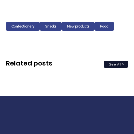
Confectionery
Snacks
New products
Food
Related posts
See All >