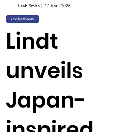
Leah Smith
17 April 2026
Confectionery
Lindt
unveils
Japan-
inspired