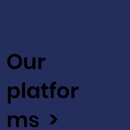
Our
platfor
ms >