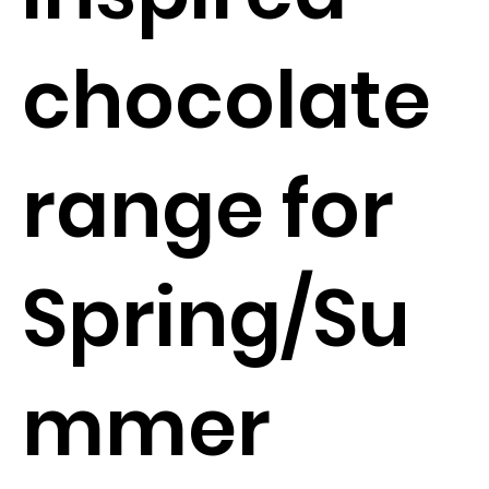
chocolate
range for
Spring/Su
mmer