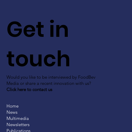
Get in
touch
Would you like to be interviewed by FoodBev
Media or share a recent innovation with us?
Click here to contact us
Home
News
Multimedia
Newsletters
Publications