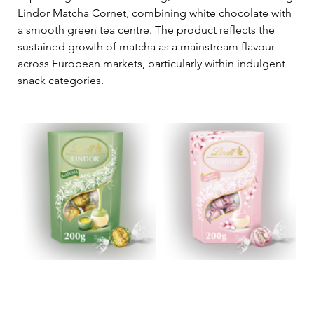
Lindor Matcha Cornet, combining white chocolate with 
a smooth green tea centre. The product reflects the 
sustained growth of matcha as a mainstream flavour 
across European markets, particularly within indulgent 
snack categories.