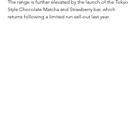
The range is further elevated by the launch of the Tokyo 
Style Chocolate Matcha and Strawberry bar, which 
returns following a limited run sell-out last year. 