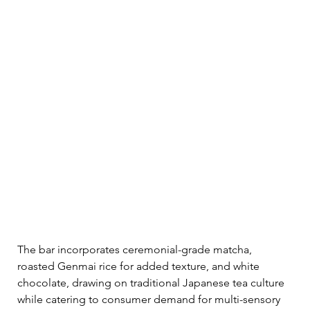
The bar incorporates ceremonial-grade matcha, 
roasted Genmai rice for added texture, and white 
chocolate, drawing on traditional Japanese tea culture 
while catering to consumer demand for multi-sensory 