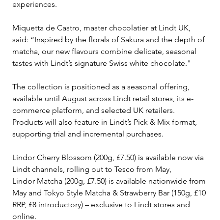
experiences.
Miquetta de Castro, master chocolatier at Lindt UK, 
said: “Inspired by the florals of Sakura and the depth of 
matcha, our new flavours combine delicate, seasonal 
tastes with Lindt’s signature Swiss white chocolate."
The collection is positioned as a seasonal offering, 
available until August across Lindt retail stores, its e-
commerce platform, and selected UK retailers. 
Products will also feature in Lindt’s Pick & Mix format, 
supporting trial and incremental purchases.
Lindor Cherry Blossom (200g, £7.50) is available now via 
Lindt channels, rolling out to Tesco from May,
Lindor Matcha (200g, £7.50) is available nationwide from 
May and Tokyo Style Matcha & Strawberry Bar (150g, £10 
RRP, £8 introductory) – exclusive to Lindt stores and 
online. 