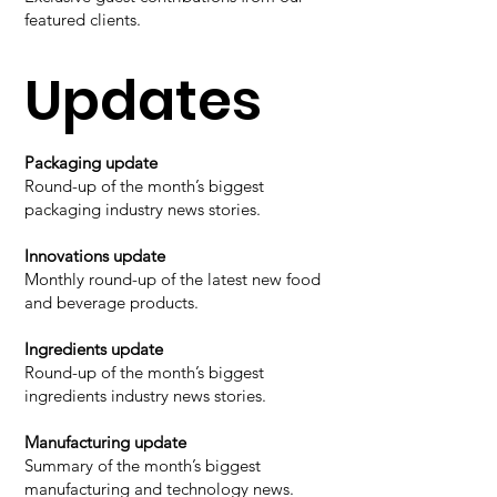
featured clients.
Updates
Packaging update
Round-up of the month’s biggest
packaging industry news stories.
Innovations update
Monthly round-up of the latest new food
and beverage products.
Ingredients update
Round-up of the month’s biggest
ingredients industry news stories.
Manufacturing update
Summary of the month’s biggest
manufacturing and technology news.