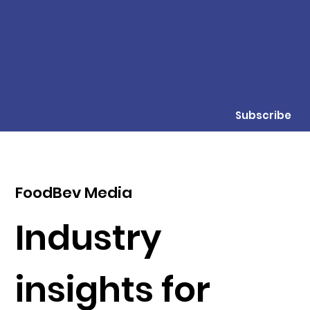
Subscribe
FoodBev Media
Industry
insights for