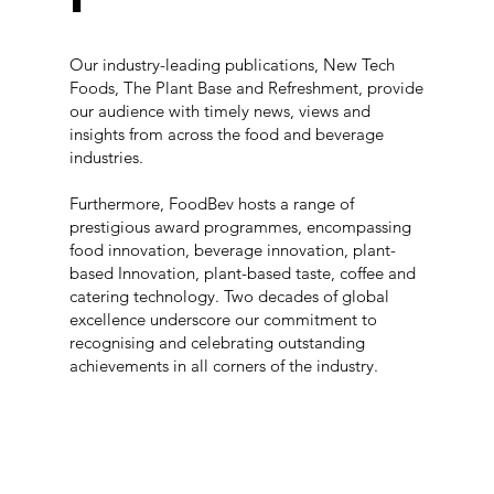
Our industry-leading publications, New Tech
Foods, The Plant Base and Refreshment, provide
our audience with timely news, views and
insights from across the food and beverage
industries.
Furthermore, FoodBev hosts a range of
prestigious award programmes, encompassing
food innovation, beverage innovation, plant-
based Innovation, plant-based taste, coffee and
catering technology. Two decades of global
excellence underscore our commitment to
recognising and celebrating outstanding
achievements in all corners of the industry.