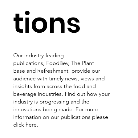
tions
Our industry-leading
publications, FoodBev, The Plant
Base and Refreshment, provide our
audience with timely news, views and
insights from across the food and
beverage industries. Find out how your
industry is progressing and the
innovations being made. For more
information on our publications please
click here.