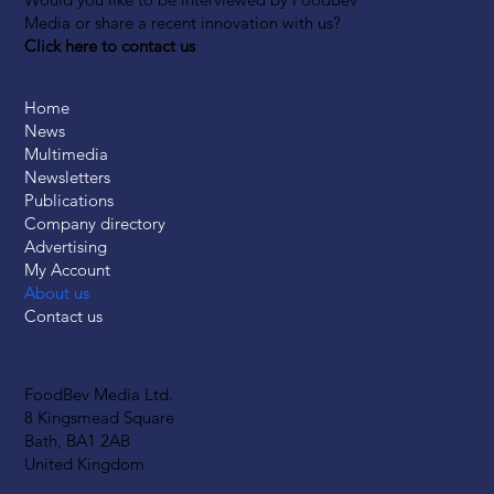
Media or share a recent innovation with us?
Click here to contact us
Home
News
Multimedia
Newsletters
Publications
Company directory
Advertising
My Account
About us
Contact us
FoodBev Media Ltd.
8 Kingsmead Square
Bath, BA1 2AB
United Kingdom