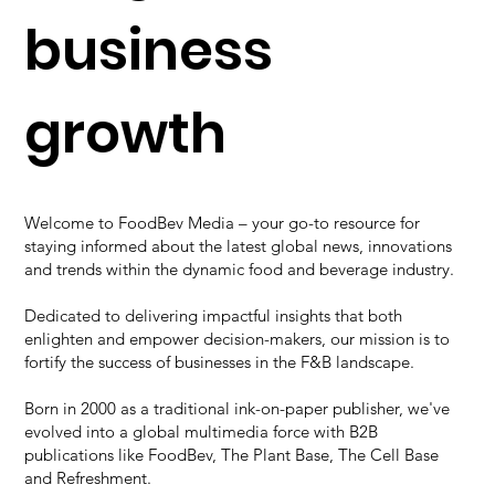
business
growth
Welcome to FoodBev Media – your go-to resource for
staying informed about the
latest global news
, innovations
and trends within the dynamic food and beverage industry.
Dedicated to delivering impactful insights that both
enlighten and empower decision-makers, our mission is to
fortify the success of businesses in the F&B landscape.
Born in 2000 as a traditional ink-on-paper publisher, we've
evolved into a global multimedia force with B2B
publications like FoodBev, The Plant Base, The Cell Base
and Refreshment.