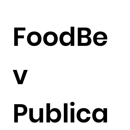
FoodBe
v
Publica