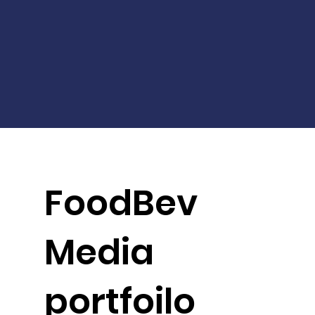
FoodBev
Media
portfoilo