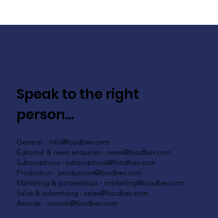
Speak to the right
person...
General -
info@foodbev.com
Editorial & news enquiries -
news@foodbev.com
Subscriptions -
subscriptions@foodbev.com
Production -
production@foodbev.com
Marketing & partnerships -
marketing@foodbev.com
Sales & advertising -
sales@foodbev.com
Awards -
awards@foodbev.com