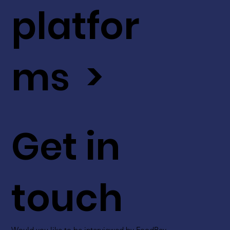
platfor
ms >
Get in
touch
Would you like to be interviewed by FoodBev