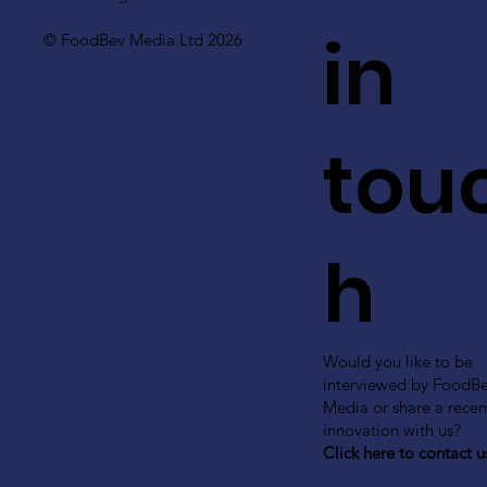
in
© FoodBev Media Ltd 2026
tou
h
Would you like to be
interviewed by FoodB
Media or share a recen
innovation with us?
Click here to contact u