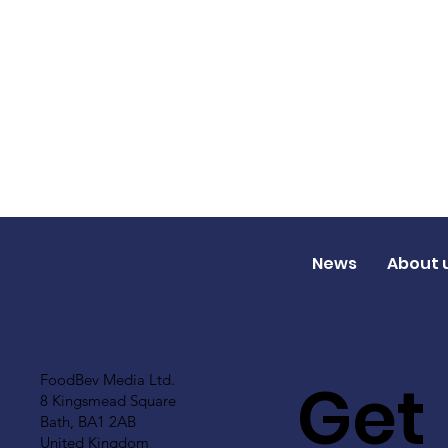
News
About 
Get
FoodBev Media Ltd.
8 Kingsmead Square
Bath, BA1 2AB
United Kingdom