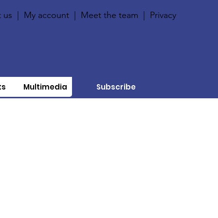
 us
|
My account
|
Meet the team
|
Privacy
ts
Multimedia
Subscribe