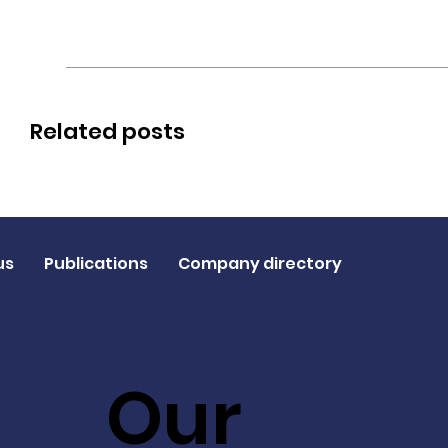
Related posts
us
Publications
Company directory
Our