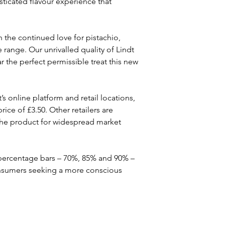
isticated flavour experience that 
h the continued love for pistachio, 
 range. Our unrivalled quality of Lindt 
 the perfect permissible treat this new 
s online platform and retail locations, 
ice of £3.50. Other retailers are 
 the product for widespread market 
 percentage bars – 70%, 85% and 90% – 
consumers seeking a more conscious 