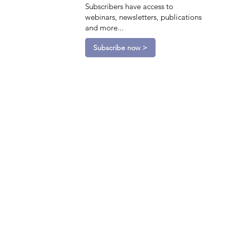
Subscribers have access to
webinars, newsletters, publications
and more...
Subscribe now >