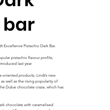
 bar
dt Excellence Pistachio Dark Bar. 
ular pistachio flavour profile, 
ntroduced last year.
-oriented products, Lindt’s new 
s well as the rising popularity of 
 the Dubai chocolate craze, which has 
ark chocolate with caramelised 