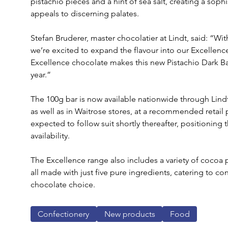
pistachio pieces and a hint of sea salt, creating a soph
appeals to discerning palates.
Stefan Bruderer, master chocolatier at Lindt, said: “Wit
we’re excited to expand the flavour into our Excellence
Excellence chocolate makes this new Pistachio Dark Bar
year.” 
The 100g bar is now available nationwide through Lindt’
as well as in Waitrose stores, at a recommended retail pr
expected to follow suit shortly thereafter, positioning
availability.
The Excellence range also includes a variety of cocoa
all made with just five pure ingredients, catering to 
chocolate choice. 
Confectionery
New products
Food