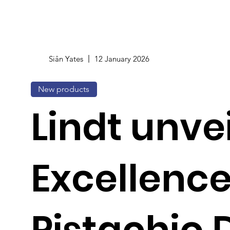
Siân Yates
12 January 2026
New products
Lindt unve
Excellenc
Pistachio 