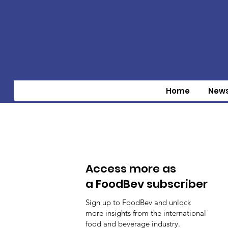
Home
New
Access more as
a FoodBev subscriber
Sign up to FoodBev and unlock
more insights from the international
food and beverage industry.