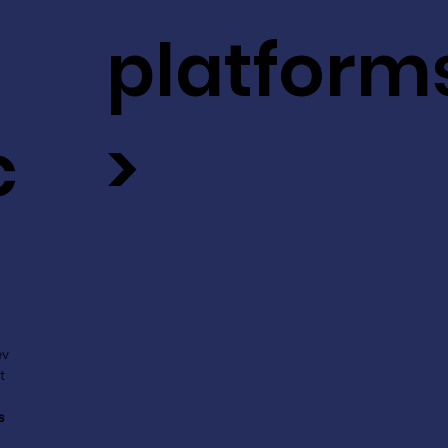
platform
c
>
ev
t
s