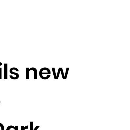
ils new
e
Dark