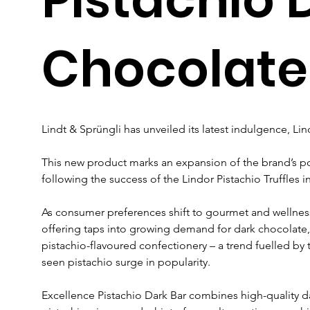
Chocolate
Lindt & Sprüngli has unveiled its latest indulgence, Lin
This new product marks an expansion of the brand’s pop
following the success of the Lindor Pistachio Truffles i
As consumer preferences shift to gourmet and wellness
offering taps into growing demand for dark chocolate, a
pistachio-flavoured confectionery – a trend fuelled by
seen pistachio surge in popularity.
Excellence Pistachio Dark Bar combines high-quality d