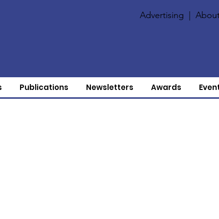
Advertising
|
About
s
Publications
Newsletters
Awards
Even