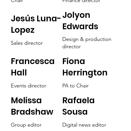
Chair
Finance director
Jolyon
Jesús Luna-
Edwards
Lopez
Design & production
Sales director
director
Francesca
Fiona
Hall
Herrington
Events director
PA to Chair
Melissa
Rafaela
Bradshaw
Sousa
Group editor
Digital news editor