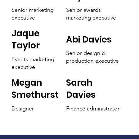
Senior marketing
Senior awards
executive
marketing executive
Jaque
Abi Davies
Taylor
Senior design &
Events marketing
production executive
executive
Megan
Sarah
Smethurst
Davies
Designer
Finance administrator