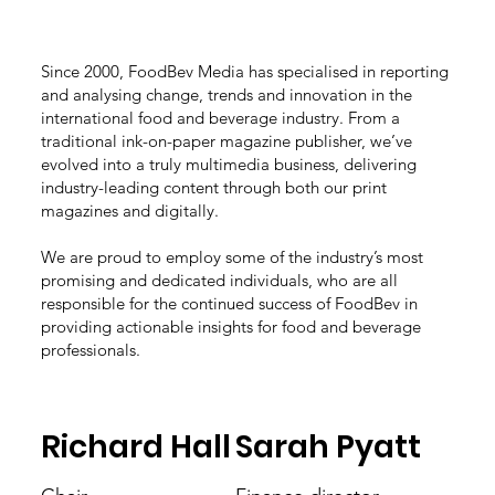
Since 2000, FoodBev Media has specialised in reporting
and analysing change, trends and innovation in the
international food and beverage industry. From a
traditional ink-on-paper magazine publisher, we’ve
evolved into a truly multimedia business, delivering
industry-leading content through both our print
magazines and digitally.
We are proud to employ some of the industry’s most
promising and dedicated individuals, who are all
responsible for the continued success of FoodBev in
providing actionable insights for food and beverage
professionals.
Richard Hall
Sarah Pyatt