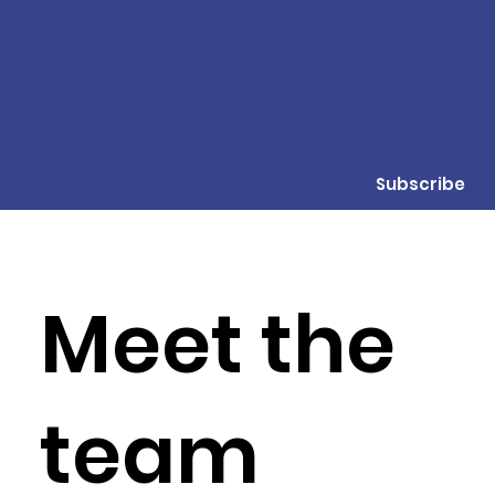
Subscribe
Meet the
team