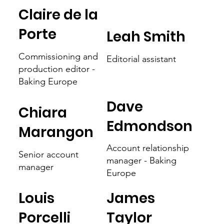
Claire de la
Porte
Leah Smith
Commissioning and
Editorial assistant
production editor -
Baking Europe
Dave
Chiara
Edmondson
Marangon
Account relationship
Senior account
manager - Baking
manager
Europe
Louis
James
Porcelli
Taylor