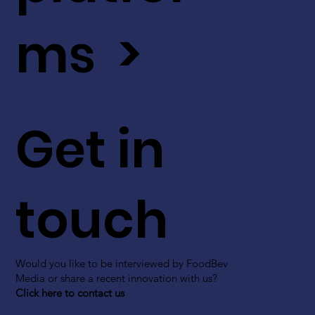
ms >
Get in
touch
Would you like to be interviewed by FoodBev
Media or share a recent innovation with us?
Click here to contact us