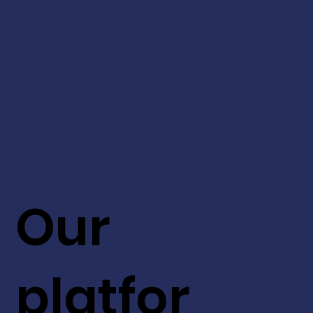
Our
platfor