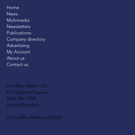
Home
News
Multimedia
Newsletters
Publications
Company directory
Advertising
My Account
About us
Contact us
FoodBev Media Ltd.
8 Kingsmead Square
Bath, BA1 2AB
United Kingdom
© FoodBev Media Ltd 2026