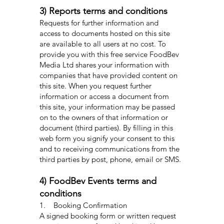
3) Reports terms and conditions
Requests for further information and
access to documents hosted on this site
are available to all users at no cost. To
provide you with this free service FoodBev
Media Ltd shares your information with
companies that have provided content on
this site. When you request further
information or access a document from
this site, your information may be passed
on to the owners of that information or
document (third parties). By filling in this
web form you signify your consent to this
and to receiving communications from the
third parties by post, phone, email or SMS.
4) FoodBev Events terms and
conditions
1. Booking Confirmation
A signed booking form or written request