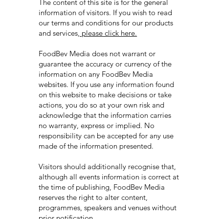
The content of this site is for the general
information of visitors. If you wish to read
our terms and conditions for our products
and services
, please click here.
FoodBev Media does not warrant or
guarantee the accuracy or currency of the
information on any FoodBev Media
websites. If you use any information found
on this website to make decisions or take
actions, you do so at your own risk and
acknowledge that the information carries
no warranty, express or implied. No
responsibility can be accepted for any use
made of the information presented.
Visitors should additionally recognise that,
although all events information is correct at
the time of publishing, FoodBev Media
reserves the right to alter content,
programmes, speakers and venues without
prior notification.