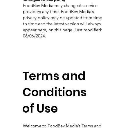
FoodBev Media may change its service
providers any time. FoodBev Media’s
privacy policy may be updated from time
to time and the latest version will always
appear here, on this page. Last modified:
06/06/2024.
Terms and
Conditions
of Use
Welcome to FoodBev Media’s Terms and