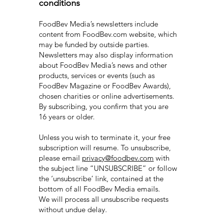
conditions
FoodBev Media’s newsletters include
content from FoodBev.com website, which
may be funded by outside parties.
Newsletters may also display information
about FoodBev Media’s news and other
products, services or events (such as
FoodBev Magazine or FoodBev Awards),
chosen charities or online advertisements.
By subscribing, you confirm that you are
16 years or older.
Unless you wish to terminate it, your free
subscription will resume. To unsubscribe,
please email
privacy@foodbev.com
with
the subject line “UNSUBSCRIBE” or follow
the ‘unsubscribe’ link, contained at the
bottom of all FoodBev Media emails.
We will process all unsubscribe requests
without undue delay.