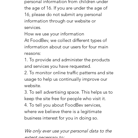
personal information from children under
the age of 16. If you are under the age of
16, please do not submit any personal
information through our website or
services.
How we use your information
At FoodBev, we collect different types of
information about our users for four main
reasons:
1. To provide and administer the products
and services you have requested.
2. To monitor online traffic patterns and site
usage to help us continually improve our
website.
3. To sell advertising space. This helps us to
keep the site free for people who visit it.
4. To tell you about FoodBev services,
where we believe there is a legitimate
business interest for you in doing so.
We only ever use your personal data to the
extent necessary to: