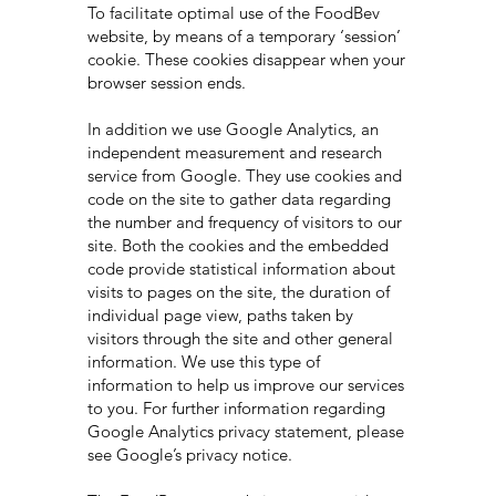
To facilitate optimal use of the FoodBev
website, by means of a temporary ‘session’
cookie. These cookies disappear when your
browser session ends.
In addition we use Google Analytics, an
independent measurement and research
service from Google. They use cookies and
code on the site to gather data regarding
the number and frequency of visitors to our
site. Both the cookies and the embedded
code provide statistical information about
visits to pages on the site, the duration of
individual page view, paths taken by
visitors through the site and other general
information. We use this type of
information to help us improve our services
to you. For further information regarding
Google Analytics privacy statement, please
see Google’s privacy notice.