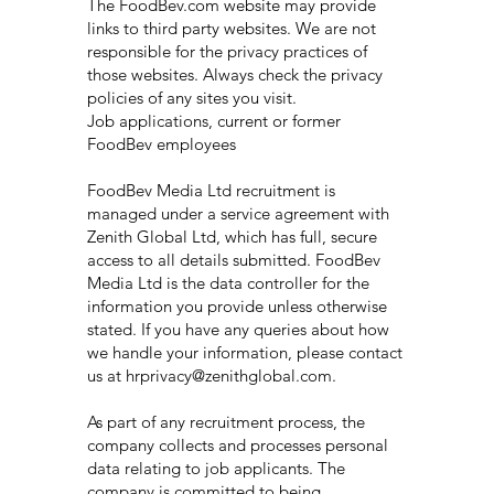
The FoodBev.com website may provide
links to third party websites. We are not
responsible for the privacy practices of
those websites. Always check the privacy
policies of any sites you visit.
Job applications, current or former
FoodBev employees
FoodBev Media Ltd recruitment is
managed under a service agreement with
Zenith Global Ltd, which has full, secure
access to all details submitted. FoodBev
Media Ltd is the data controller for the
information you provide unless otherwise
stated. If you have any queries about how
we handle your information, please contact
us at hrprivacy@zenithglobal.com.
As part of any recruitment process, the
company collects and processes personal
data relating to job applicants. The
company is committed to being