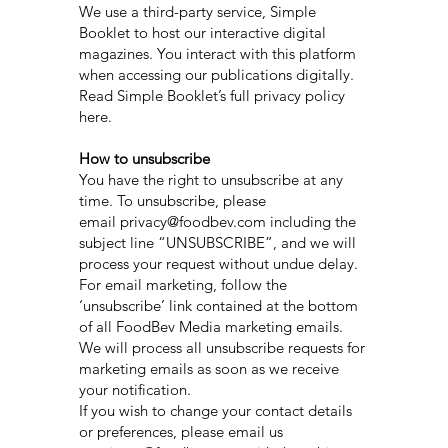
We use a third-party service, Simple
Booklet to host our interactive digital
magazines. You interact with this platform
when accessing our publications digitally.
Read Simple Booklet’s full privacy policy
here.
How to unsubscribe
You have the right to unsubscribe at any
time. To unsubscribe, please
email privacy@foodbev.com including the
subject line “UNSUBSCRIBE”, and we will
process your request without undue delay.
For email marketing, follow the
‘unsubscribe’ link contained at the bottom
of all FoodBev Media marketing emails.
We will process all unsubscribe requests for
marketing emails as soon as we receive
your notification.
If you wish to change your contact details
or preferences, please email us