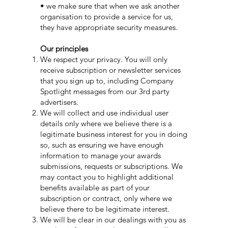
• we make sure that when we ask another
organisation to provide a service for us,
they have appropriate security measures.
Our principles
We respect your privacy. You will only
receive subscription or newsletter services
that you sign up to, including Company
Spotlight messages from our 3rd party
advertisers.
We will collect and use individual user
details only where we believe there is a
legitimate business interest for you in doing
so, such as ensuring we have enough
information to manage your awards
submissions, requests or subscriptions. We
may contact you to highlight additional
benefits available as part of your
subscription or contract, only where we
believe there to be legitimate interest.
We will be clear in our dealings with you as