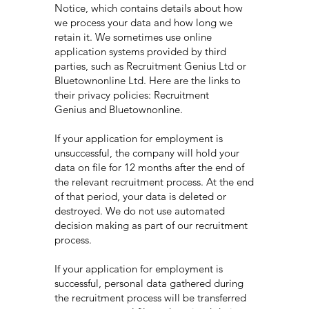
Notice, which contains details about how
we process your data and how long we
retain it. We sometimes use online
application systems provided by third
parties, such as Recruitment Genius Ltd or
Bluetownonline Ltd. Here are the links to
their privacy policies: Recruitment
Genius and Bluetownonline.
If your application for employment is
unsuccessful, the company will hold your
data on file for 12 months after the end of
the relevant recruitment process. At the end
of that period, your data is deleted or
destroyed. We do not use automated
decision making as part of our recruitment
process.
If your application for employment is
successful, personal data gathered during
the recruitment process will be transferred