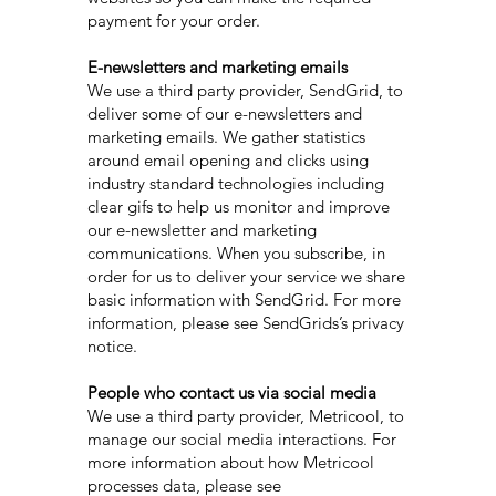
payment for your order.
E-newsletters and marketing emails
We use a third party provider, SendGrid, to
deliver some of our e-newsletters and
marketing emails. We gather statistics
around email opening and clicks using
industry standard technologies including
clear gifs to help us monitor and improve
our e-newsletter and marketing
communications. When you subscribe, in
order for us to deliver your service we share
basic information with SendGrid. For more
information, please see SendGrids’s privacy
notice.
People who contact us via social media
We use a third party provider, Metricool, to
manage our social media interactions. For
more information about how Metricool
processes data, please see