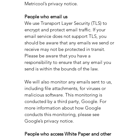
Metricool’s privacy notice.
People who email us
We use Transport Layer Security (TLS) to
encrypt and protect email traffic. If your
email service does not support TLS, you
should be aware that any emails we send or
receive may not be protected in transit.
Please be aware that you have a
responsibility to ensure that any email you
send is within the bounds of the law.
We will also monitor any emails sent to us,
including file attachments, for viruses or
malicious software. This monitoring is
conducted by a third party, Google. For
more information about how Google
conducts this monitoring, please see
Google’s privacy notice.
People who access White Paper and other