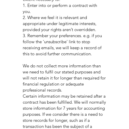
1. Enter into or perform a contract with
you.
2. Where we feel it is relevant and
appropriate under legitimate interests,
provided your rights aren’t overridden.
3. Remember your preferences. e.g. if you
follow the ‘unsubscribe’ link to stop
receiving emails, we will keep a record of
this to avoid further communication.
We do not collect more information than
we need to fulfil our stated purposes and
will not retain it for longer than required for
financial regulation or adequate
professional records.
Certain information may be retained after a
contract has been fulfilled. We will normally
store information for 7 years for accounting
purposes. If we consider there is a need to
store records for longer, such as if a
transaction has been the subject of a