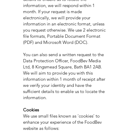
information, we will respond within 1
month. If your request is made
electronically, we will provide your
information in an electronic format, unless
you request otherwise. We use 2 electronic
file formats, Portable Document Format
(PDF) and Microsoft Word (DOC).
You can also send a written request to the
Data Protection Officer, FoodBev Media
Ltd, 8 Kingsmead Square, Bath BA1 2AB.
We will aim to provide you with this
information within 1 month of receipt after
we verify your identity and have the
sufficient details to enable us to locate the
information.
Cookies
We use small files known as ‘cookies’ to
enhance your experience of the FoodBev
website as follows: