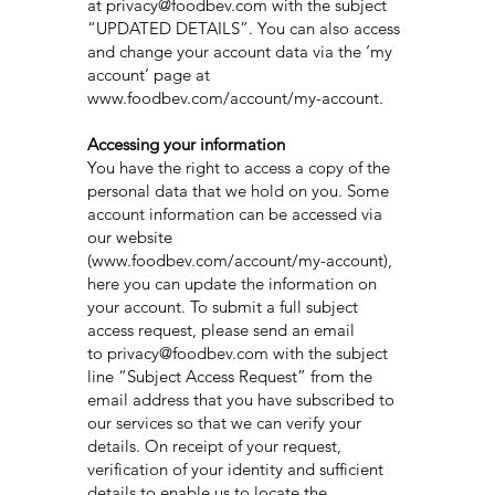
at
privacy@foodbev.com
with the subject
“UPDATED DETAILS”. You can also access
and change your account data via the ‘my
account’ page at
www.foodbev.com/account/my-account.
Accessing your information
You have the right to access a copy of the
personal data that we hold on you. Some
account information can be accessed via
our website
(www.foodbev.com/account/my-account),
here you can update the information on
your account. To submit a full subject
access request, please send an email
to privacy@foodbev.com with the subject
line “Subject Access Request” from the
email address that you have subscribed to
our services so that we can verify your
details. On receipt of your request,
verification of your identity and sufficient
details to enable us to locate the