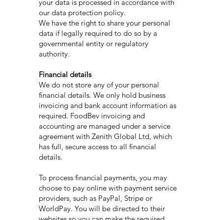
your data is processed in accordance with
our data protection policy.
We have the right to share your personal
data if legally required to do so by a
governmental entity or regulatory
authority.
Financial details
We do not store any of your personal
financial details. We only hold business
invoicing and bank account information as
required. FoodBev invoicing and
accounting are managed under a service
agreement with Zenith Global Ltd, which
has full, secure access to all financial
details.
To process financial payments, you may
choose to pay online with payment service
providers, such as PayPal, Stripe or
WorldPay. You will be directed to their
websites so you can make the required