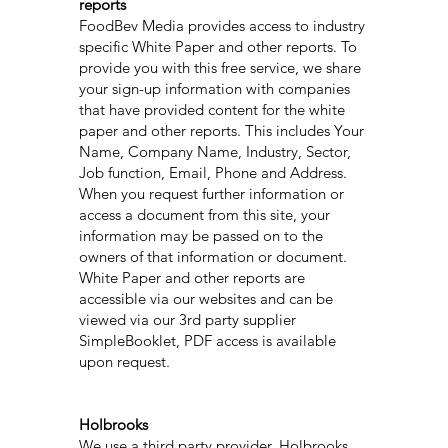
reports
FoodBev Media provides access to industry
specific White Paper and other reports. To
provide you with this free service, we share
your sign-up information with companies
that have provided content for the white
paper and other reports. This includes Your
Name, Company Name, Industry, Sector,
Job function, Email, Phone and Address.
When you request further information or
access a document from this site, your
information may be passed on to the
owners of that information or document.
White Paper and other reports are
accessible via our websites and can be
viewed via our 3rd party supplier
SimpleBooklet, PDF access is available
upon request.
Holbrooks
We use a third party provider, Holbrooks,