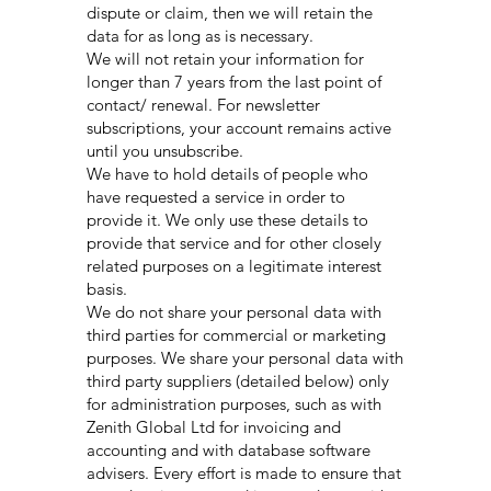
dispute or claim, then we will retain the
data for as long as is necessary.
We will not retain your information for
longer than 7 years from the last point of
contact/ renewal. For newsletter
subscriptions, your account remains active
until you unsubscribe.
We have to hold details of people who
have requested a service in order to
provide it. We only use these details to
provide that service and for other closely
related purposes on a legitimate interest
basis.
We do not share your personal data with
third parties for commercial or marketing
purposes. We share your personal data with
third party suppliers (detailed below) only
for administration purposes, such as with
Zenith Global Ltd for invoicing and
accounting and with database software
advisers. Every effort is made to ensure that