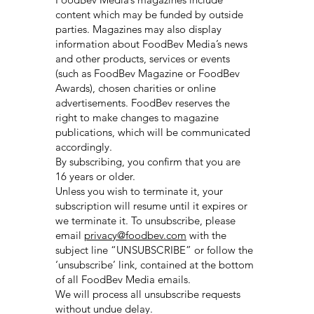
content which may be funded by outside
parties. Magazines may also display
information about FoodBev Media’s news
and other products, services or events
(such as FoodBev Magazine or FoodBev
Awards), chosen charities or online
advertisements. FoodBev reserves the
right to make changes to magazine
publications, which will be communicated
accordingly.
By subscribing, you confirm that you are
16 years or older.
Unless you wish to terminate it, your
subscription will resume until it expires or
we terminate it. To unsubscribe, please
email
privacy@foodbev.com
with the
subject line “UNSUBSCRIBE” or follow the
‘unsubscribe’ link, contained at the bottom
of all FoodBev Media emails.
We will process all unsubscribe requests
without undue delay.