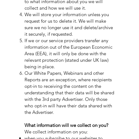
to what information about you we will
collect and how we will use it.
We will store your information unless you
request for us to delete it. We will make
sure we no longer use it and delete/archive
it securely, if requested.
If we or our service providers transfer any
information out of the European Economic
Area (EEA), it will only be done with the
relevant protection (stated under UK law)
being in place.
Our White Papers, Webinars and other
Reports are an exception, where recipients
opt-in to receiving the content on the
understanding that their data will be shared
with the 3rd party Advertiser. Only those
who opt-in will have their data shared with
the Advertiser.
What information will we collect on you?
We collect information on you:
when you subscribe to our websites to