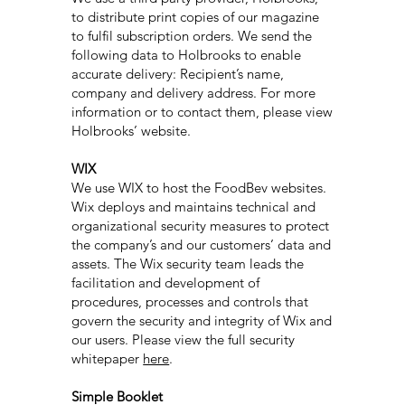
to distribute print copies of our magazine
to fulfil subscription orders. We send the
following data to Holbrooks to enable
accurate delivery: Recipient’s name,
company and delivery address. For more
information or to contact them, please view
Holbrooks’ website.
WIX
We use WIX to host the FoodBev websites.
Wix deploys and maintains technical and
organizational security measures to protect
the company’s and our customers’ data and
assets. The Wix security team leads the
facilitation and development of
procedures, processes and controls that
govern the security and integrity of Wix and
our users. Please view the full security
whitepaper
here
.
Simple Booklet