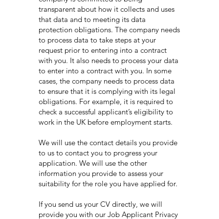
transparent about how it collects and uses
that data and to meeting its data
protection obligations. The company needs
to process data to take steps at your
request prior to entering into a contract
with you. It also needs to process your data
to enter into a contract with you. In some
cases, the company needs to process data
to ensure that it is complying with its legal
obligations. For example, it is required to
check a successful applicant’s eligibility to
work in the UK before employment starts.
We will use the contact details you provide
to us to contact you to progress your
application. We will use the other
information you provide to assess your
suitability for the role you have applied for.
If you send us your CV directly, we will
provide you with our Job Applicant Privacy