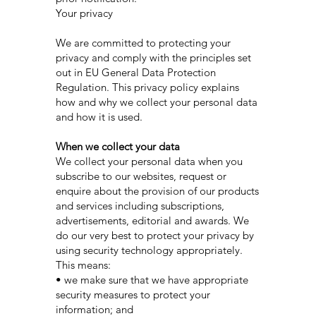
Your privacy
We are committed to protecting your
privacy and comply with the principles set
out in EU General Data Protection
Regulation. This privacy policy explains
how and why we collect your personal data
and how it is used.
When we collect your data
We collect your personal data when you
subscribe to our websites, request or
enquire about the provision of our products
and services including subscriptions,
advertisements, editorial and awards. We
do our very best to protect your privacy by
using security technology appropriately.
This means:
• we make sure that we have appropriate
security measures to protect your
information; and