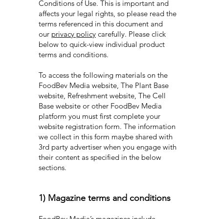
Conditions of Use. This is important and
affects your legal rights, so please read the
terms referenced in this document and
our
privacy policy
carefully. Please click
below to quick-view individual product
terms and conditions.
To access the following materials on the
FoodBev Media website, The Plant Base
website, Refreshment website, The Cell
Base website or other FoodBev Media
platform you must first complete your
website registration form. The information
we collect in this form maybe shared with
3rd party advertiser when you engage with
their content as specified in the below
sections.
1) Magazine terms and conditions
FoodBev Media’s magazines include