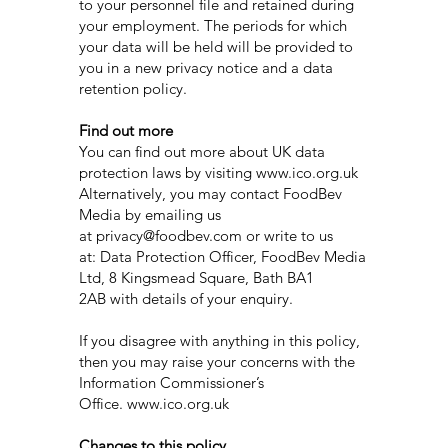
to your personnel file and retained during
your employment. The periods for which
your data will be held will be provided to
you in a new privacy notice and a data
retention policy.
Find out more
You can find out more about UK data
protection laws by visiting www.ico.org.uk
Alternatively, you may contact FoodBev
Media by emailing us
at privacy@foodbev.com or write to us
at: Data Protection Officer, FoodBev Media
Ltd, 8 Kingsmead Square, Bath BA1
2AB with details of your enquiry.
If you disagree with anything in this policy,
then you may raise your concerns with the
Information Commissioner’s
Office. www.ico.org.uk
Changes to this policy