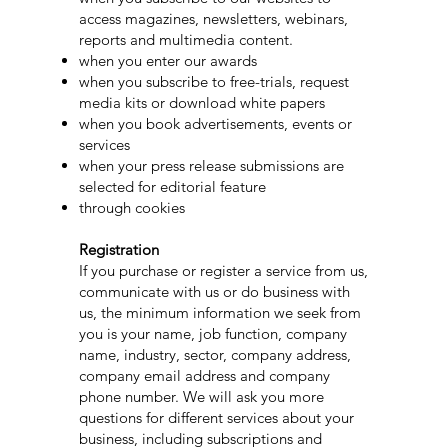
access magazines, newsletters, webinars,
reports and multimedia content.
when you enter our awards
when you subscribe to free-trials, request
media kits or download white papers
when you book advertisements, events or
services
when your press release submissions are
selected for editorial feature
through cookies
Registration
If you purchase or register a service from us,
communicate with us or do business with
us, the minimum information we seek from
you is your name, job function, company
name, industry, sector, company address,
company email address and company
phone number. We will ask you more
questions for different services about your
business, including subscriptions and