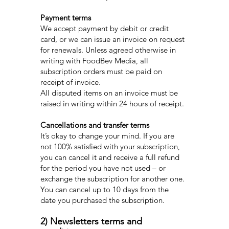
Payment terms
We accept payment by debit or credit
card, or we can issue an invoice on request
for renewals. Unless agreed otherwise in
writing with FoodBev Media, all
subscription orders must be paid on
receipt of invoice.
All disputed items on an invoice must be
raised in writing within 24 hours of receipt.
Cancellations and transfer terms
It’s okay to change your mind. If you are
not 100% satisfied with your subscription,
you can cancel it and receive a full refund
for the period you have not used – or
exchange the subscription for another one.
You can cancel up to 10 days from the
date you purchased the subscription.
2) Newsletters terms and