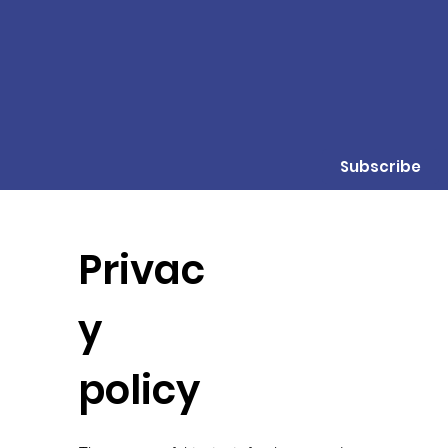
Subscribe
Privac
y
policy