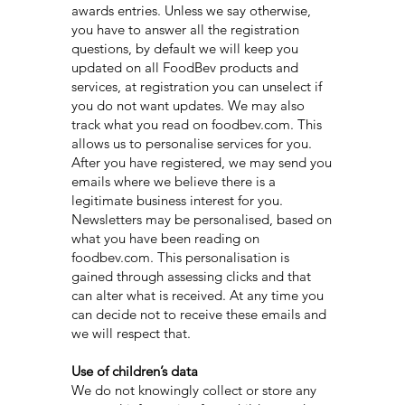
awards entries. Unless we say otherwise,
you have to answer all the registration
questions, by default we will keep you
updated on all FoodBev products and
services, at registration you can unselect if
you do not want updates. We may also
track what you read on foodbev.com. This
allows us to personalise services for you.
After you have registered, we may send you
emails where we believe there is a
legitimate business interest for you.
Newsletters may be personalised, based on
what you have been reading on
foodbev.com. This personalisation is
gained through assessing clicks and that
can alter what is received. At any time you
can decide not to receive these emails and
we will respect that.
Use of children’s data
We do not knowingly collect or store any