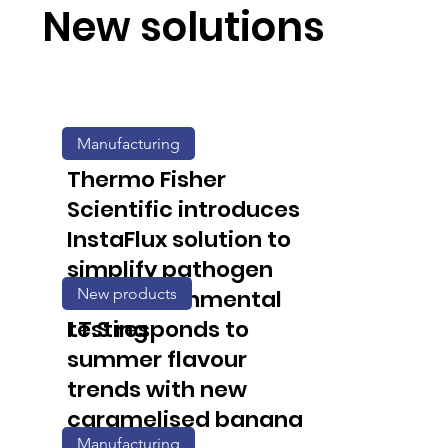
New solutions
Manufacturing
Thermo Fisher
Scientific introduces
InstaFlux solution to
simplify pathogen
New products
and environmental
testing
I.T.S responds to
summer flavour
trends with new
caramelised banana
Manufacturing