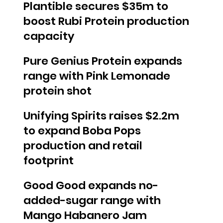
Plantible secures $35m to
boost Rubi Protein production
capacity
Pure Genius Protein expands
range with Pink Lemonade
protein shot
Unifying Spirits raises $2.2m
to expand Boba Pops
production and retail
footprint
Good Good expands no-
added-sugar range with
Mango Habanero Jam