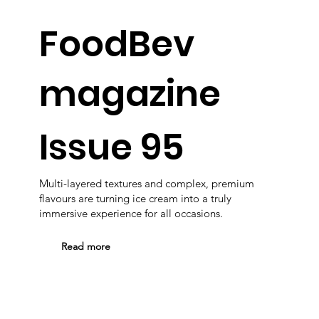
FoodBev
magazine
Issue 95
Multi-layered textures and complex, premium
flavours are turning ice cream into a truly
immersive experience for all occasions.
Read more