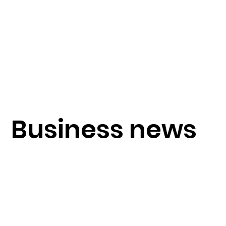
Business news