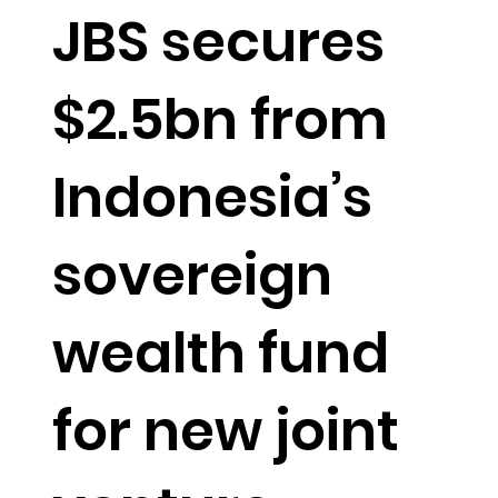
JBS secures
$2.5bn from
Indonesia’s
sovereign
wealth fund
for new joint