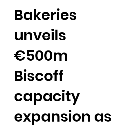
Bakeries
unveils
€500m
Biscoff
capacity
expansion as