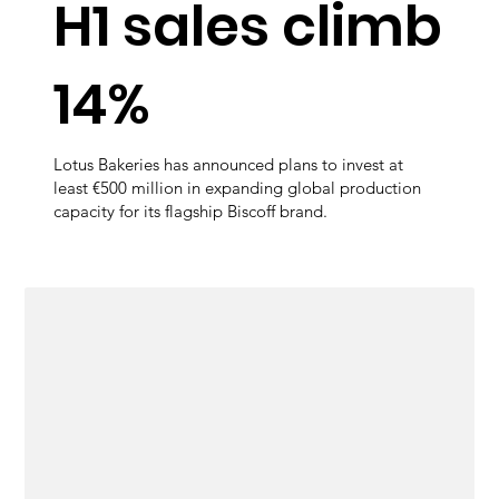
H1 sales climb
14%
Lotus Bakeries has announced plans to invest at
least €500 million in expanding global production
capacity for its flagship Biscoff brand.