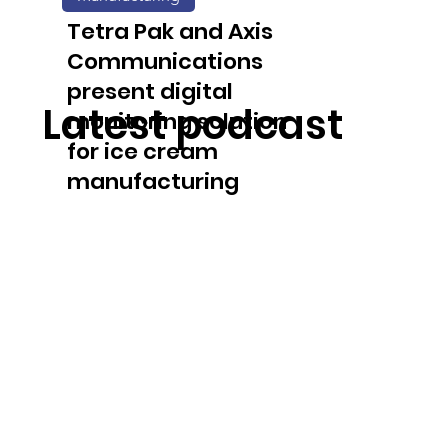
solution
Tetra Pak and Axis
Communications
present digital
Latest podcast
monitoring solution
for ice cream
manufacturing