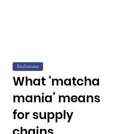
Exclusives
What ‘matcha
mania’ means
for supply
chains