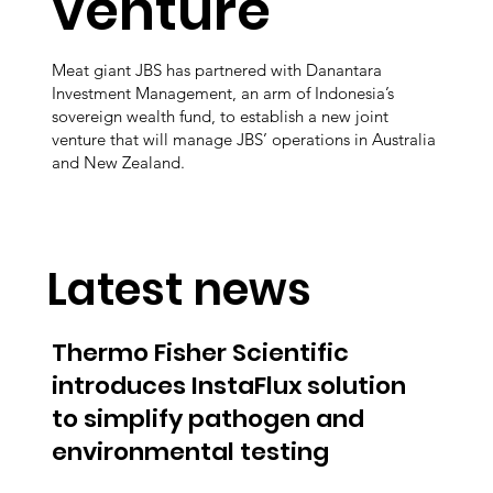
venture
Meat giant JBS has partnered with Danantara
Investment Management, an arm of Indonesia’s
sovereign wealth fund, to establish a new joint
venture that will manage JBS’ operations in Australia
and New Zealand.
Latest news
Thermo Fisher Scientific
introduces InstaFlux solution
to simplify pathogen and
environmental testing