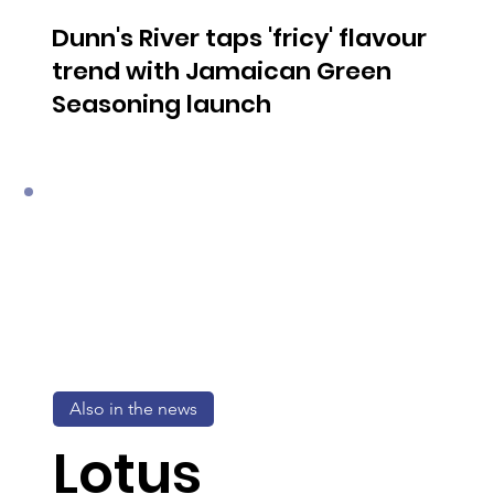
Dunn's River taps 'fricy' flavour
trend with Jamaican Green
Seasoning launch
Also in the news
Lotus