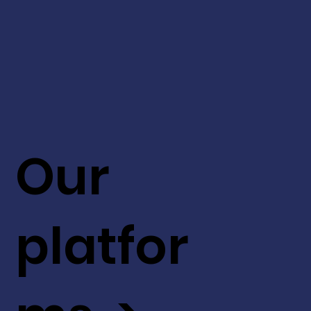
Our
platfor