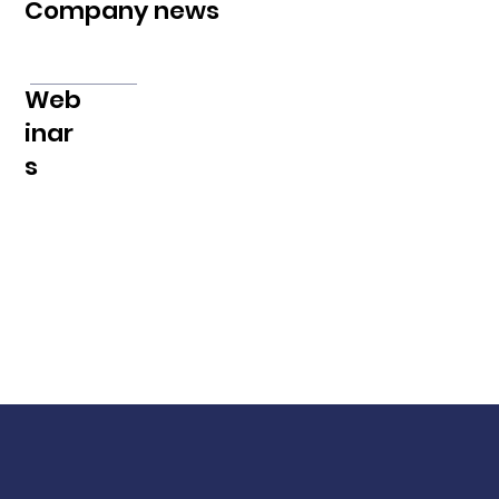
Company news
Web
inar
s