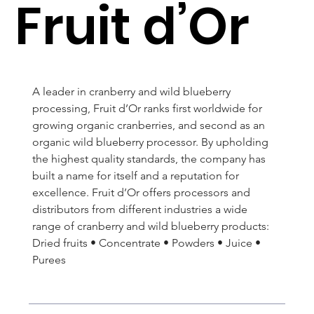
Fruit d’Or
A leader in cranberry and wild blueberry 
processing, Fruit d’Or ranks first worldwide for 
growing organic cranberries, and second as an 
organic wild blueberry processor. By upholding 
the highest quality standards, the company has 
built a name for itself and a reputation for 
excellence. Fruit d’Or offers processors and 
distributors from different industries a wide 
range of cranberry and wild blueberry products: 
Dried fruits • Concentrate • Powders • Juice • 
Purees