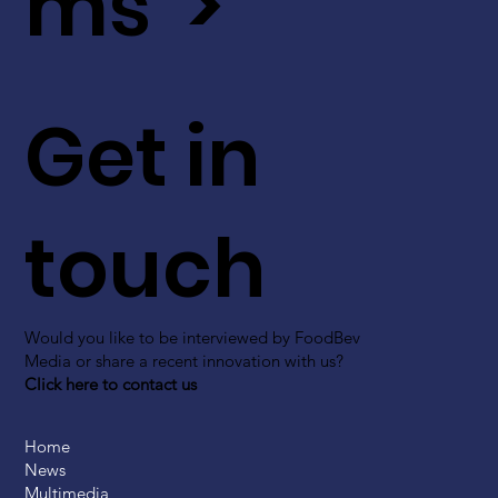
ms >
Get in
touch
Would you like to be interviewed by FoodBev
Media or share a recent innovation with us?
Click here to contact us
Home
News
Multimedia