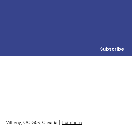
Subscribe
Villeroy, QC G0S, Canada
fruitdor.ca