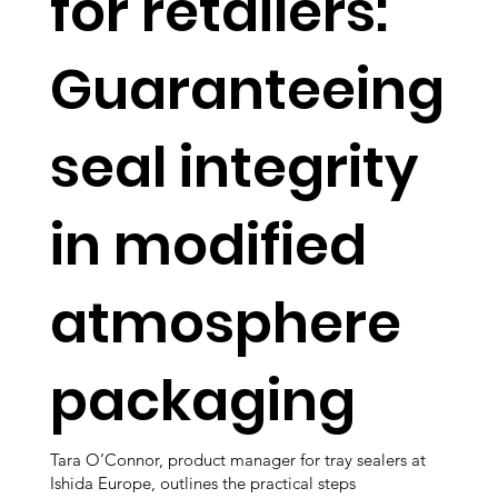
for retailers:
Guaranteeing
seal integrity
in modified
atmosphere
packaging
Tara O’Connor, product manager for tray sealers at
Ishida Europe, outlines the practical steps