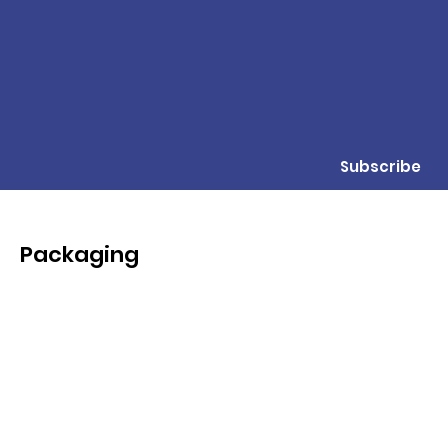
Subscribe
Packaging