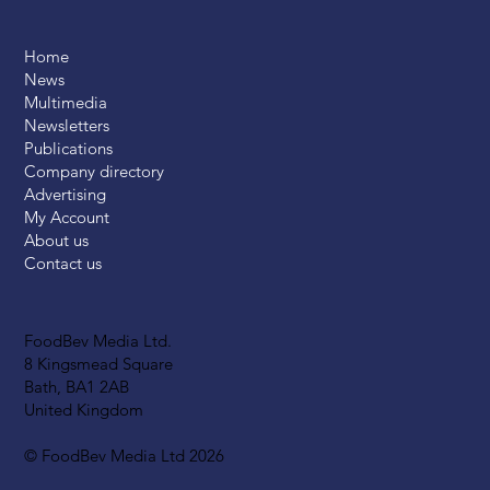
Home
News
Multimedia
Newsletters
Publications
Company directory
Advertising
My Account
About us
Contact us
FoodBev Media Ltd.
8 Kingsmead Square
Bath, BA1 2AB
United Kingdom
© FoodBev Media Ltd 2026