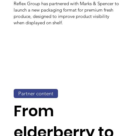
Reflex Group has partnered with Marks & Spencer to
launch a new packaging format for premium fresh
produce, designed to improve product visibility
when displayed on shelf.
Partner content
From
elderberry to