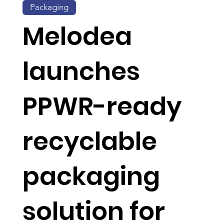
Packaging
Melodea
launches
PPWR-ready
recyclable
packaging
solution for