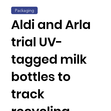
Packaging
Aldi and Arla
trial UV-
tagged milk
bottles to
track