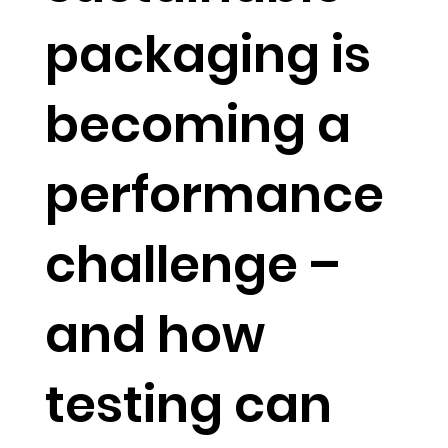
packaging is
becoming a
performance
challenge –
and how
testing can