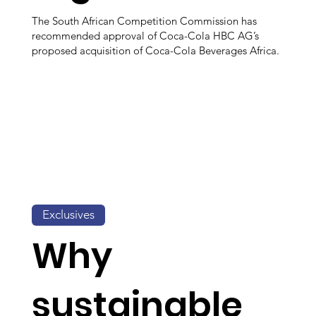
The South African Competition Commission has
recommended approval of Coca-Cola HBC AG’s
proposed acquisition of Coca-Cola Beverages Africa.
Exclusives
Why
sustainable