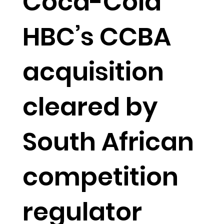
Coca-Cola
HBC’s CCBA
acquisition
cleared by
South African
competition
regulator