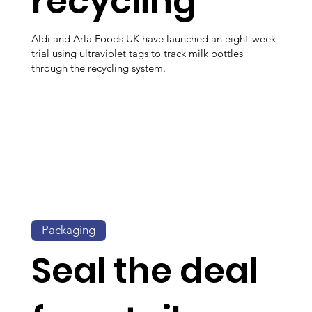
recycling
Aldi and Arla Foods UK have launched an eight-week
trial using ultraviolet tags to track milk bottles
through the recycling system.
Packaging
Seal the deal