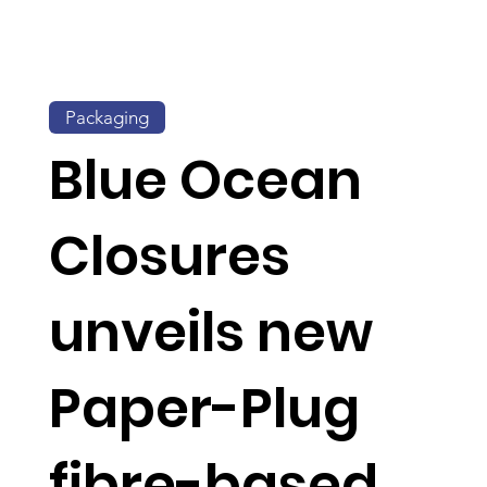
Packaging
Blue Ocean
Closures
unveils new
Paper-Plug
fibre-based