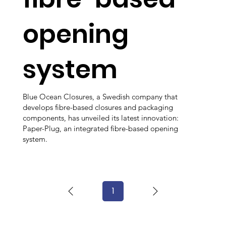
opening
system
Blue Ocean Closures, a Swedish company that
develops fibre-based closures and packaging
components, has unveiled its latest innovation:
Paper-Plug, an integrated fibre-based opening
system.
1
Page
1