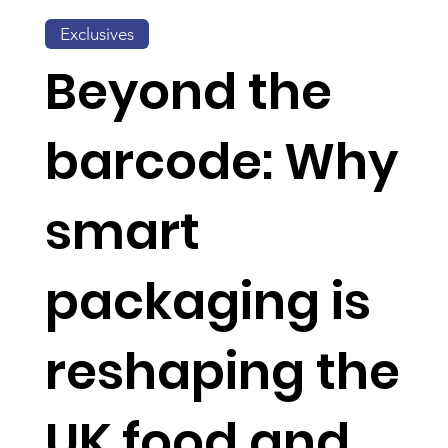
Exclusives
Beyond the
barcode: Why
smart
packaging is
reshaping the
UK food and