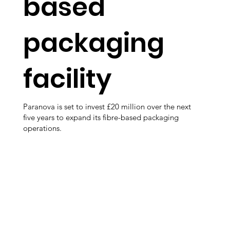
based
packaging
facility
Paranova is set to invest £20 million over the next
five years to expand its fibre-based packaging
operations.