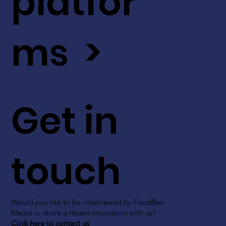
platfor
ms >
Get in
touch
Would you like to be interviewed by FoodBev
Media or share a recent innovation with us?
Click here to contact us