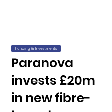
Funding & Investments
Paranova
invests £20m
in new fibre-