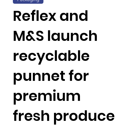
Reflex and
M&S launch
recyclable
punnet for
premium
fresh produce