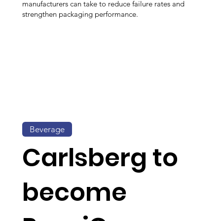
manufacturers can take to reduce failure rates and
strengthen packaging performance.
Beverage
Carlsberg to
become