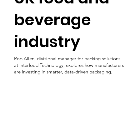
beverage
industry
Rob Allen, divisional manager for packing solutions
at Interfood Technology, explores how manufacturers
are investing in smarter, data-driven packaging.