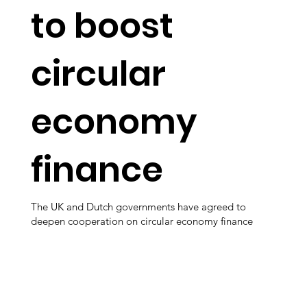
to boost
circular
economy
finance
The UK and Dutch governments have agreed to
deepen cooperation on circular economy finance