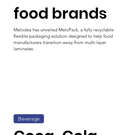
food brands
Melodea has unveiled MeloPack, a fully recyclable
flexible packaging solution designed to help food
manufacturers transition away from multi-layer
laminates.
Beverage