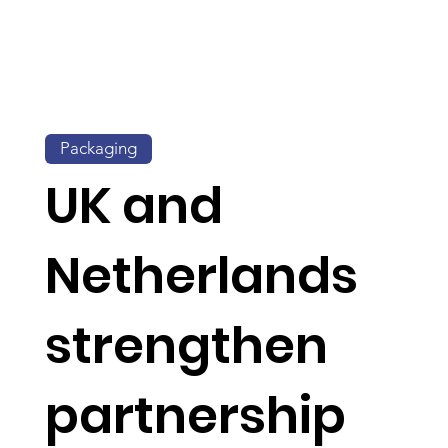
Packaging
UK and
Netherlands
strengthen
partnership