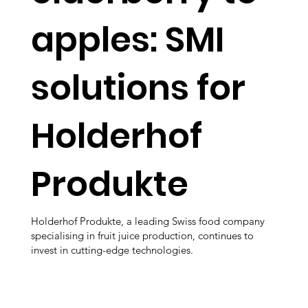
apples: SMI
solutions for
Holderhof
Produkte
Holderhof Produkte, a leading Swiss food company
specialising in fruit juice production, continues to
invest in cutting-edge technologies.