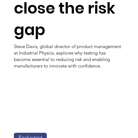
close the risk
gap
Steve Davis, global director of product management
at Industrial Physics, explores why testing has
become essential to reducing risk and enabling
manufacturers to innovate with confidence.
Packaging