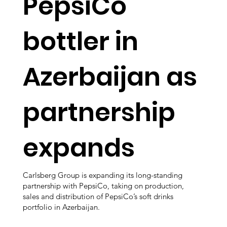
PepsiCo
bottler in
Azerbaijan as
partnership
expands
Carlsberg Group is expanding its long-standing
partnership with PepsiCo, taking on production,
sales and distribution of PepsiCo’s soft drinks
portfolio in Azerbaijan.