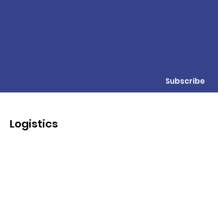
Subscribe
Logistics