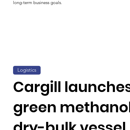
long-term business goals.
Logistics
Cargill launche
green methano
dry-bulk vessel