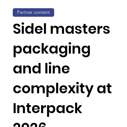
Partner content
Sidel masters
packaging
and line
complexity at
Interpack