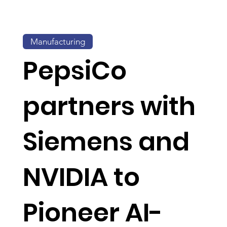
Manufacturing
PepsiCo
partners with
Siemens and
NVIDIA to
Pioneer AI-