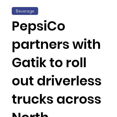
Beverage
PepsiCo
partners with
Gatik to roll
out driverless
trucks across