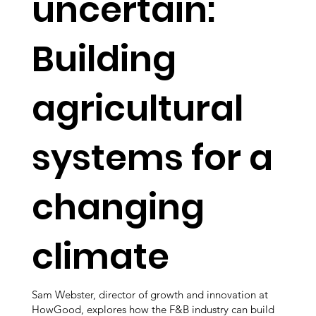
uncertain:
Building
agricultural
systems for a
changing
climate
Sam Webster, director of growth and innovation at
HowGood, explores how the F&B industry can build