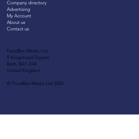
Company directory
Advertising
My Account
About us
Contact us
FoodBev Media Ltd.
8 Kingsmead Square
Bath, BA1 2AB
United Kingdom
© FoodBev Media Ltd 2026