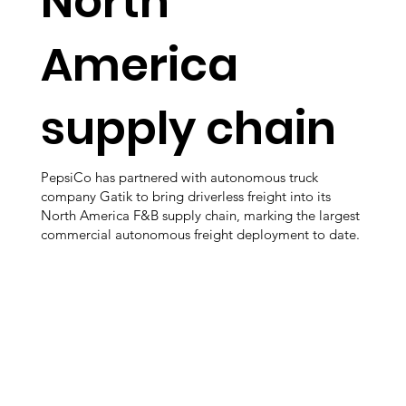
North
America
supply chain
PepsiCo has partnered with autonomous truck
company Gatik to bring driverless freight into its
North America F&B supply chain, marking the largest
commercial autonomous freight deployment to date.