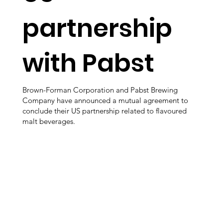
partnership
with Pabst
Brown-Forman Corporation and Pabst Brewing
Company have announced a mutual agreement to
conclude their US partnership related to flavoured
malt beverages.