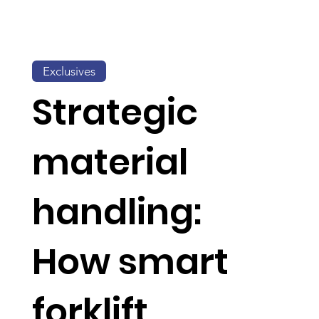
Exclusives
Strategic
material
handling:
How smart
forklift