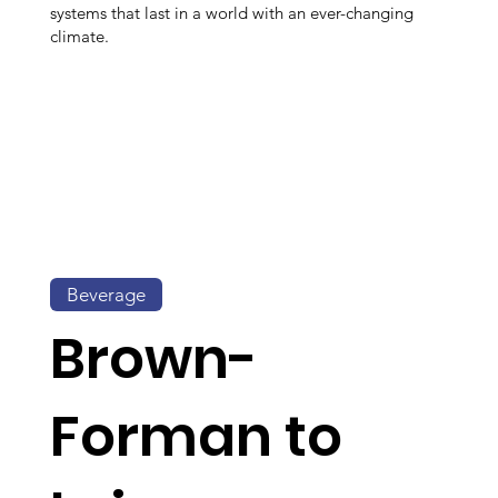
systems that last in a world with an ever-changing
climate.
Beverage
Brown-
Forman to