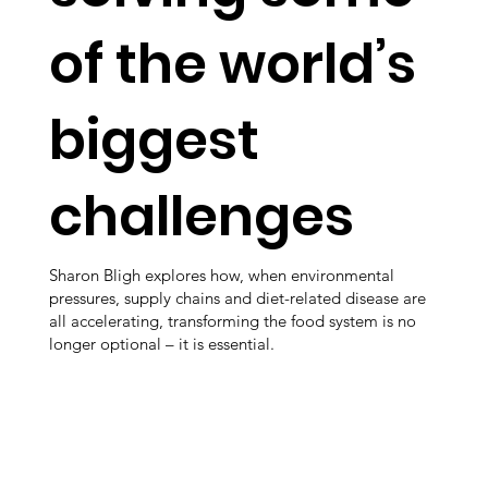
of the world’s
biggest
challenges
Sharon Bligh explores how, when environmental
pressures, supply chains and diet-related disease are
all accelerating, transforming the food system is no
longer optional – it is essential.