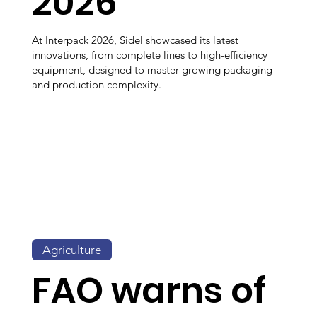
2026
At Interpack 2026, Sidel showcased its latest
innovations, from complete lines to high-efficiency
equipment, designed to master growing packaging
and production complexity.
Agriculture
FAO warns of