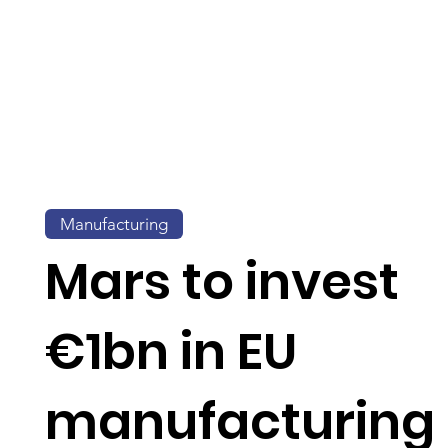
Manufacturing
Mars to invest
€1bn in EU
manufacturing