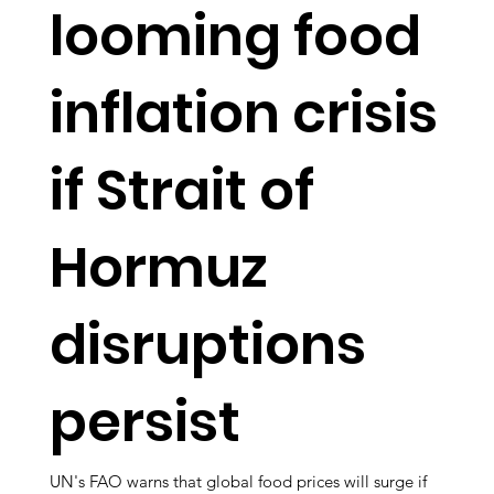
looming food
inflation crisis
if Strait of
Hormuz
disruptions
persist
UN's FAO warns that global food prices will surge if