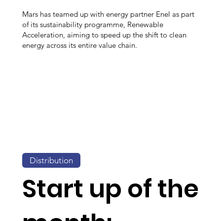
Mars has teamed up with energy partner Enel as part
of its sustainability programme, Renewable
Acceleration, aiming to speed up the shift to clean
energy across its entire value chain.
Distribution
Start up of the