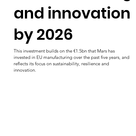
and innovation
by 2026
This investment builds on the €1.5bn that Mars has
invested in EU manufacturing over the past five years, and
reflects its focus on sustainability, resilience and
innovation.