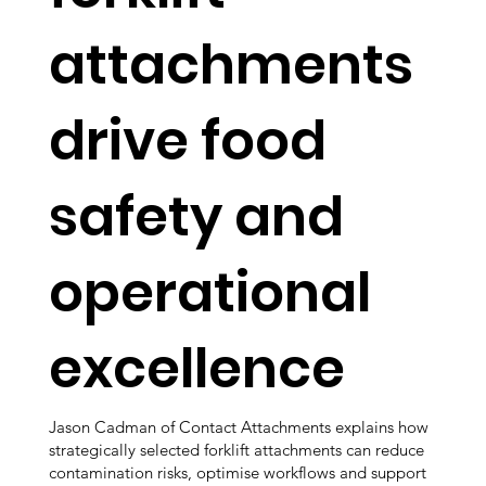
attachments
drive food
safety and
operational
excellence
Jason Cadman of Contact Attachments explains how
strategically selected forklift attachments can reduce
contamination risks, optimise workflows and support