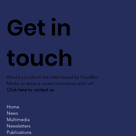
Get in
touch
Would you like to be interviewed by FoodBev
Media or share a recent innovation with us?
Click here to contact us
Home
News
Multimedia
Newsletters
Publications