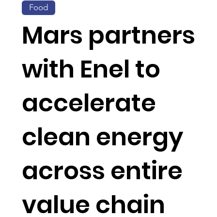
Food
Mars partners
with Enel to
accelerate
clean energy
across entire
value chain