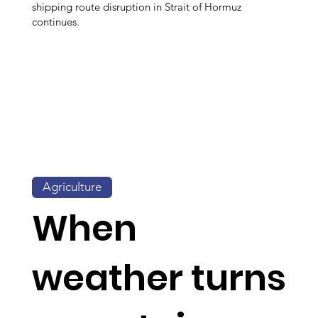
shipping route disruption in Strait of Hormuz
continues.
Agriculture
When
weather turns