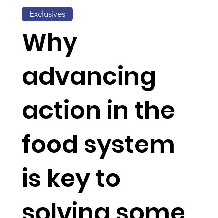
Exclusives
Why
advancing
action in the
food system
is key to
solving some