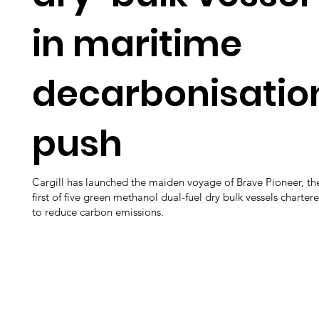
in maritime
decarbonisatio
push
Cargill has launched the maiden voyage of Brave Pioneer, th
first of five green methanol dual-fuel dry bulk vessels charter
to reduce carbon emissions.