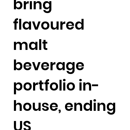
bring
flavoured
malt
beverage
portfolio in-
house, ending
US