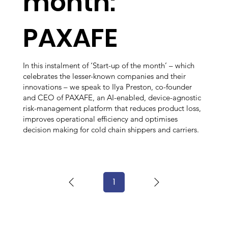
month:
PAXAFE
In this instalment of ‘Start-up of the month’ – which
celebrates the lesser-known companies and their
innovations – we speak to Ilya Preston, co-founder
and CEO of PAXAFE, an AI-enabled, device-agnostic
risk-management platform that reduces product loss,
improves operational efficiency and optimises
decision making for cold chain shippers and carriers.
1
Page
1