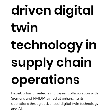
driven digital
twin
technology in
supply chain
operations
PepsiCo has unveiled a multi-year collaboration with
Siemens and NVIDIA aimed at enhancing its
operations through advanced digital twin technology
and AI.