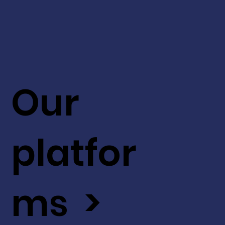
Our
platfor
ms >