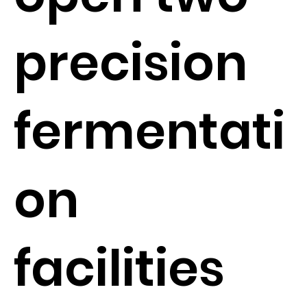
precision
fermentati
on
facilities