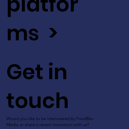
platfor
ms >
Get in
touch
Would you like to be interviewed by FoodBev
Media or share a recent innovation with us?