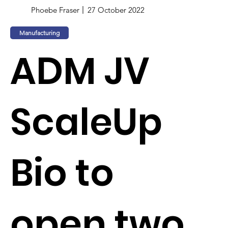
Phoebe Fraser
27 October 2022
Manufacturing
ADM JV
ScaleUp
Bio to
open two