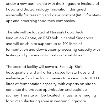
under a new partnership with the Singapore Institute of 
Food and Biotechnology Innovation, designed 
especially for research and development (R&D) for start-
ups and emerging food tech companies.
The site will be located at Nurasa’s Food Tech 
Innovation Centre, an R&D hub in central Singapore 
and will be able to support up to 100 litres of 
fermentation and downstream processing capacity with 
testing and process optimisation capabilities.
The second facility will serve as ScaleUp Bio’s 
headquarters and will offer a space for start-ups and 
early-stage food tech companies to access up to 10,000 
litres of fermentation capacity, with experts on site to 
continue the process optimisation and scale-up 
journey. The site will be located in Tuas, an emerging 
food manufacturing zone in western Singapore.