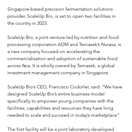
Singapore-based precision fermentation solutions 
provider, ScaleUp Bio, is set to open two facilities in 
the country in 2023.
ScaleUp Bio, a joint venture led by nutrition and food 
processing corporation ADM and Temasek’s Nurasa, is 
a new company focused on accelerating the 
commercialisation and adoption of sustainable food 
across Asia. It is wholly owned by Temasek, a global 
investment management company in Singapore.
ScaleUp Bio’s CEO, Francisco Codoñer, said: “We have 
designed ScaleUp Bio’s entire business model 
specifically to empower young companies with the 
facilities, capabilities and resources they have long 
needed to scale and succeed in today’s marketplace". 
The first facility will be a joint laboratory developed 