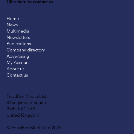
Click here to contact us
Home
News
Multimedia
Newsletters
Publications
Company directory
Advertising
My Account
About us
Contact us
FoodBev Media Ltd.
8 Kingsmead Square
Bath, BA1 2AB
United Kingdom
© FoodBev Media Ltd 2026