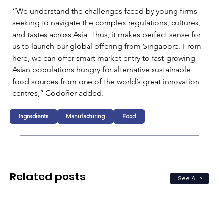
“We understand the challenges faced by young firms 
seeking to navigate the complex regulations, cultures, 
and tastes across Asia. Thus, it makes perfect sense for 
us to launch our global offering from Singapore. From 
here, we can offer smart market entry to fast-growing 
Asian populations hungry for alternative sustainable 
food sources from one of the world’s great innovation 
centres,” Codoñer added. 
Ingredients
Manufacturing
Food
Related posts
See All >