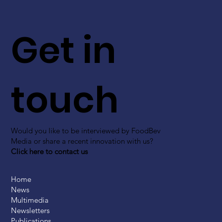
Get in
touch
Would you like to be interviewed by FoodBev
Media or share a recent innovation with us?
Click here to contact us
Home
News
Multimedia
Newsletters
Publications