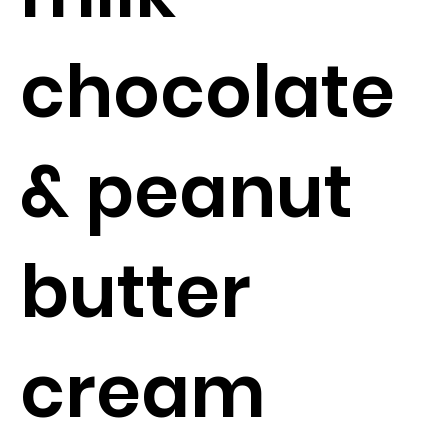
chocolate
& peanut
butter
cream