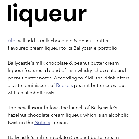
liqueur
Aldi
 will add a milk chocolate & peanut butter-
flavoured cream liqueur to its Ballycastle portfolio.
Ballycastle's milk chocolate & peanut butter cream 
liqueur features a blend of Irish whisky, chocolate and 
peanut butter notes. According to Aldi, the drink offers 
a taste reminiscent of 
Reese's
 peanut butter cups, but 
with an alcoholic twist.
The new flavour follows the launch of Ballycastle's 
hazelnut chocolate cream liqueur, which is an alcoholic 
twist on the 
Nutella
 spread.
Ballycastle's milk chocolate & peanut butter cream 