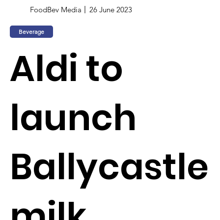
FoodBev Media
26 June 2023
Beverage
Aldi to
launch
Ballycastle
milk