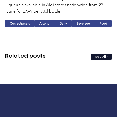
liqueur is available in Aldi stores nationwide from 29 
June for £7.49 per 70cl bottle.
Confectionery
Alcohol
Dairy
Beverage
Food
Related posts
See All >