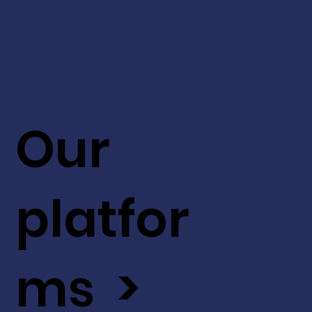
Our
platfor
ms >