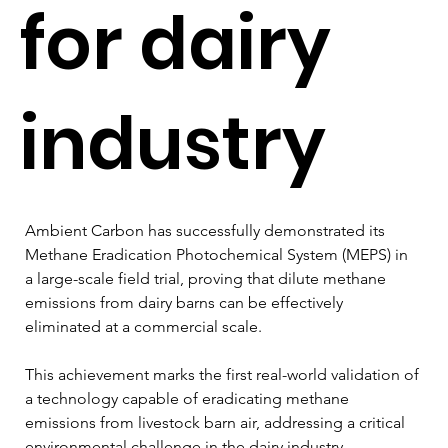
for dairy
industry
Ambient Carbon has successfully demonstrated its 
Methane Eradication Photochemical System (MEPS) in 
a large-scale field trial, proving that dilute methane 
emissions from dairy barns can be effectively 
eliminated at a commercial scale. 
This achievement marks the first real-world validation of 
a technology capable of eradicating methane 
emissions from livestock barn air, addressing a critical 
environmental challenge in the dairy industry.