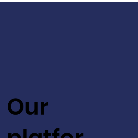
Our
platfor