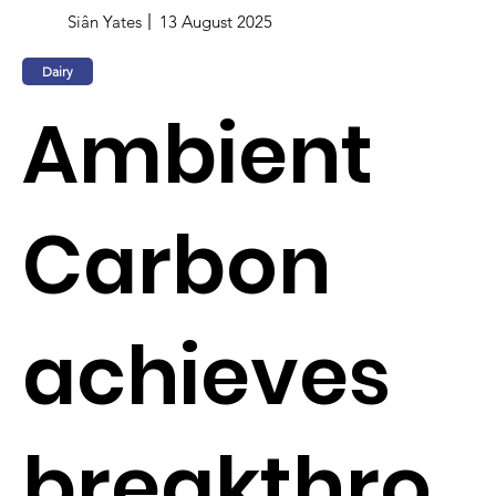
Siân Yates
13 August 2025
Dairy
Ambient
Carbon
achieves
breakthro