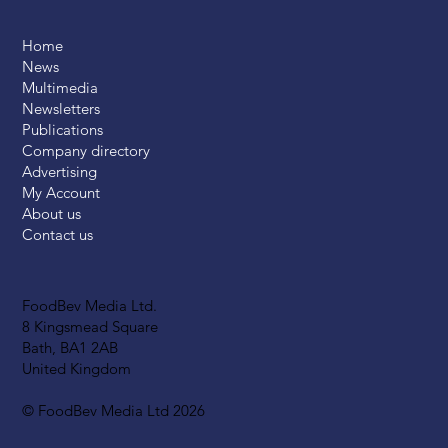
Home
News
Multimedia
Newsletters
Publications
Company directory
Advertising
My Account
About us
Contact us
FoodBev Media Ltd.
8 Kingsmead Square
Bath, BA1 2AB
United Kingdom
© FoodBev Media Ltd 2026