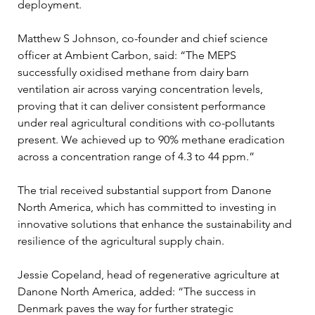
deployment.
Matthew S Johnson, co-founder and chief science 
officer at Ambient Carbon, said: “The MEPS 
successfully oxidised methane from dairy barn 
ventilation air across varying concentration levels, 
proving that it can deliver consistent performance 
under real agricultural conditions with co-pollutants 
present. We achieved up to 90% methane eradication 
across a concentration range of 4.3 to 44 ppm.”
The trial received substantial support from Danone 
North America, which has committed to investing in 
innovative solutions that enhance the sustainability and 
resilience of the agricultural supply chain. 
Jessie Copeland, head of regenerative agriculture at 
Danone North America, added: “The success in 
Denmark paves the way for further strategic 