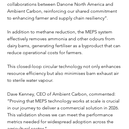
collaborations between Danone North America and 
Ambient Carbon, reinforcing our shared commitment 
to enhancing farmer and supply chain resiliency”.
In addition to methane reduction, the MEPS system 
effectively removes ammonia and other odours from 
dairy barns, generating fertiliser as a byproduct that can 
reduce operational costs for farmers. 
This closed-loop circular technology not only enhances 
resource efficiency but also minimises barn exhaust air 
to sterile water vapour.
Dave Kenney, CEO of Ambient Carbon, commented: 
“Proving that MEPS technology works at scale is crucial 
in our journey to deliver a commercial solution in 2026. 
This validation shows we can meet the performance 
metrics needed for widespread adoption across the 
agricultural sector.”