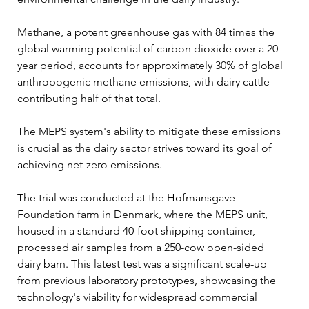
Methane, a potent greenhouse gas with 84 times the 
global warming potential of carbon dioxide over a 20-
year period, accounts for approximately 30% of global 
anthropogenic methane emissions, with dairy cattle 
contributing half of that total. 
The MEPS system's ability to mitigate these emissions 
is crucial as the dairy sector strives toward its goal of 
achieving net-zero emissions.
The trial was conducted at the Hofmansgave 
Foundation farm in Denmark, where the MEPS unit, 
housed in a standard 40-foot shipping container, 
processed air samples from a 250-cow open-sided 
dairy barn. This latest test was a significant scale-up 
from previous laboratory prototypes, showcasing the 
technology's viability for widespread commercial 