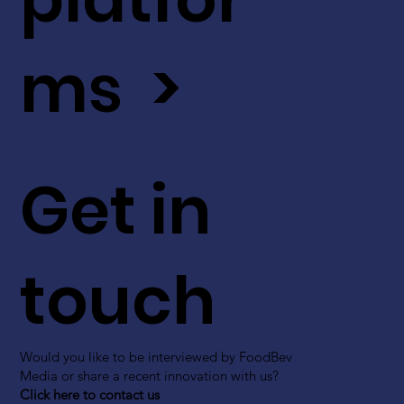
ms >
Get in
touch
Would you like to be interviewed by FoodBev
Media or share a recent innovation with us?
Click here to contact us