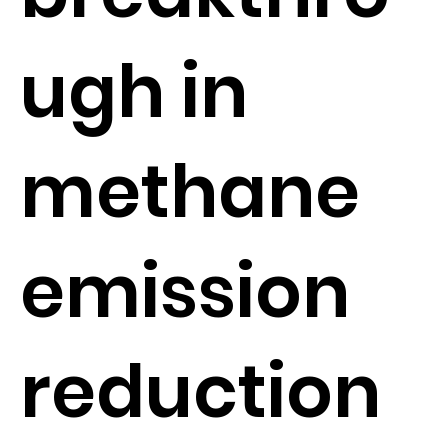
ugh in
methane
emission
reduction