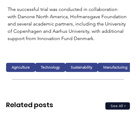
The successful trial was conducted in collaboration 
with Danone North America, Hofmansgave Foundation 
and several academic partners, including the University 
of Copenhagen and Aarhus University, with additional 
support from Innovation Fund Denmark.
Agriculture
Technology
Sustainability
Manufacturing
Related posts
See All >