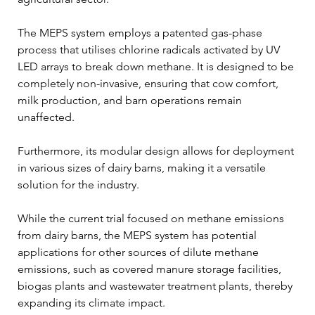
The MEPS system employs a patented gas-phase 
process that utilises chlorine radicals activated by UV 
LED arrays to break down methane. It is designed to be 
completely non-invasive, ensuring that cow comfort, 
milk production, and barn operations remain 
unaffected. 
Furthermore, its modular design allows for deployment 
in various sizes of dairy barns, making it a versatile 
solution for the industry.
While the current trial focused on methane emissions 
from dairy barns, the MEPS system has potential 
applications for other sources of dilute methane 
emissions, such as covered manure storage facilities, 
biogas plants and wastewater treatment plants, thereby 
expanding its climate impact.