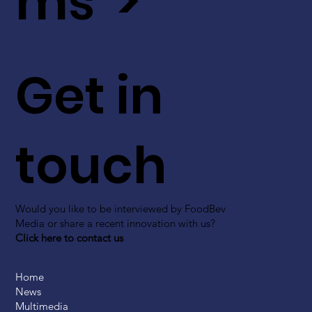
ms >
Get in
touch
Would you like to be interviewed by FoodBev
Media or share a recent innovation with us?
Click here to contact us
Home
News
Multimedia