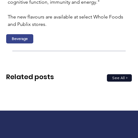
cognitive function, immunity and energy."
The new flavours are available at select Whole Foods 
and Publix stores.
Beverage
Related posts
See All >