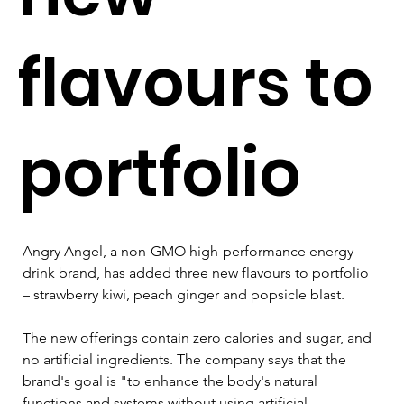
flavours to
portfolio
Angry Angel, a non-GMO high-performance energy 
drink brand, has added three new flavours to portfolio 
– strawberry kiwi, peach ginger and popsicle blast.
The new offerings contain zero calories and sugar, and 
no artificial ingredients. The company says that the 
brand's goal is "to enhance the body's natural 
functions and systems without using artificial 