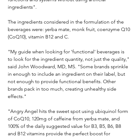
ingredients".
The ingredients considered in the formulation of the 
beverages were: yerba mate, monk fruit, coenzyme Q10 
(CoQ10), vitamin B12 and C.
"My guide when looking for 'functional' beverages is 
to look for the ingredient quantity, not just the quality," 
said John Woodward, MD, MS. "Some brands sprinkle 
in enough to include an ingredient on their label, but 
not enough to provide functional benefits. Other 
brands pack in too much, creating unhealthy side 
effects."
"Angry Angel hits the sweet spot using ubiquinol form 
of CoQ10, 120mg of caffeine from yerba mate, and 
100% of the daily suggested value for B3, B5, B6, B8 
and B12 vitamins provide the perfect boost for 