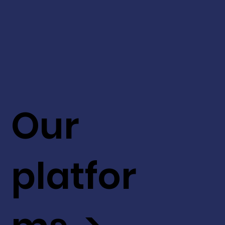
Our
platfor