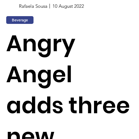
Rafaela Sousa
10 August 2022
Beverage
Angry
Angel
adds three
new