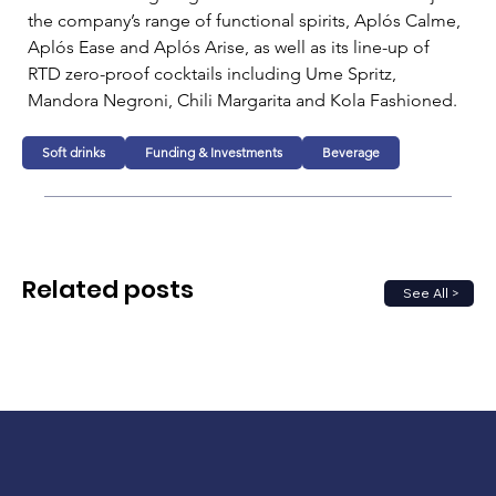
the company’s range of functional spirits, Aplós Calme, 
Aplós Ease and Aplós Arise, as well as its line-up of 
RTD zero-proof cocktails including Ume Spritz, 
Mandora Negroni, Chili Margarita and Kola Fashioned.
Soft drinks
Funding & Investments
Beverage
Related posts
See All >