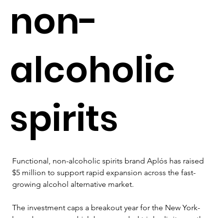
non-
alcoholic
spirits
Functional, non-alcoholic spirits brand Aplós has raised 
$5 million to support rapid expansion across the fast-
growing alcohol alternative market. 
The investment caps a breakout year for the New York-