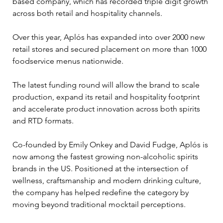
based company, which has recorded triple digit growth 
across both retail and hospitality channels. 
Over this year, Aplós has expanded into over 2000 new 
retail stores and secured placement on more than 1000 
foodservice menus nationwide. 
The latest funding round will allow the brand to scale 
production, expand its retail and hospitality footprint 
and accelerate product innovation across both spirits 
and RTD formats. 
Co-founded by Emily Onkey and David Fudge, Aplós is 
now among the fastest growing non-alcoholic spirits 
brands in the US. Positioned at the intersection of 
wellness, craftsmanship and modern drinking culture, 
the company has helped redefine the category by 
moving beyond traditional mocktail perceptions. 