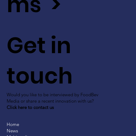
ms >
Get in
touch
Would you like to be interviewed by FoodBev
Media or share a recent innovation with us?
Click here to contact us
Home
News