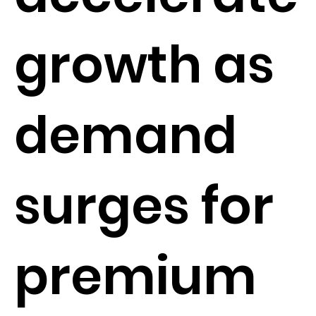
growth as
demand
surges for
premium