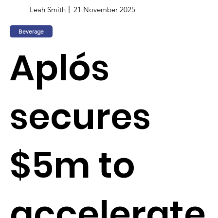
Leah Smith
21 November 2025
Beverage
Aplós
secures
$5m to
accelerate