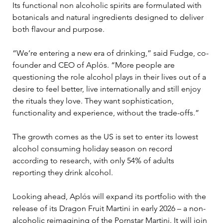
Its functional non alcoholic spirits are formulated with 
botanicals and natural ingredients designed to deliver 
both flavour and purpose. 
“We’re entering a new era of drinking,” said Fudge, co-
founder and CEO of Aplós. “More people are 
questioning the role alcohol plays in their lives out of a 
desire to feel better, live internationally and still enjoy 
the rituals they love. They want sophistication, 
functionality and experience, without the trade-offs.”
The growth comes as the US is set to enter its lowest 
alcohol consuming holiday season on record 
according to research, with only 54% of adults 
reporting they drink alcohol. 
Looking ahead, Aplós will expand its portfolio with the 
release of its Dragon Fruit Martini in early 2026 – a non-
alcoholic reimagining of the Pornstar Martini. It will join 