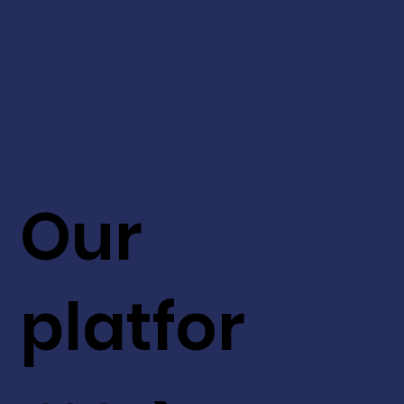
Our
platfor