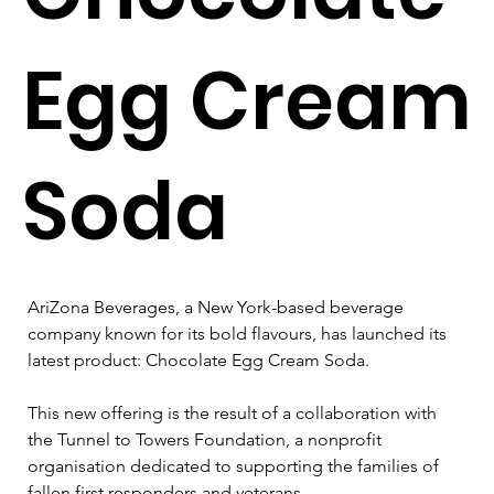
Egg Cream
Soda
AriZona Beverages, a New York-based beverage 
company known for its bold flavours, has launched its 
latest product: Chocolate Egg Cream Soda. 
This new offering is the result of a collaboration with 
the Tunnel to Towers Foundation, a nonprofit 
organisation dedicated to supporting the families of 
fallen first responders and veterans.