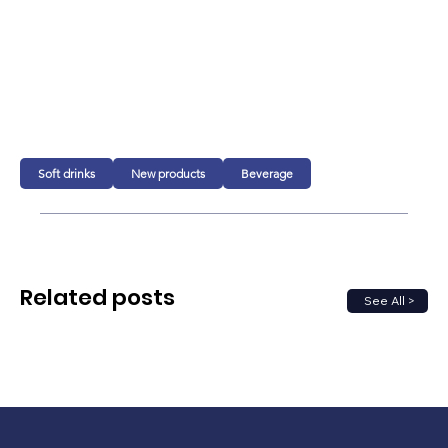
Soft drinks
New products
Beverage
Related posts
See All >