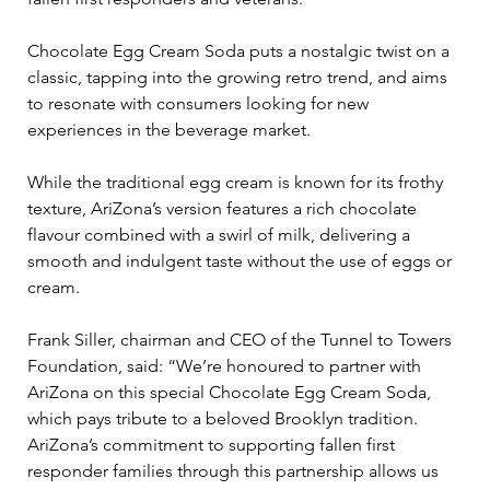
Chocolate Egg Cream Soda puts a nostalgic twist on a 
classic, tapping into the growing retro trend, and aims 
to resonate with consumers looking for new 
experiences in the beverage market.
While the traditional egg cream is known for its frothy 
texture, AriZona’s version features a rich chocolate 
flavour combined with a swirl of milk, delivering a 
smooth and indulgent taste without the use of eggs or 
cream. 
Frank Siller, chairman and CEO of the Tunnel to Towers 
Foundation, said: “We’re honoured to partner with 
AriZona on this special Chocolate Egg Cream Soda, 
which pays tribute to a beloved Brooklyn tradition. 
AriZona’s commitment to supporting fallen first 
responder families through this partnership allows us 