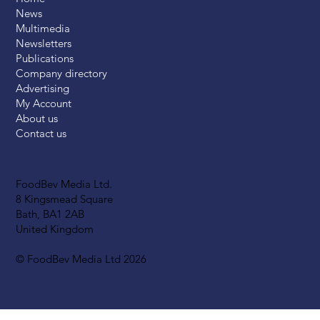
News
Multimedia
Newsletters
Publications
Company directory
Advertising
My Account
About us
Contact us
FoodBev Media Ltd.
8 Kingsmead Square
Bath, BA1 2AB
United Kingdom
© FoodBev Media Ltd 2026