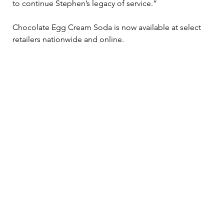
to continue Stephen’s legacy of service.”
Chocolate Egg Cream Soda is now available at select 
retailers nationwide and online. 