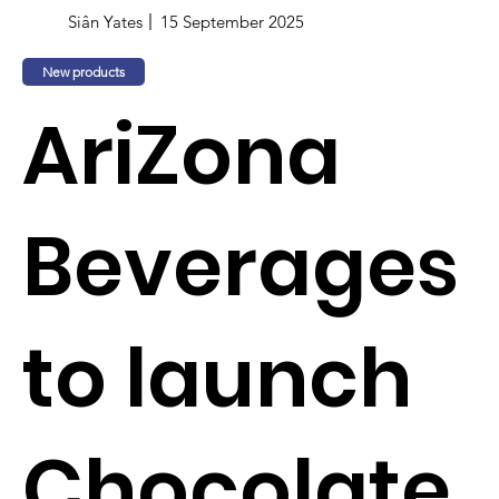
Siân Yates
15 September 2025
New products
AriZona
Beverages
to launch
Chocolate