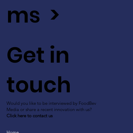
ms >
Get in
touch
Would you like to be interviewed by FoodBev
Media or share a recent innovation with us?
Click here to contact us
Home