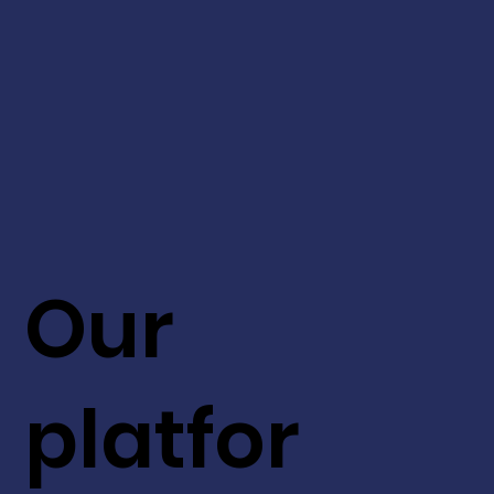
Our
platfor