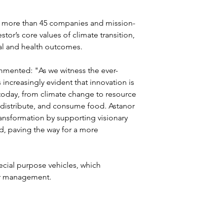
in more than 45 companies and mission-
stor’s core values of climate transition, 
cial and health outcomes.
mmented: "As we witness the ever-
increasingly evident that innovation is 
today, from climate change to resource 
distribute, and consume food. Astanor 
transformation by supporting visionary 
d, paving the way for a more 
ecial purpose vehicles, which 
er management.