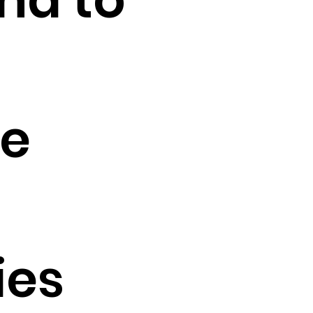
le
ies