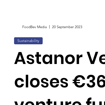
FoodBev Media
20 September 2023
Sustainability
Astanor V
closes €3
venture fu