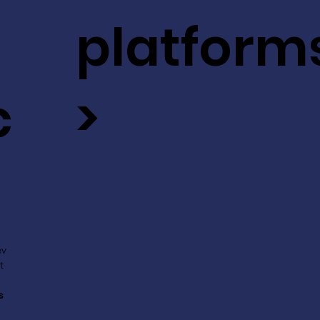
platform
c
>
ev
t
s