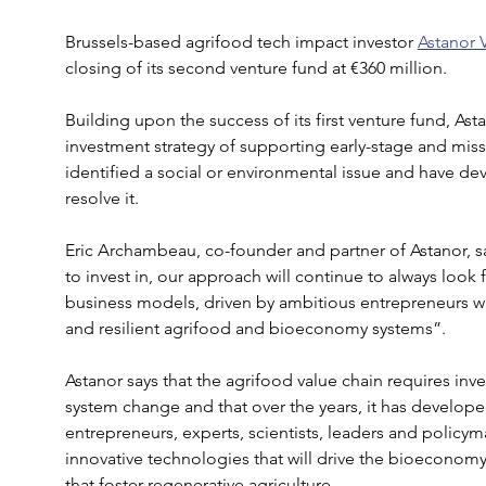
Brussels-based agrifood tech impact investor 
Astanor 
closing of its second venture fund at €360 million.
Building upon the success of its first venture fund, Ast
investment strategy of supporting early-stage and mis
identified a social or environmental issue and have dev
resolve it.
Eric Archambeau, co-founder and partner of Astanor, 
to invest in, our approach will continue to always look 
business models, driven by ambitious entrepreneurs who
and resilient agrifood and bioeconomy systems”.
Astanor says that the agrifood value chain requires inves
system change and that over the years, it has develope
entrepreneurs, experts, scientists, leaders and policyma
innovative technologies that will drive the bioeconomy
that foster regenerative agriculture.