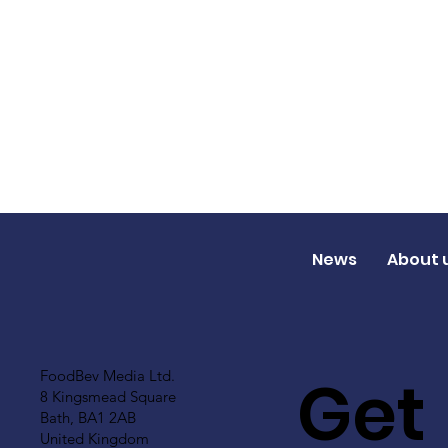
News
About 
Get
FoodBev Media Ltd.
8 Kingsmead Square
Bath, BA1 2AB
United Kingdom