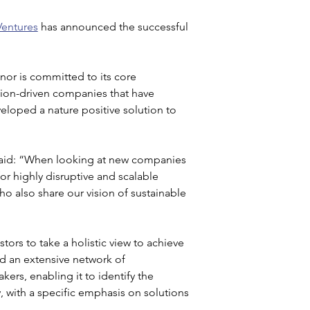
Ventures
 has announced the successful 
anor is committed to its core 
sion-driven companies that have 
eloped a nature positive solution to 
said: “When looking at new companies 
for highly disruptive and scalable 
 also share our vision of sustainable 
tors to take a holistic view to achieve 
d an extensive network of 
kers, enabling it to identify the 
, with a specific emphasis on solutions 