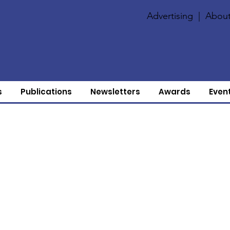
Advertising
|
About
s
Publications
Newsletters
Awards
Even