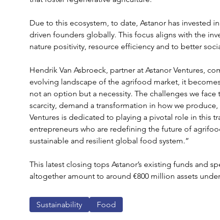
Due to this ecosystem, to date, Astanor has invested 
driven founders globally. This focus aligns with the inve
nature positivity, resource efficiency and to better so
Hendrik Van Asbroeck, partner at Astanor Ventures, co
evolving landscape of the agrifood market, it becomes 
not an option but a necessity. The challenges we face 
scarcity, demand a transformation in how we produce, 
Ventures is dedicated to playing a pivotal role in this 
entrepreneurs who are redefining the future of agrifoo
sustainable and resilient global food system.”
This latest closing tops Astanor’s existing funds and sp
altogether amount to around €800 million assets und
Sustainability
Food