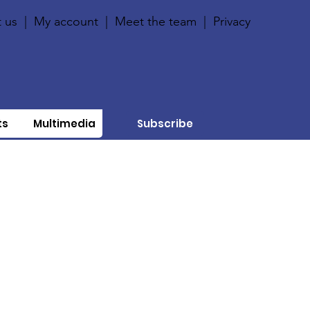
 us
|
My account
|
Meet the team
|
Privacy
ts
Multimedia
Subscribe