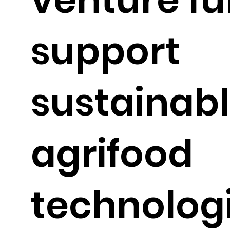
support
sustainab
agrifood
technolog