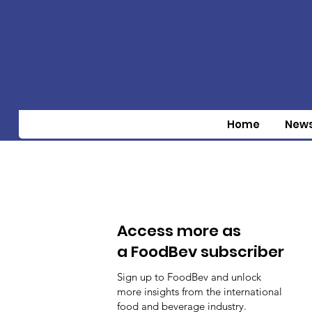
Home
New
Access more as
a FoodBev subscriber
Sign up to FoodBev and unlock
more insights from the international
food and beverage industry.