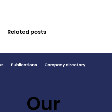
Related posts
us
Publications
Company directory
Our