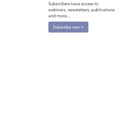
Subscribers have access to
webinars, newsletters, publications
and more...
Subscribe now >