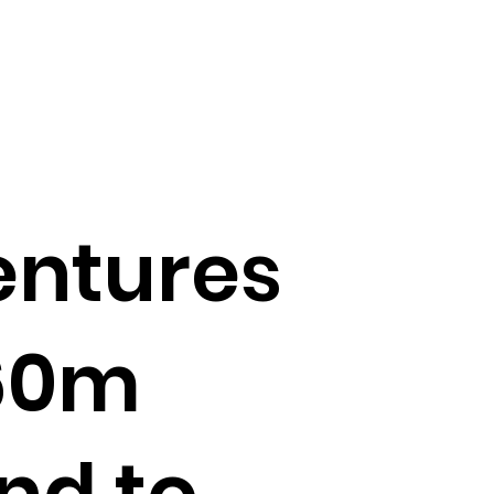
entures
60m
nd to