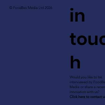
in
© FoodBev Media Ltd 2026
tou
h
Would you like to be
interviewed by FoodB
Media or share a recen
innovation with us?
Click here to contact u