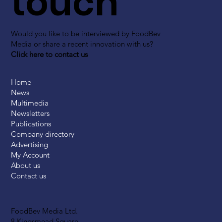
touch
Would you like to be interviewed by FoodBev
Media or share a recent innovation with us?
Click here to contact us
Home
News
Multimedia
Newsletters
Publications
Company directory
Advertising
My Account
About us
Contact us
FoodBev Media Ltd.
8 Kingsmead Square