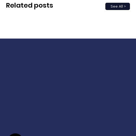
Related posts
See All >