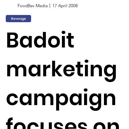
FoodBev Media
17 April 2008
Beverage
Badoit
marketing
campaign
focuses on