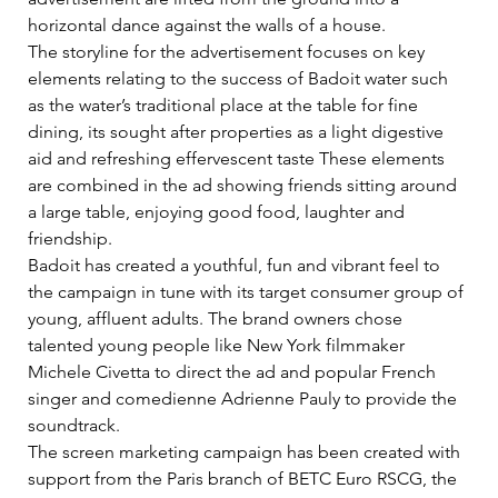
horizontal dance against the walls of a house.    
The storyline for the advertisement focuses on key 
elements relating to the success of Badoit water such 
as the water’s traditional place at the table for fine 
dining, its sought after properties as a light digestive 
aid and refreshing effervescent taste These elements 
are combined in the ad showing friends sitting around 
a large table, enjoying good food, laughter and 
friendship.    
Badoit has created a youthful, fun and vibrant feel to 
the campaign in tune with its target consumer group of 
young, affluent adults. The brand owners chose 
talented young people like New York filmmaker 
Michele Civetta to direct the ad and popular French 
singer and comedienne Adrienne Pauly to provide the 
soundtrack.    
The screen marketing campaign has been created with 
support from the Paris branch of BETC Euro RSCG, the 