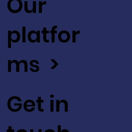
Our
platfor
ms >
Get in