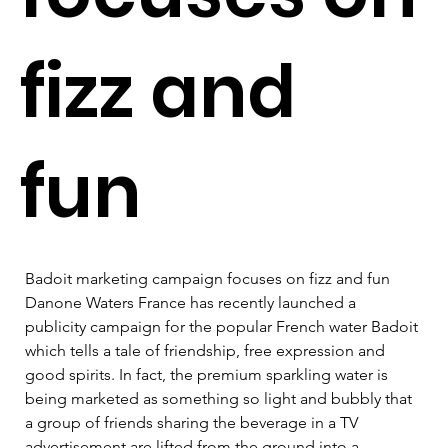
fizz and
fun
Badoit marketing campaign focuses on fizz and fun   
Danone Waters France has recently launched a 
publicity campaign for the popular French water Badoit 
which tells a tale of friendship, free expression and 
good spirits. In fact, the premium sparkling water is 
being marketed as something so light and bubbly that 
a group of friends sharing the beverage in a TV 
advertisement are lifted from the ground into a 