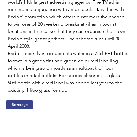
world’s fifth largest advertising agency. The TV ad is 
running in conjunction with an on pack ‘Have fun with 
Badoit’ promotion which offers customers the chance 
to win one of 20 weekend breaks at villas in tourist 
locations in France so that they can organise their own 
Badoit style get-togethers. The scheme runs until 30 
April 2008.   
Badoit recently introduced its water in a 75cl PET bottle 
format in a green tint and green coloured labelling 
which is being sold mostly as a multipack of four 
bottles in retail outlets. For horeca channels, a glass 
50cl bottle with a red label was added last year to the 
existing 1 litre glass format.  
Beverage