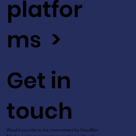
platfor
ms >
Get in
touch
Would you like to be interviewed by FoodBev