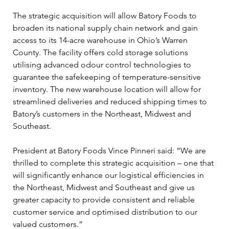
The strategic acquisition will allow Batory Foods to 
broaden its national supply chain network and gain 
access to its 14-acre warehouse in Ohio’s Warren 
County. The facility offers cold storage solutions 
utilising advanced odour control technologies to 
guarantee the safekeeping of temperature-sensitive 
inventory. The new warehouse location will allow for 
streamlined deliveries and reduced shipping times to 
Batory’s customers in the Northeast, Midwest and 
Southeast.
President at Batory Foods Vince Pinneri said: “We are 
thrilled to complete this strategic acquisition – one that 
will significantly enhance our logistical efficiencies in 
the Northeast, Midwest and Southeast and give us 
greater capacity to provide consistent and reliable 
customer service and optimised distribution to our 
valued customers.”