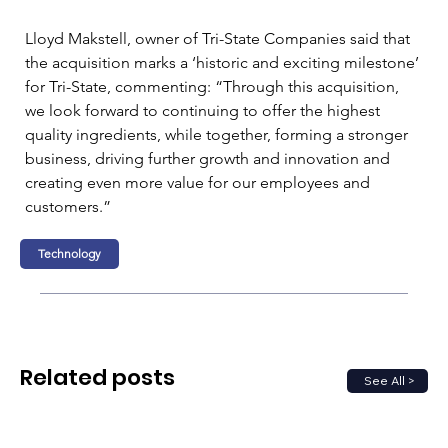
Lloyd Makstell, owner of Tri-State Companies said that 
the acquisition marks a ‘historic and exciting milestone’ 
for Tri-State, commenting: “Through this acquisition, 
we look forward to continuing to offer the highest 
quality ingredients, while together, forming a stronger 
business, driving further growth and innovation and 
creating even more value for our employees and 
customers.”
Technology
Related posts
See All >