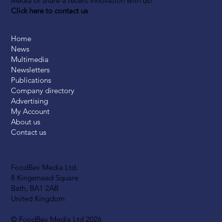
Media or share a recent innovation with us?
Click here to contact us
Home
News
Multimedia
Newsletters
Publications
Company directory
Advertising
My Account
About us
Contact us
FoodBev Media Ltd.
8 Kingsmead Square
Bath, BA1 2AB
United Kingdom
© FoodBev Media Ltd 2026