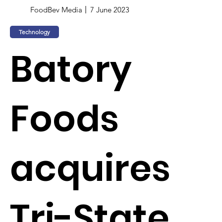
FoodBev Media
7 June 2023
Technology
Batory
Foods
acquires
Tri-State