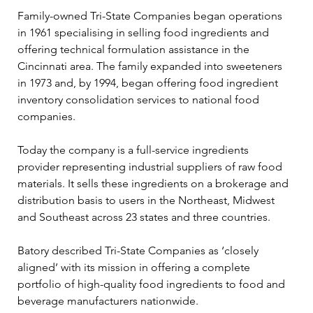
Family-owned Tri-State Companies began operations 
in 1961 specialising in selling food ingredients and 
offering technical formulation assistance in the 
Cincinnati area. The family expanded into sweeteners 
in 1973 and, by 1994, began offering food ingredient 
inventory consolidation services to national food 
companies.
Today the company is a full-service ingredients 
provider representing industrial suppliers of raw food 
materials. It sells these ingredients on a brokerage and 
distribution basis to users in the Northeast, Midwest 
and Southeast across 23 states and three countries.
Batory described Tri-State Companies as ‘closely 
aligned’ with its mission in offering a complete 
portfolio of high-quality food ingredients to food and 
beverage manufacturers nationwide.