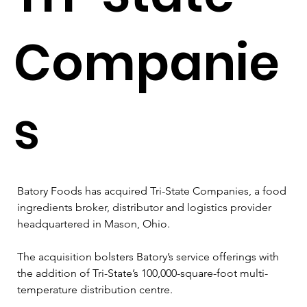
Companie
s
Batory Foods has acquired Tri-State Companies, a food 
ingredients broker, distributor and logistics provider 
headquartered in Mason, Ohio.
The acquisition bolsters Batory’s service offerings with 
the addition of Tri-State’s 100,000-square-foot multi-
temperature distribution centre.