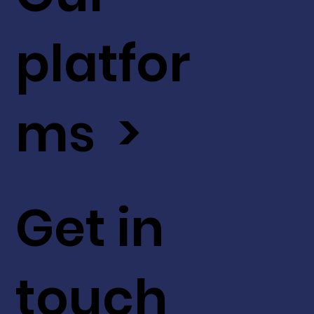
platfor
ms >
Get in
touch