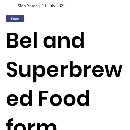
Siân Yates
11 July 2022
Food
Bel and
Superbrew
ed Food
form