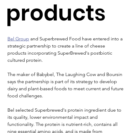
products
Bel Group
 and Superbrewed Food have entered into a 
strategic partnership to create a line of cheese 
products incorporating SuperBrewed's postbiotic 
cultured protein. 
The maker of Babybel, The Laughing Cow and Boursin 
says the partnership is part of its strategy to develop 
dairy and plant-based foods to meet current and future 
food challenges. 
Bel selected Superbrewed's protein ingredient due to 
its quality, lower environmental impact and 
functionality. The protein is nutrient-rich, contains all 
nine essential amino acids, and is made from 