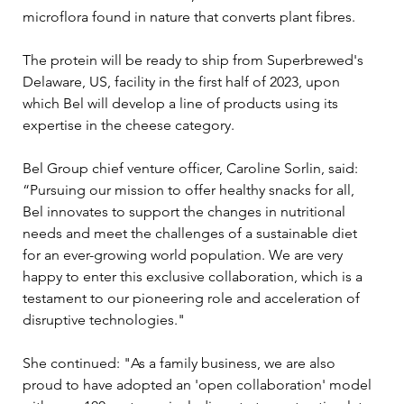
microflora found in nature that converts plant fibres. 
The protein will be ready to ship from Superbrewed's 
Delaware, US, facility in the first half of 2023, upon 
which Bel will develop a line of products using its 
expertise in the cheese category. 
Bel Group chief venture officer, Caroline Sorlin, said: 
“Pursuing our mission to offer healthy snacks for all, 
Bel innovates to support the changes in nutritional 
needs and meet the challenges of a sustainable diet 
for an ever-growing world population. We are very 
happy to enter this exclusive collaboration, which is a 
testament to our pioneering role and acceleration of 
disruptive technologies."
She continued: "As a family business, we are also 
proud to have adopted an 'open collaboration' model 