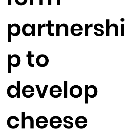
partnershi
p to
develop
cheese