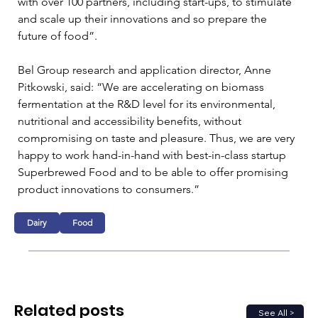
with over 100 partners, including start-ups, to stimulate 
and scale up their innovations and so prepare the 
future of food”. 
Bel Group research and application director, Anne 
Pitkowski, said: “We are accelerating on biomass 
fermentation at the R&D level for its environmental, 
nutritional and accessibility benefits, without 
compromising on taste and pleasure. Thus, we are very 
happy to work hand-in-hand with best-in-class startup 
Superbrewed Food and to be able to offer promising 
product innovations to consumers.”
Dairy
Food
Related posts
See All >