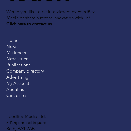
Would you like to be interviewed by FoodBev
Media or share a recent innovation with us?
Click here to contact us
Home
News
Multimedia
Newsletters
Publications
Company directory
Advertising
My Account
About us
Contact us
FoodBev Media Ltd.
8 Kingsmead Square
Bath, BA1 2AB