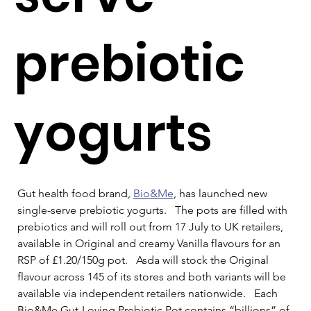
prebiotic
yogurts
Gut health food brand, 
Bio&Me
, has launched new 
single-serve prebiotic yogurts.   The pots are filled with 
prebiotics and will roll out from 17 July to UK retailers, 
available in Original and creamy Vanilla flavours for an 
RSP of £1.20/150g pot.   Asda will stock the Original 
flavour across 145 of its stores and both variants will be 
available via independent retailers nationwide.   Each 
Bio&Me Gut-Loving Prebiotic Pot contains “billions” of 