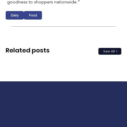
goodness to shoppers nationwide.”   
Dairy
Food
Related posts
See All >