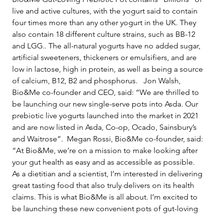
live and active cultures, with the yogurt said to contain 
four times more than any other yogurt in the UK. They 
also contain 18 different culture strains, such as BB-12 
and LGG.. The all-natural yogurts have no added sugar, 
artificial sweeteners, thickeners or emulsifiers, and are 
low in lactose, high in protein, as well as being a source 
of calcium, B12, B2 and phosphorus.   Jon Walsh, 
Bio&Me co-founder and CEO, said: “We are thrilled to 
be launching our new single-serve pots into Asda. Our 
prebiotic live yogurts launched into the market in 2021 
and are now listed in Asda, Co-op, Ocado, Sainsbury’s 
and Waitrose”.  Megan Rossi, Bio&Me co-founder, said: 
“At Bio&Me, we’re on a mission to make looking after 
your gut health as easy and as accessible as possible. 
As a dietitian and a scientist, I’m interested in delivering 
great tasting food that also truly delivers on its health 
claims. This is what Bio&Me is all about. I’m excited to 
be launching these new convenient pots of gut-loving 