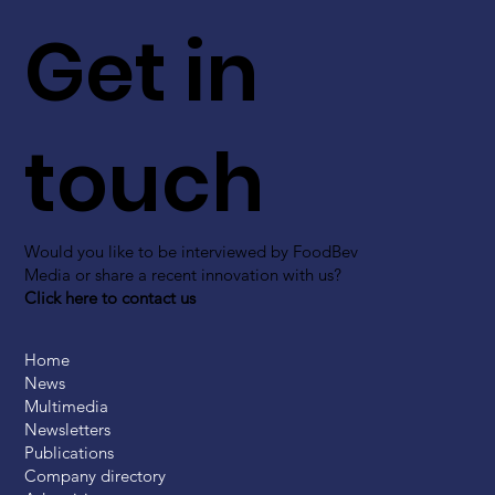
Get in
touch
Would you like to be interviewed by FoodBev
Media or share a recent innovation with us?
Click here to contact us
Home
News
Multimedia
Newsletters
Publications
Company directory