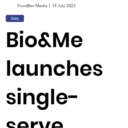
FoodBev Media
14 July 2023
Dairy
Bio&Me
launches
single-
serve