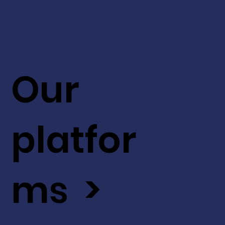
Our
platfor
ms >