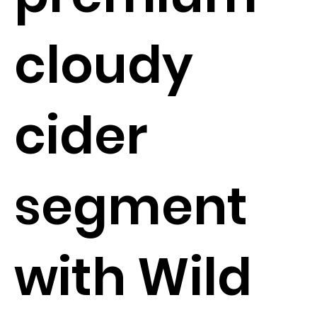
cloudy
cider
segment
with Wild