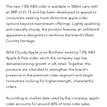
The new 7.0% ABV cider is available in 500ml cans with 
an RRP of £1.75 and has been developed to appeal to 
consumers seeking more distinctive apple cider 
options beyond mainstream offerings. Lightly sparkling 
and naturally cloudy, the product features an unfiltered 
appearance designed to reinforce the brand's West 
Country heritage.
Wild Cloudy Apple joins Brothers' existing 7.0% ABV 
Apple & Pear cider, which the company says has 
delivered strong growth in UK retail. Together, the 
products are intended to strengthen the brand's 
presence in the premium cider segment and target 
consumers looking for higher-strength, characterful 
ciders.
According to market data cited by the company, apple 
cider accounts for around 60% of total cider sales, 