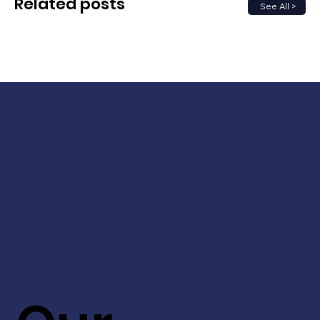
Related posts
See All >