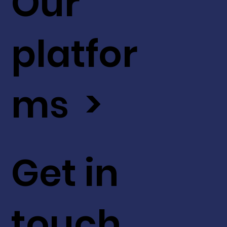
Our
platfor
ms >
Get in
touch