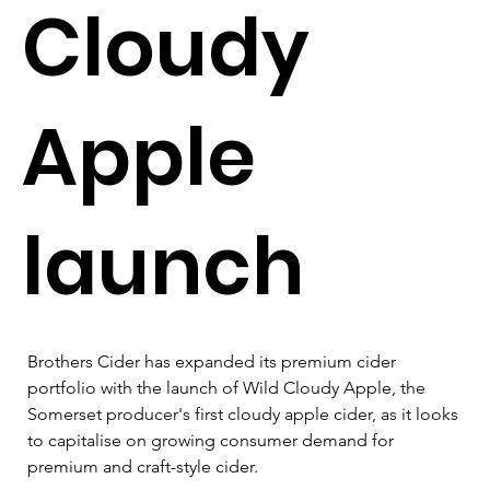
Cloudy
Apple
launch
Brothers Cider has expanded its premium cider 
portfolio with the launch of Wild Cloudy Apple, the 
Somerset producer's first cloudy apple cider, as it looks 
to capitalise on growing consumer demand for 
premium and craft-style cider.