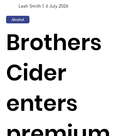
Leah Smith
6 July 2026
Alcohol
Brothers
Cider
enters
premium