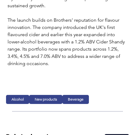
sustained growth.
The launch builds on Brothers' reputation for flavour 
innovation. The company introduced the UK's first 
flavoured cider and earlier this year expanded into 
lower-alcohol beverages with a 1.2% ABV Cider Shandy 
range. Its portfolio now spans products across 1.2%, 
3.4%, 4.5% and 7.0% ABV to address a wider range of 
drinking occasions.
Alcohol
New products
Beverage