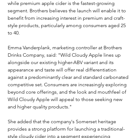
while premium apple cider is the fastest-growing 
segment. Brothers believes the launch will enable it to 
benefit from increasing interest in premium and craft-
style products, particularly among consumers aged 25 
to 40.
Emma Vanderplank, marketing controller at Brothers 
Drinks Company, said: "Wild Cloudy Apple lines up 
alongside our existing higher-ABV variant and its 
appearance and taste will offer real differentiation 
against a predominantly clear and standard carbonated 
competitive set. Consumers are increasingly exploring 
beyond core offerings, and the look and mouthfeel of 
Wild Cloudy Apple will appeal to those seeking new 
and higher quality products."
She added that the company's Somerset heritage 
provides a strong platform for launching a traditional-
style cloudy cider into a segment experiencing 