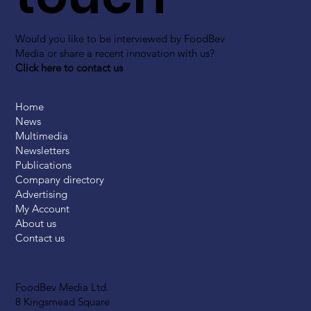
Would you like to be interviewed by FoodBev
Media or share a recent innovation with us?
Click here to contact us
Home
News
Multimedia
Newsletters
Publications
Company directory
Advertising
My Account
About us
Contact us
FoodBev Media Ltd.
8 Kingsmead Square