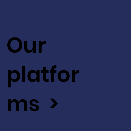
Our
platfor
ms >