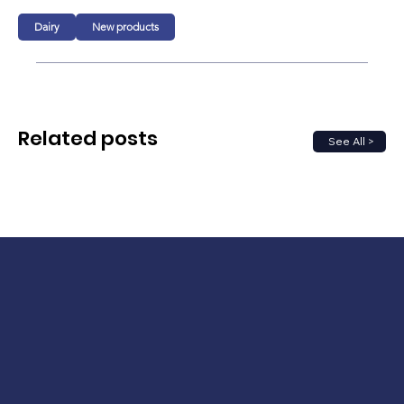
Dairy
New products
Related posts
See All >