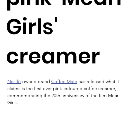
Girls'
creamer
Nestlé
-owned brand 
Coffee Mate
 has released what it 
claims is the first-ever pink-coloured coffee creamer, 
commemorating the 20th anniversary of the film Mean 
Girls.