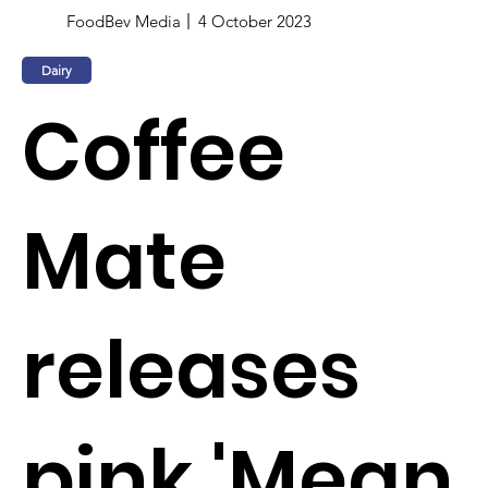
FoodBev Media
4 October 2023
Dairy
Coffee
Mate
releases
pink 'Mean