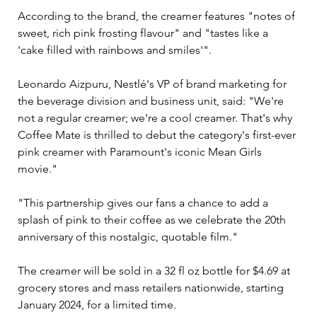
According to the brand, the creamer features "notes of 
sweet, rich pink frosting flavour" and "tastes like a 
'cake filled with rainbows and smiles'".
Leonardo Aizpuru, Nestlé's VP of brand marketing for 
the beverage division and business unit, said: "We're 
not a regular creamer; we're a cool creamer. That's why 
Coffee Mate is thrilled to debut the category's first-ever 
pink creamer with Paramount's iconic Mean Girls 
movie."
"This partnership gives our fans a chance to add a 
splash of pink to their coffee as we celebrate the 20th 
anniversary of this nostalgic, quotable film."
The creamer will be sold in a 32 fl oz bottle for $4.69 at 
grocery stores and mass retailers nationwide, starting 
January 2024, for a limited time.