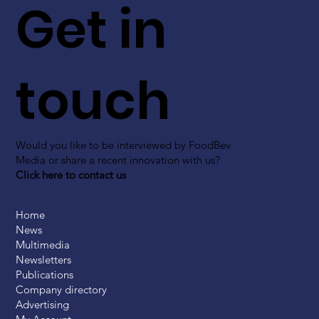
Get in
touch
Would you like to be interviewed by FoodBev
Media or share a recent innovation with us?
Click here to contact us
Home
News
Multimedia
Newsletters
Publications
Company directory
Advertising