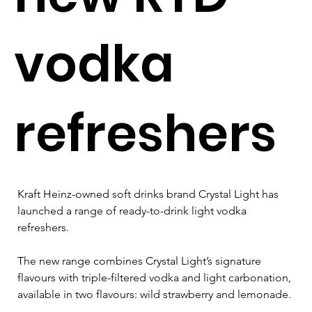
vodka
refreshers
Kraft Heinz-owned soft drinks brand 
Crystal Light has 
launched a range of ready-to-drink light vodka 
refreshers. 
The new range combines Crystal Light’s signature 
flavours with triple-filtered vodka and light carbonation, 
available in two flavours: wild strawberry and lemonade.