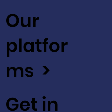
Our
platfor
ms >
Get in