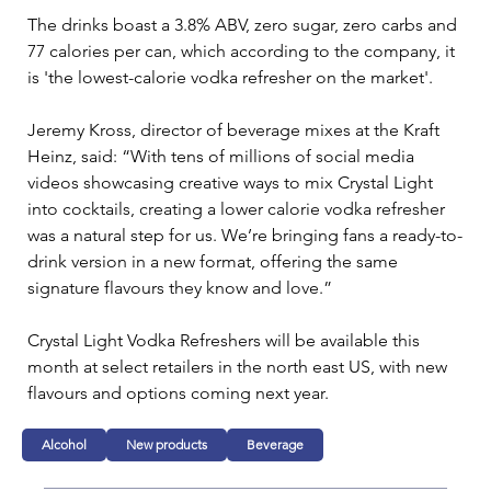
The drinks boast a 3.8% ABV, zero sugar, zero carbs and 
77 calories per can, which according to the company, it 
is 'the lowest-calorie vodka refresher on the market'.
Jeremy Kross, director of beverage mixes at the Kraft 
Heinz, said: “With tens of millions of social media 
videos showcasing creative ways to mix Crystal Light 
into cocktails, creating a lower calorie vodka refresher 
was a natural step for us. We’re bringing fans a ready-to-
drink version in a new format, offering the same 
signature flavours they know and love.”
Crystal Light Vodka Refreshers will be available this 
month at select retailers in the north east US, with new 
flavours and options coming next year.
Alcohol
New products
Beverage