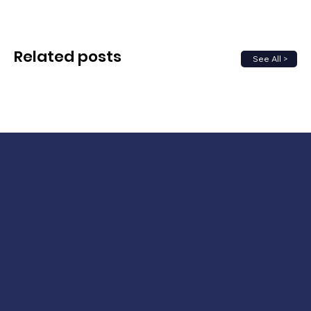
Related posts
See All >