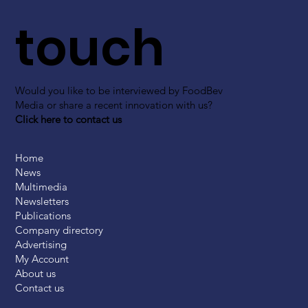
touch
Would you like to be interviewed by FoodBev
Media or share a recent innovation with us?
Click here to contact us
Home
News
Multimedia
Newsletters
Publications
Company directory
Advertising
My Account
About us
Contact us