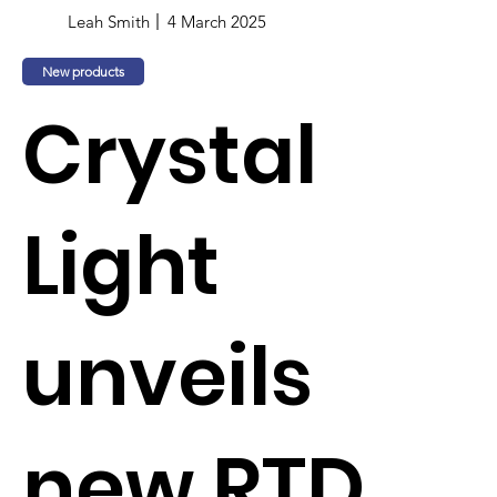
Leah Smith
4 March 2025
New products
Crystal
Light
unveils
new RTD