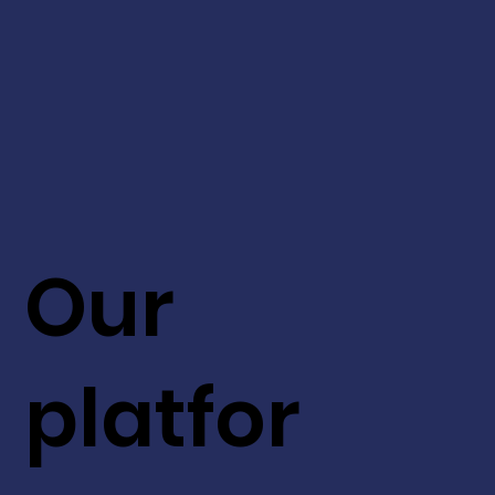
Our
platfor