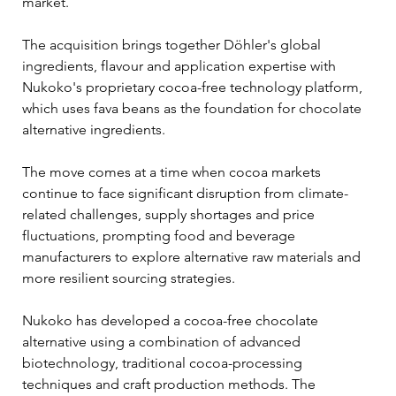
market.
The acquisition brings together Döhler's global 
ingredients, flavour and application expertise with 
Nukoko's proprietary cocoa-free technology platform, 
which uses fava beans as the foundation for chocolate 
alternative ingredients.
The move comes at a time when cocoa markets 
continue to face significant disruption from climate-
related challenges, supply shortages and price 
fluctuations, prompting food and beverage 
manufacturers to explore alternative raw materials and 
more resilient sourcing strategies.
Nukoko has developed a cocoa-free chocolate 
alternative using a combination of advanced 
biotechnology, traditional cocoa-processing 
techniques and craft production methods. The 