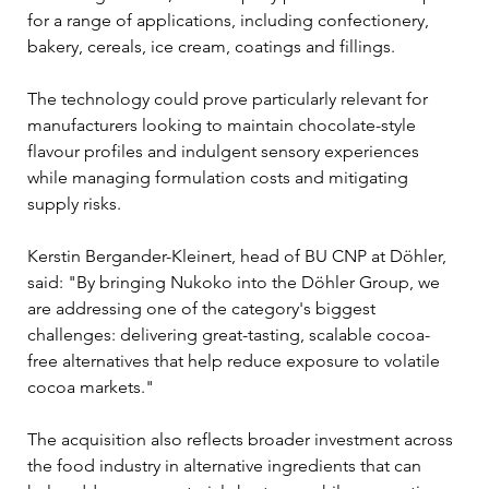
for a range of applications, including confectionery, 
bakery, cereals, ice cream, coatings and fillings.
The technology could prove particularly relevant for 
manufacturers looking to maintain chocolate-style 
flavour profiles and indulgent sensory experiences 
while managing formulation costs and mitigating 
supply risks.
Kerstin Bergander-Kleinert, head of BU CNP at Döhler, 
said: "By bringing Nukoko into the Döhler Group, we 
are addressing one of the category's biggest 
challenges: delivering great-tasting, scalable cocoa-
free alternatives that help reduce exposure to volatile 
cocoa markets."
The acquisition also reflects broader investment across 
the food industry in alternative ingredients that can 