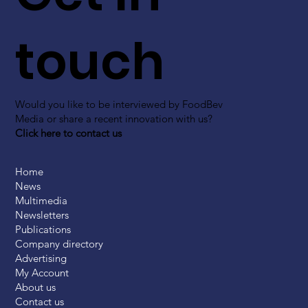
touch
Would you like to be interviewed by FoodBev
Media or share a recent innovation with us?
Click here to contact us
Home
News
Multimedia
Newsletters
Publications
Company directory
Advertising
My Account
About us
Contact us