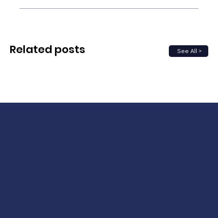
Related posts
See All >