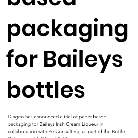
packaging
for Baileys
bottles
Diageo has announced a trial of paper-based 
packaging for Baileys Irish Cream Liqueur in 
collaboration with PA Consulting, as part of the Bottle 