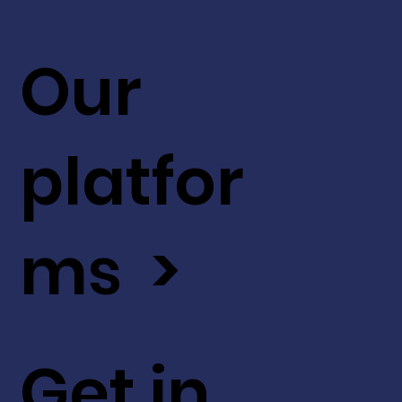
Our
platfor
ms >
Get in