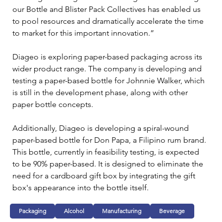
our Bottle and Blister Pack Collectives has enabled us 
to pool resources and dramatically accelerate the time 
to market for this important innovation.”
Diageo is exploring paper-based packaging across its 
wider product range. The company is developing and 
testing a paper-based bottle for Johnnie Walker, which 
is still in the development phase, along with other 
paper bottle concepts.
Additionally, Diageo is developing a spiral-wound 
paper-based bottle for Don Papa, a Filipino rum brand. 
This bottle, currently in feasibility testing, is expected 
to be 90% paper-based. It is designed to eliminate the 
need for a cardboard gift box by integrating the gift 
box's appearance into the bottle itself.
Packaging
Alcohol
Manufacturing
Beverage