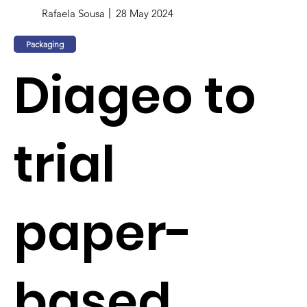
Rafaela Sousa
28 May 2024
Packaging
Diageo to
trial
paper-
based