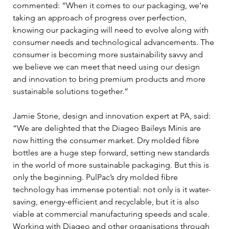
commented: “When it comes to our packaging, we’re 
taking an approach of progress over perfection, 
knowing our packaging will need to evolve along with 
consumer needs and technological advancements. The 
consumer is becoming more sustainability savvy and 
we believe we can meet that need using our design 
and innovation to bring premium products and more 
sustainable solutions together.”
Jamie Stone, design and innovation expert at PA, said: 
“We are delighted that the Diageo Baileys Minis are 
now hitting the consumer market. Dry molded fibre 
bottles are a huge step forward, setting new standards 
in the world of more sustainable packaging. But this is 
only the beginning. PulPac’s dry molded fibre 
technology has immense potential: not only is it water-
saving, energy-efficient and recyclable, but it is also 
viable at commercial manufacturing speeds and scale. 
Working with Diageo and other organisations through 