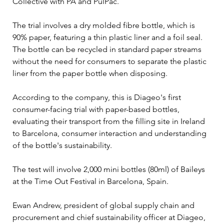
Collective with PA and PulPac.
The trial involves a dry molded fibre bottle, which is 
90% paper, featuring a thin plastic liner and a foil seal. 
The bottle can be recycled in standard paper streams 
without the need for consumers to separate the plastic 
liner from the paper bottle when disposing.
According to the company, this is Diageo's first 
consumer-facing trial with paper-based bottles, 
evaluating their transport from the filling site in Ireland 
to Barcelona, consumer interaction and understanding 
of the bottle's sustainability.
The test will involve 2,000 mini bottles (80ml) of Baileys 
at the Time Out Festival in Barcelona, Spain.
Ewan Andrew, president of global supply chain and 
procurement and chief sustainability officer at Diageo, 