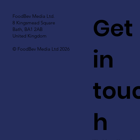
Get
FoodBev Media Ltd.
8 Kingsmead Square
Bath, BA1 2AB
United Kingdom
in
© FoodBev Media Ltd 2026
tou
h