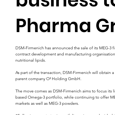
Pharma G
DSM-Firmenich has announced the sale of its MEG-3 fi
contract development and manufacturing organisation t
nutritional lipids.
As part of the transaction, DSM-Firmenich will obtain a
parent company O³ Holding GmbH.
The move comes as DSM-Firmenich aims to focus its lipi
based Omega-3 portfolio, while continuing to offer MEG-3
markets as well as MEG-3 powders.