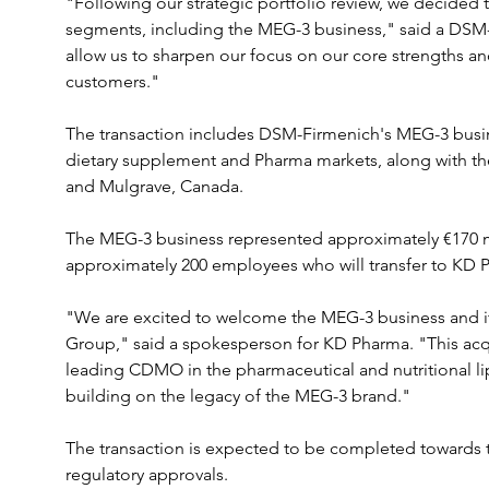
"Following our strategic portfolio review, we decided t
segments, including the MEG-3 business," said a DSM-
allow us to sharpen our focus on our core strengths and
customers."
The transaction includes DSM-Firmenich's MEG-3 busin
dietary supplement and Pharma markets, along with the p
and Mulgrave, Canada. 
The MEG-3 business represented approximately €170 mill
approximately 200 employees who will transfer to KD 
"We are excited to welcome the MEG-3 business and i
Group," said a spokesperson for KD Pharma. "This acqu
leading CDMO in the pharmaceutical and nutritional li
building on the legacy of the MEG-3 brand."
The transaction is expected to be completed towards t
regulatory approvals.