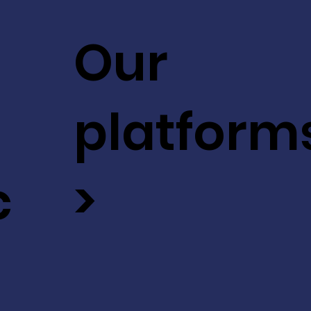
Our
platform
c
>