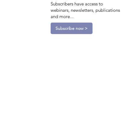
Subscribers have access to
webinars, newsletters, publications
and more...
Subscribe now >