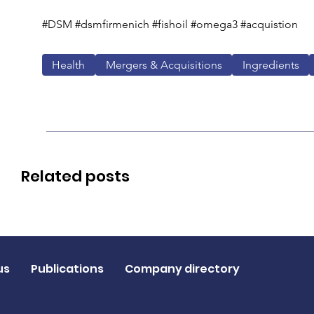
#DSM #dsmfirmenich #fishoil #omega3 #acquistion 
Health
Mergers & Acquisitions
Ingredients
Related posts
us
Publications
Company directory