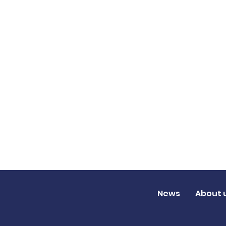
News
About 