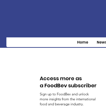
Home
New
Access more as
a FoodBev subscriber
Sign up to FoodBev and unlock
more insights from the international
food and beverage industry.