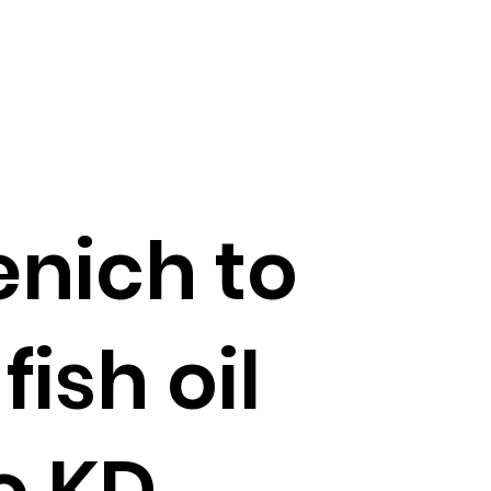
nich to
fish oil
o KD