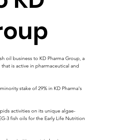
roup
sh oil business to KD Pharma Group, a 
hat is active in pharmaceutical and 
 minority stake of 29% in KD Pharma's 
ds activities on its unique algae-
 fish oils for the Early Life Nutrition 