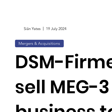
Siân Yates
19 July 2024
Mergers & Acquisitions
DSM-Firme
sell MEG-3 
business t