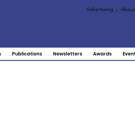
Advertising
|
About
s
Publications
Newsletters
Awards
Even