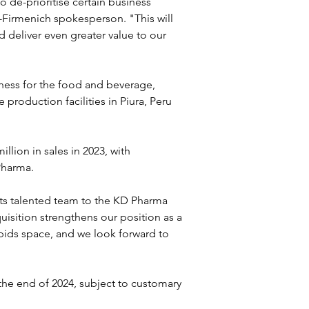
o de-prioritise certain business 
Firmenich spokesperson. "This will 
 deliver even greater value to our 
ess for the food and beverage, 
roduction facilities in Piura, Peru 
ion in sales in 2023, with 
Pharma.
ts talented team to the KD Pharma 
isition strengthens our position as a 
pids space, and we look forward to 
he end of 2024, subject to customary 