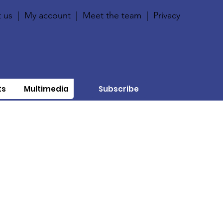
 us
|
My account
|
Meet the team
|
Privacy
ts
Multimedia
Subscribe