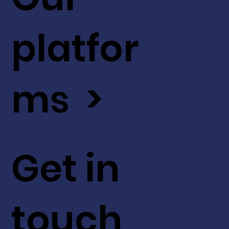
platfor
ms >
Get in
touch