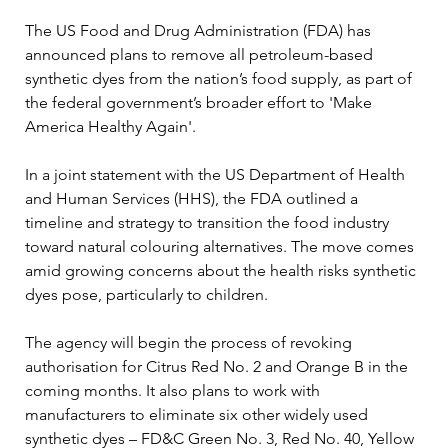
The US Food and Drug Administration (FDA) has 
announced plans to remove all petroleum-based 
synthetic dyes from the nation’s food supply, as part of 
the federal government’s broader effort to 'Make 
America Healthy Again'.
In a joint statement with the US Department of Health 
and Human Services (HHS), the FDA outlined a 
timeline and strategy to transition the food industry 
toward natural colouring alternatives. The move comes 
amid growing concerns about the health risks synthetic 
dyes pose, particularly to children.
The agency will begin the process of revoking 
authorisation for Citrus Red No. 2 and Orange B in the 
coming months. It also plans to work with 
manufacturers to eliminate six other widely used 
synthetic dyes – FD&C Green No. 3, Red No. 40, Yellow 