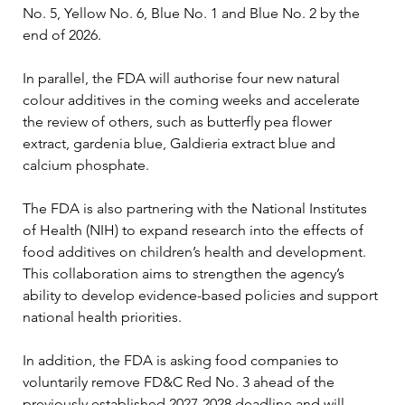
No. 5, Yellow No. 6, Blue No. 1 and Blue No. 2 by the 
end of 2026.
In parallel, the FDA will authorise four new natural 
colour additives in the coming weeks and accelerate 
the review of others, such as butterfly pea flower 
extract, gardenia blue, Galdieria extract blue and 
calcium phosphate.
The FDA is also partnering with the National Institutes 
of Health (NIH) to expand research into the effects of 
food additives on children’s health and development. 
This collaboration aims to strengthen the agency’s 
ability to develop evidence-based policies and support 
national health priorities.
In addition, the FDA is asking food companies to 
voluntarily remove FD&C Red No. 3 ahead of the 
previously established 2027-2028 deadline and will 