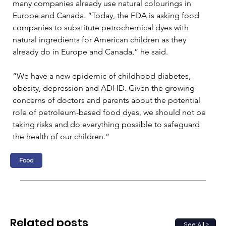
many companies already use natural colourings in 
Europe and Canada. “Today, the FDA is asking food 
companies to substitute petrochemical dyes with 
natural ingredients for American children as they 
already do in Europe and Canada,” he said. 
“We have a new epidemic of childhood diabetes, 
obesity, depression and ADHD. Given the growing 
concerns of doctors and parents about the potential 
role of petroleum-based food dyes, we should not be 
taking risks and do everything possible to safeguard 
the health of our children.”
Food
Related posts
See All >