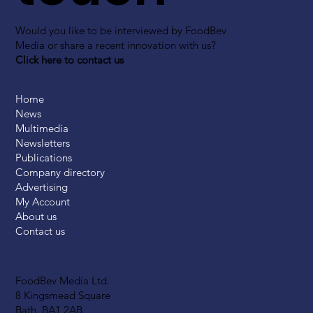
Would you like to be interviewed by FoodBev
Media or share a recent innovation with us?
Click here to contact us
Home
News
Multimedia
Newsletters
Publications
Company directory
Advertising
My Account
About us
Contact us
FoodBev Media Ltd.
8 Kingsmead Square
Bath, BA1 2AB