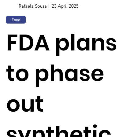
Rafaela Sousa
23 April 2025
Food
FDA plans
to phase
out
synthetic