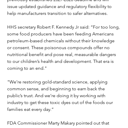
issue updated guidance and regulatory flexibility to 
help manufacturers transition to safer alternatives.
HHS secretary Robert F. Kennedy Jr said: “For too long, 
some food producers have been feeding Americans 
petroleum-based chemicals without their knowledge 
or consent. These poisonous compounds offer no 
nutritional benefit and pose real, measurable dangers 
to our children’s health and development. That era is 
coming to an end."
"We’re restoring gold-standard science, applying 
common sense, and beginning to earn back the 
public’s trust. And we’re doing it by working with 
industry to get these toxic dyes out of the foods our 
families eat every day.”
FDA Commissioner Marty Makary pointed out that 