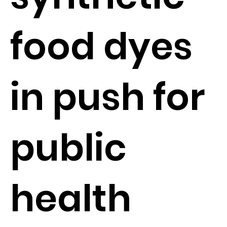
food dyes
in push for
public
health