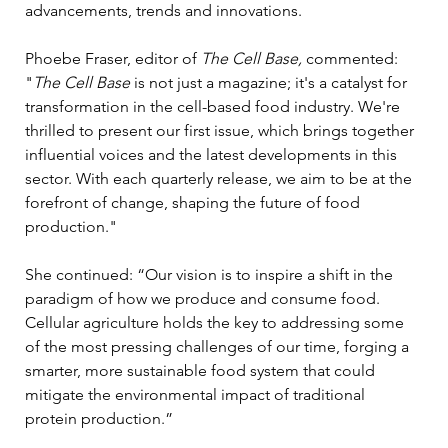
advancements, trends and innovations.
Phoebe Fraser, editor of 
The Cell Base,
 commented: 
"
The Cell Base 
is not just a magazine; it's a catalyst for 
transformation in the cell-based food industry. We're 
thrilled to present our first issue, which brings together 
influential voices and the latest developments in this 
sector. With each quarterly release, we aim to be at the 
forefront of change, shaping the future of food 
production."
She continued: “Our vision is to inspire a shift in the 
paradigm of how we produce and consume food. 
Cellular agriculture holds the key to addressing some 
of the most pressing challenges of our time, forging a 
smarter, more sustainable food system that could 
mitigate the environmental impact of traditional 
protein production.”