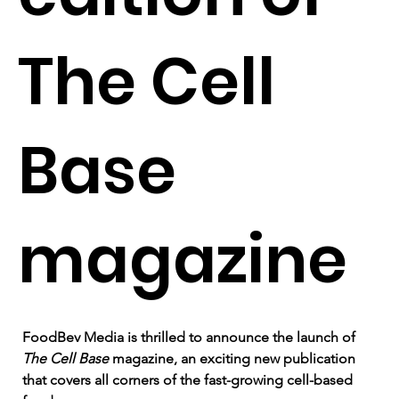
The Cell
Base
magazine
FoodBev Media is thrilled to announce the launch of 
The Cell Base 
magazine, an exciting new publication 
that covers all corners of the fast-growing cell-based 