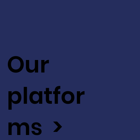
Our
platfor
ms >