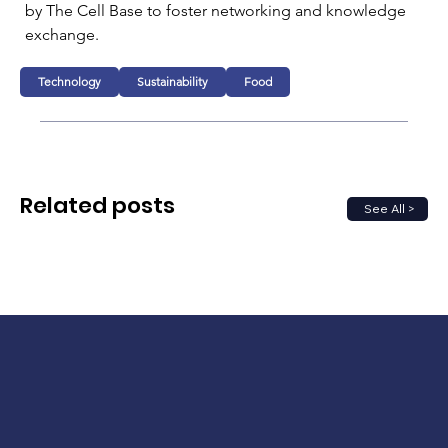
by The Cell Base to foster networking and knowledge 
exchange.
Technology
Sustainability
Food
Related posts
See All >