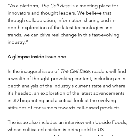
“As a platform, 
The Cell Base 
is a meeting place for 
innovators and thought leaders. We believe that 
through collaboration, information sharing and in-
depth exploration of the latest technologies and 
trends, we can drive real change in this fast-evolving 
industry.”
A glimpse inside issue one
In the inaugural issue of 
The Cell Base, 
readers will find 
a wealth of thought-provoking content, including an in-
depth analysis of the industry's current state and where 
it's headed, an exploration of the latest advancements 
in 3D bioprinting and a critical look at the evolving 
attitudes of consumers towards cell-based products.
The issue also includes an interview with Upside Foods, 
whose cultivated chicken is being sold to US 