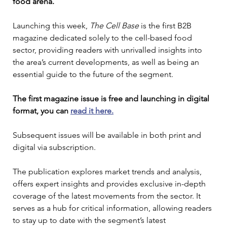
food arena.
Launching this week, 
The Cell Base 
is the first B2B 
magazine dedicated solely to the cell-based food 
sector, providing readers with unrivalled insights into 
the area’s current developments, as well as being an 
essential guide to the future of the segment.
The first magazine issue is free and launching in digital 
format, you can 
read it here.
Subsequent issues will be available in both print and 
digital via subscription.
The publication explores market trends and analysis, 
offers expert insights and provides exclusive in-depth 
coverage of the latest movements from the sector. It 
serves as a hub for critical information, allowing readers 
to stay up to date with the segment’s latest 