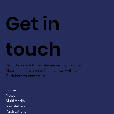
Get in
touch
Would you like to be interviewed by FoodBev
Media or share a recent innovation with us?
Click here to contact us
Home
News
Multimedia
Newsletters
Publications