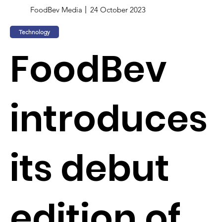
FoodBev Media
24 October 2023
Technology
FoodBev
introduces
its debut
edition of