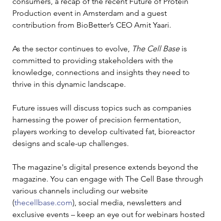
consumers, a recap of the recent Future of Protein 
Production event in Amsterdam and a guest 
contribution from BioBetter’s CEO Amit Yaari.
As the sector continues to evolve, 
The Cell Base
 is 
committed to providing stakeholders with the 
knowledge, connections and insights they need to 
thrive in this dynamic landscape.
Future issues will discuss topics such as companies 
harnessing the power of precision fermentation, 
players working to develop cultivated fat, bioreactor 
designs and scale-up challenges.
The magazine's digital presence extends beyond the 
magazine. You can engage with The Cell Base through 
various channels including our website 
(
thecellbase.com
), social media, newsletters and 
exclusive events – keep an eye out for webinars hosted 