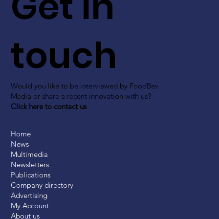
Get in
touch
Would you like to be interviewed by FoodBev
Media or share a recent innovation with us?
Click here to contact us
Home
News
Multimedia
Newsletters
Publications
Company directory
Advertising
My Account
About us