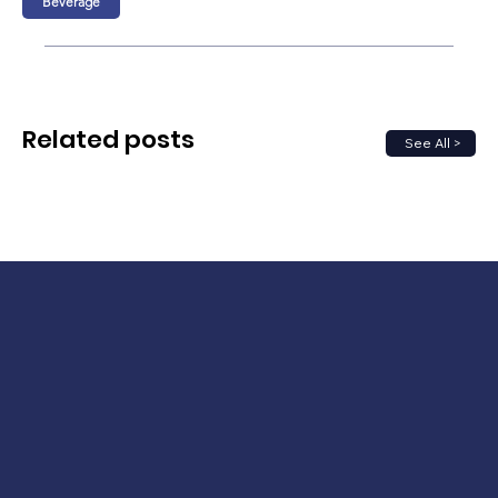
Beverage
Related posts
See All >