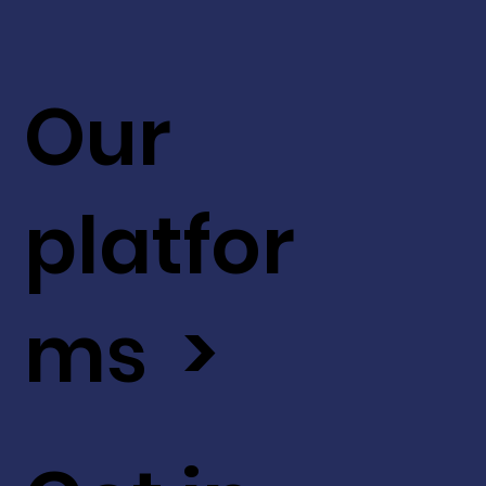
Our
platfor
ms >