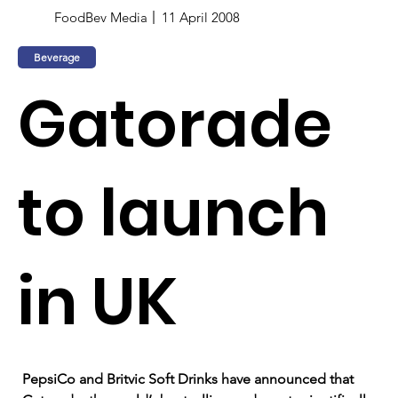
FoodBev Media
11 April 2008
Beverage
Gatorade
to launch
in UK
PepsiCo and Britvic Soft Drinks have announced that 