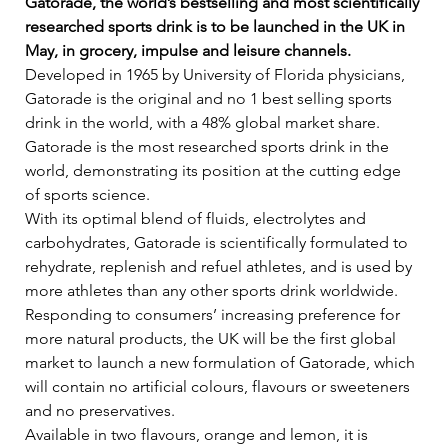
Gatorade, the world’s bestselling and most scientifically 
researched sports drink is to be launched in the UK in 
May, in grocery, impulse and leisure channels.
Developed in 1965 by University of Florida physicians, 
Gatorade is the original and no 1 best selling sports 
drink in the world, with a 48% global market share. 
Gatorade is the most researched sports drink in the 
world, demonstrating its position at the cutting edge 
of sports science.    
With its optimal blend of fluids, electrolytes and 
carbohydrates, Gatorade is scientifically formulated to 
rehydrate, replenish and refuel athletes, and is used by 
more athletes than any other sports drink worldwide.   
Responding to consumers’ increasing preference for 
more natural products, the UK will be the first global 
market to launch a new formulation of Gatorade, which 
will contain no artificial colours, flavours or sweeteners 
and no preservatives.   
Available in two flavours, orange and lemon, it is 