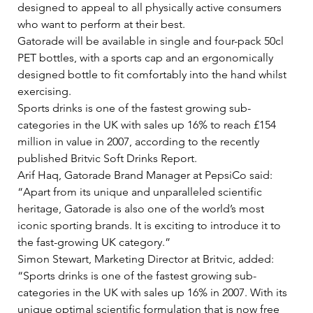
designed to appeal to all physically active consumers 
who want to perform at their best.   
Gatorade will be available in single and four-pack 50cl 
PET bottles, with a sports cap and an ergonomically 
designed bottle to fit comfortably into the hand whilst 
exercising.   
Sports drinks is one of the fastest growing sub-
categories in the UK with sales up 16% to reach £154 
million in value in 2007, according to the recently 
published Britvic Soft Drinks Report.   
Arif Haq, Gatorade Brand Manager at PepsiCo said: 
“Apart from its unique and unparalleled scientific 
heritage, Gatorade is also one of the world’s most 
iconic sporting brands. It is exciting to introduce it to 
the fast-growing UK category.”    
Simon Stewart, Marketing Director at Britvic, added: 
“Sports drinks is one of the fastest growing sub-
categories in the UK with sales up 16% in 2007. With its 
unique optimal scientific formulation that is now free 