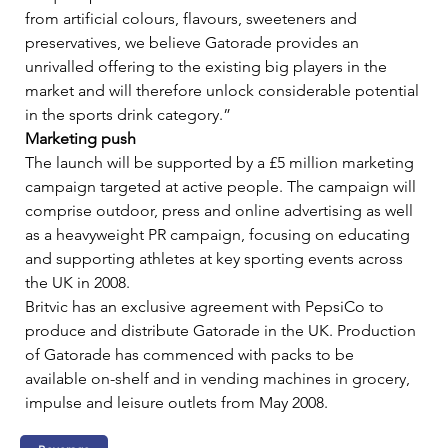
from artificial colours, flavours, sweeteners and 
preservatives, we believe Gatorade provides an 
unrivalled offering to the existing big players in the 
market and will therefore unlock considerable potential 
in the sports drink category.”     
Marketing push
The launch will be supported by a £5 million marketing 
campaign targeted at active people. The campaign will 
comprise outdoor, press and online advertising as well 
as a heavyweight PR campaign, focusing on educating 
and supporting athletes at key sporting events across 
the UK in 2008.   
Britvic has an exclusive agreement with PepsiCo to 
produce and distribute Gatorade in the UK. Production 
of Gatorade has commenced with packs to be 
available on-shelf and in vending machines in grocery, 
impulse and leisure outlets from May 2008.