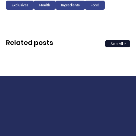
Exclusives
Health
Ingredients
Food
Related posts
See All >