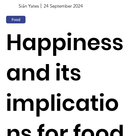
Siân Yates
24 September 2024
Food
Happiness
and its
implicatio
ns for food