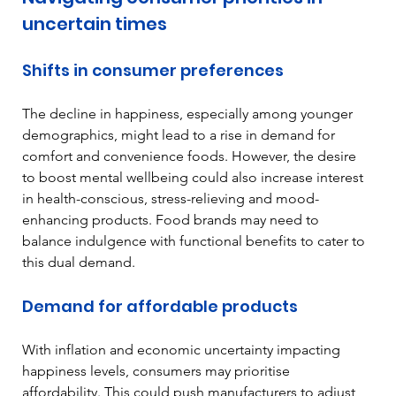
uncertain times
Shifts in consumer preferences
The decline in happiness, especially among younger 
demographics, might lead to a rise in demand for 
comfort and convenience foods. However, the desire 
to boost mental wellbeing could also increase interest 
in health-conscious, stress-relieving and mood-
enhancing products. Food brands may need to 
balance indulgence with functional benefits to cater to 
this dual demand.
Demand for affordable products
With inflation and economic uncertainty impacting 
happiness levels, consumers may prioritise 
affordability. This could push manufacturers to adjust 