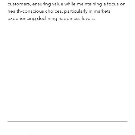
customers, ensuring value while maintaining a focus on 
health-conscious choices, particularly in markets 
experiencing declining happiness levels. 