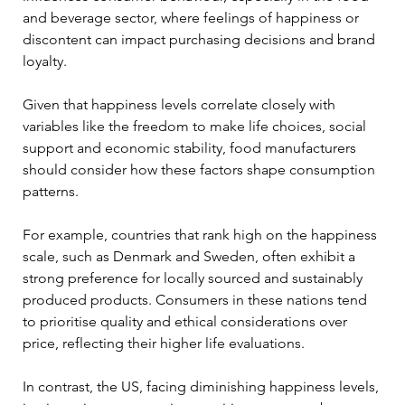
and beverage sector, where feelings of happiness or 
discontent can impact purchasing decisions and brand 
loyalty.
Given that happiness levels correlate closely with 
variables like the freedom to make life choices, social 
support and economic stability, food manufacturers 
should consider how these factors shape consumption 
patterns.
For example, countries that rank high on the happiness 
scale, such as Denmark and Sweden, often exhibit a 
strong preference for locally sourced and sustainably 
produced products. Consumers in these nations tend 
to prioritise quality and ethical considerations over 
price, reflecting their higher life evaluations.
In contrast, the US, facing diminishing happiness levels, 