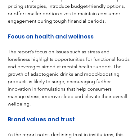
pricing strategies, introduce budget-friendly options, 
or offer smaller portion sizes to maintain consumer 
engagement during tough financial periods.
Focus on health and wellness
The report’s focus on issues such as stress and 
loneliness highlights opportunities for functional foods 
and beverages aimed at mental health support. The 
growth of adaptogenic drinks and mood-boosting 
products is likely to surge, encouraging further 
innovation in formulations that help consumers 
manage stress, improve sleep and elevate their overall 
wellbeing.
Brand values and trust
As the report notes declining trust in institutions, this 