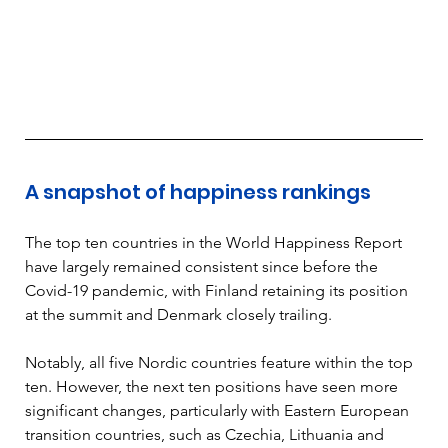
A snapshot of happiness rankings
The top ten countries in the World Happiness Report 
have largely remained consistent since before the 
Covid-19 pandemic, with Finland retaining its position 
at the summit and Denmark closely trailing. 
Notably, all five Nordic countries feature within the top 
ten. However, the next ten positions have seen more 
significant changes, particularly with Eastern European 
transition countries, such as Czechia, Lithuania and 