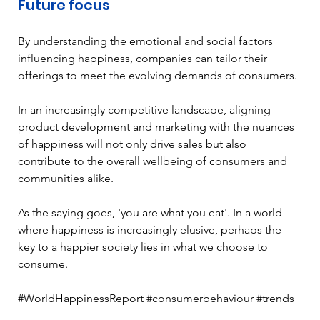
Future focus 
By understanding the emotional and social factors 
influencing happiness, companies can tailor their 
offerings to meet the evolving demands of consumers. 
In an increasingly competitive landscape, aligning 
product development and marketing with the nuances 
of happiness will not only drive sales but also 
contribute to the overall wellbeing of consumers and 
communities alike.  
As the saying goes, 'you are what you eat'. In a world 
where happiness is increasingly elusive, perhaps the 
key to a happier society lies in what we choose to 
consume. 
#WorldHappinessReport #consumerbehaviour #trends