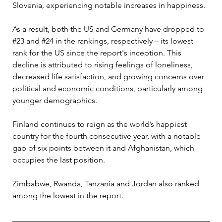
Slovenia, experiencing notable increases in happiness. 
As a result, both the US and Germany have dropped to 
#23 and #24 in the rankings, respectively – its lowest 
rank for the US since the report's inception. This 
decline is attributed to rising feelings of loneliness, 
decreased life satisfaction, and growing concerns over 
political and economic conditions, particularly among 
younger demographics.
Finland continues to reign as the world’s happiest 
country for the fourth consecutive year, with a notable 
gap of six points between it and Afghanistan, which 
occupies the last position. 
Zimbabwe, Rwanda, Tanzania and Jordan also ranked 
among the lowest in the report. 