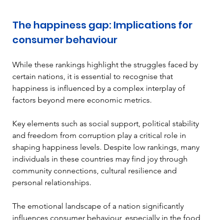
The happiness gap: Implications for 
consumer behaviour
While these rankings highlight the struggles faced by 
certain nations, it is essential to recognise that 
happiness is influenced by a complex interplay of 
factors beyond mere economic metrics.
Key elements such as social support, political stability 
and freedom from corruption play a critical role in 
shaping happiness levels. Despite low rankings, many 
individuals in these countries may find joy through 
community connections, cultural resilience and 
personal relationships. 
The emotional landscape of a nation significantly 
influences consumer behaviour, especially in the food 