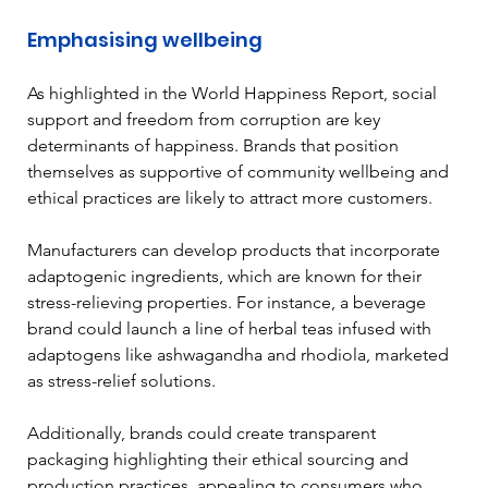
Emphasising wellbeing
As highlighted in the World Happiness Report, social 
support and freedom from corruption are key 
determinants of happiness. Brands that position 
themselves as supportive of community wellbeing and 
ethical practices are likely to attract more customers. 
Manufacturers can develop products that incorporate 
adaptogenic ingredients, which are known for their 
stress-relieving properties. For instance, a beverage 
brand could launch a line of herbal teas infused with 
adaptogens like ashwagandha and rhodiola, marketed 
as stress-relief solutions. 
Additionally, brands could create transparent 
packaging highlighting their ethical sourcing and 
production practices, appealing to consumers who 