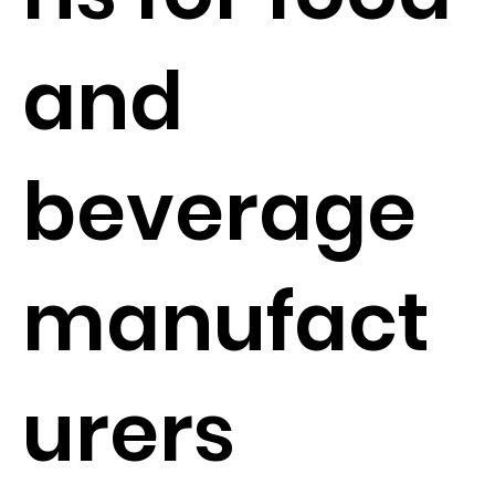
and
beverage
manufact
urers