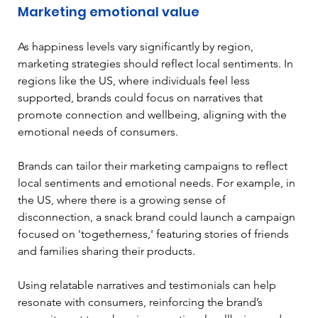
Marketing emotional value
As happiness levels vary significantly by region, 
marketing strategies should reflect local sentiments. In 
regions like the US, where individuals feel less 
supported, brands could focus on narratives that 
promote connection and wellbeing, aligning with the 
emotional needs of consumers. 
Brands can tailor their marketing campaigns to reflect 
local sentiments and emotional needs. For example, in 
the US, where there is a growing sense of 
disconnection, a snack brand could launch a campaign 
focused on 'togetherness,' featuring stories of friends 
and families sharing their products.
Using relatable narratives and testimonials can help 
resonate with consumers, reinforcing the brand’s 