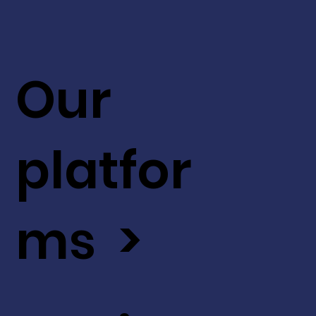
Our
platfor
ms >