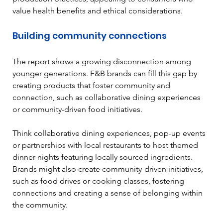
value health benefits and ethical considerations.
Building community connections
The report shows a growing disconnection among 
younger generations. F&B brands can fill this gap by 
creating products that foster community and 
connection, such as collaborative dining experiences 
or community-driven food initiatives.
Think collaborative dining experiences, pop-up events 
or partnerships with local restaurants to host themed 
dinner nights featuring locally sourced ingredients. 
Brands might also create community-driven initiatives, 
such as food drives or cooking classes, fostering 
connections and creating a sense of belonging within 
the community.