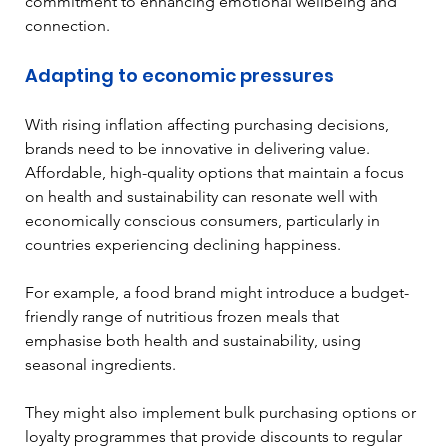
commitment to enhancing emotional wellbeing and 
connection. 
Adapting to economic pressures
With rising inflation affecting purchasing decisions, 
brands need to be innovative in delivering value. 
Affordable, high-quality options that maintain a focus 
on health and sustainability can resonate well with 
economically conscious consumers, particularly in 
countries experiencing declining happiness.
For example, a food brand might introduce a budget-
friendly range of nutritious frozen meals that 
emphasise both health and sustainability, using 
seasonal ingredients. 
They might also implement bulk purchasing options or 
loyalty programmes that provide discounts to regular 