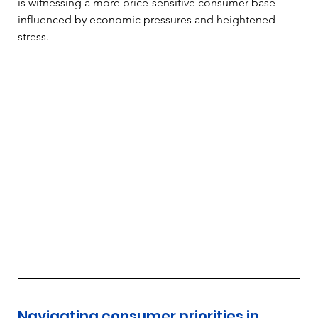
is witnessing a more price-sensitive consumer base 
influenced by economic pressures and heightened 
stress.
Navigating consumer priorities in 