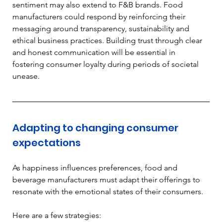
sentiment may also extend to F&B brands. Food 
manufacturers could respond by reinforcing their 
messaging around transparency, sustainability and 
ethical business practices. Building trust through clear 
and honest communication will be essential in 
fostering consumer loyalty during periods of societal 
unease.
Adapting to changing consumer 
expectations
As happiness influences preferences, food and 
beverage manufacturers must adapt their offerings to 
resonate with the emotional states of their consumers. 
Here are a few strategies: