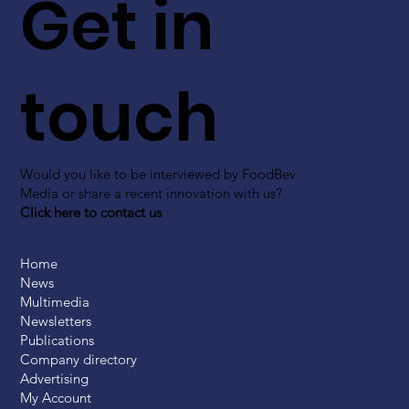
Get in
touch
Would you like to be interviewed by FoodBev
Media or share a recent innovation with us?
Click here to contact us
Home
News
Multimedia
Newsletters
Publications
Company directory
Advertising
My Account