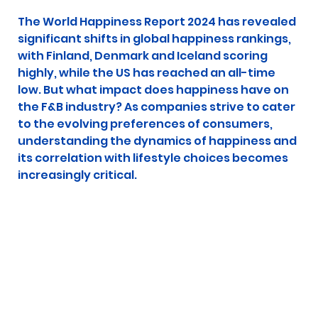
The World Happiness Report 2024 has revealed 
significant shifts in global happiness rankings, 
with Finland, Denmark and Iceland scoring 
highly, while the US has reached an all-time 
low. But what impact does happiness have on 
the F&B industry? As companies strive to cater 
to the evolving preferences of consumers, 
understanding the dynamics of happiness and 
its correlation with lifestyle choices becomes 
increasingly critical.