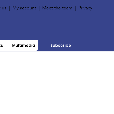
 us
|
My account
|
Meet the team
|
Privacy
ts
Multimedia
Subscribe