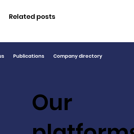
Related posts
us
Publications
Company directory
Our
platform