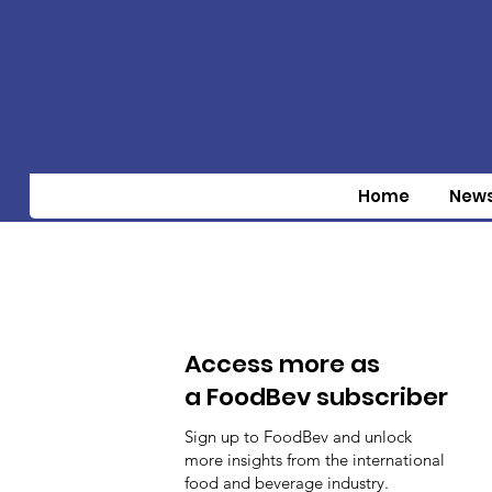
Home
New
Access more as
a FoodBev subscriber
Sign up to FoodBev and unlock
more insights from the international
food and beverage industry.