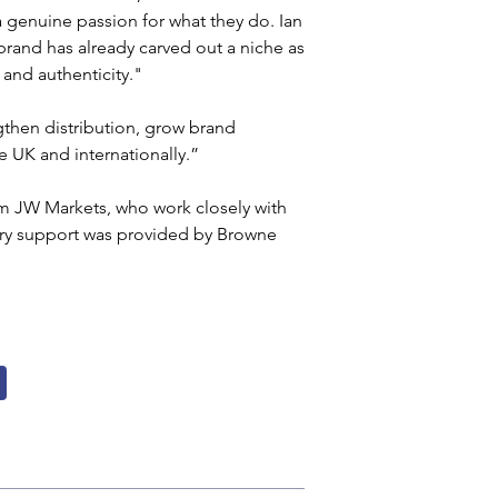
 genuine passion for what they do. Ian 
and has already carved out a niche as 
 and authenticity."
gthen distribution, grow brand 
 UK and internationally.”
rm JW Markets, who work closely with 
ry support was provided by Browne 