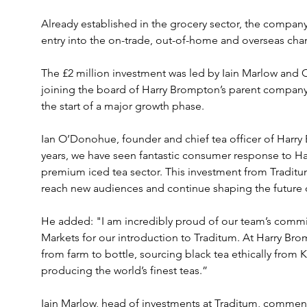
Already established in the grocery sector, the company 
entry into the on-trade, out-of-home and overseas cha
The £2 million investment was led by Iain Marlow and 
joining the board of Harry Brompton’s parent company,
the start of a major growth phase.
Ian O’Donohue, founder and chief tea officer of Harry 
years, we have seen fantastic consumer response to Ha
premium iced tea sector. This investment from Traditum
reach new audiences and continue shaping the future 
He added: "I am incredibly proud of our team’s commit
Markets for our introduction to Traditum. At Harry Brom
from farm to bottle, sourcing black tea ethically from K
producing the world’s finest teas.”
Iain Marlow, head of investments at Traditum, comment