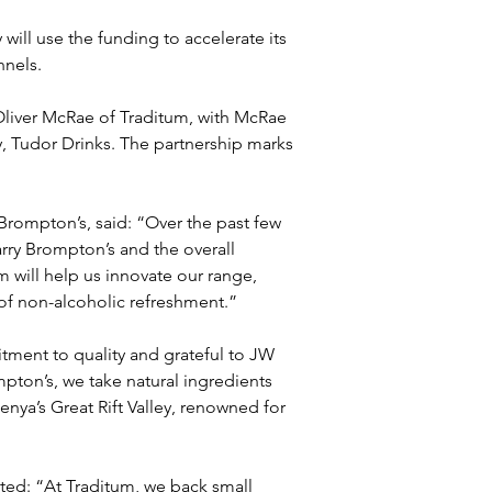
will use the funding to accelerate its 
nnels.
Oliver McRae of Traditum, with McRae 
 Tudor Drinks. The partnership marks 
Brompton’s, said: “Over the past few 
rry Brompton’s and the overall 
 will help us innovate our range, 
of non-alcoholic refreshment.”
ment to quality and grateful to JW 
pton’s, we take natural ingredients 
enya’s Great Rift Valley, renowned for 
ed: “At Traditum, we back small 