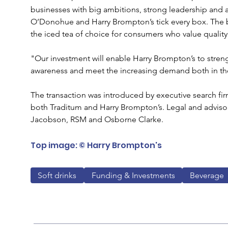
businesses with big ambitions, strong leadership and a
O’Donohue and Harry Brompton’s tick every box. The br
the iced tea of choice for consumers who value quality
"Our investment will enable Harry Brompton’s to stren
awareness and meet the increasing demand both in the
The transaction was introduced by executive search fi
both Traditum and Harry Brompton’s. Legal and adviso
Jacobson, RSM and Osborne Clarke.
Top image: © Harry Brompton's
Soft drinks
Funding & Investments
Beverage