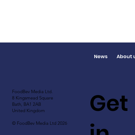
News
About 
Get
FoodBev Media Ltd.
8 Kingsmead Square
Bath, BA1 2AB
United Kingdom
in
© FoodBev Media Ltd 2026