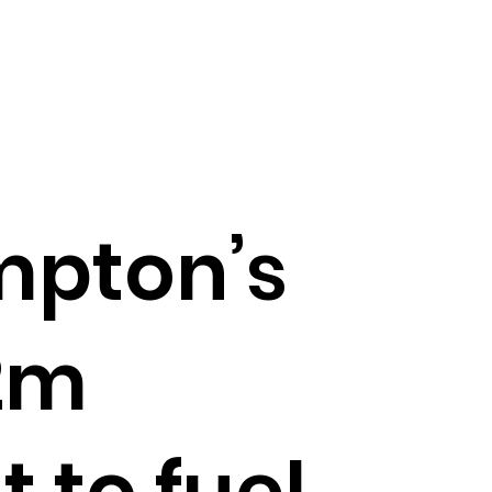
mpton’s
2m
 to fuel