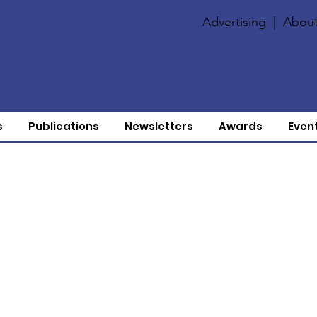
Advertising
|
About
s
Publications
Newsletters
Awards
Even