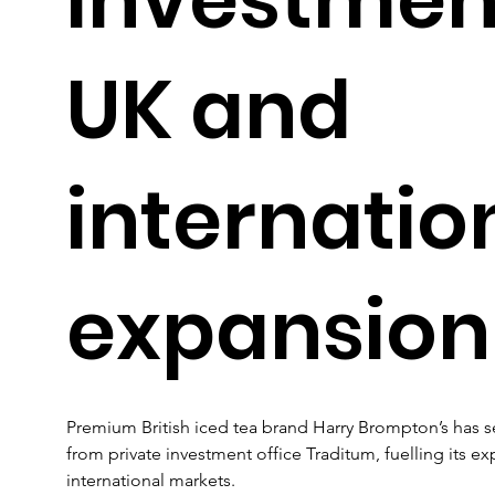
UK and
internatio
expansion
Premium British iced tea brand Harry Brompton’s has se
from private investment office Traditum, fuelling its e
international markets.