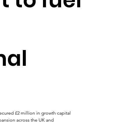
nal
cured £2 million in growth capital 
xpansion across the UK and 