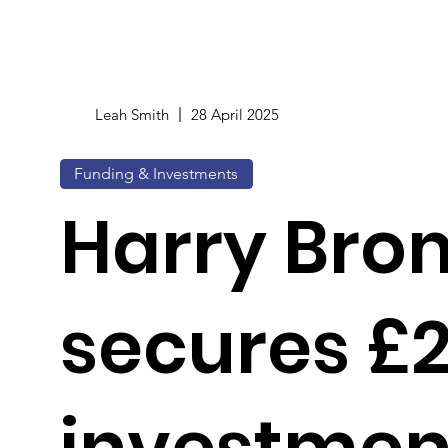
Leah Smith
28 April 2025
Funding & Investments
Harry Bro
secures £
investment