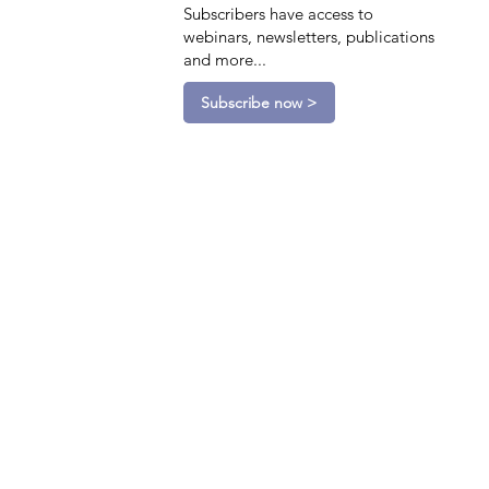
Subscribers have access to
webinars, newsletters, publications
and more...
Subscribe now >