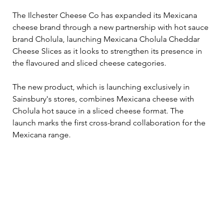
The Ilchester Cheese Co has expanded its Mexicana 
cheese brand through a new partnership with hot sauce 
brand Cholula, launching Mexicana Cholula Cheddar 
Cheese Slices as it looks to strengthen its presence in 
the flavoured and sliced cheese categories.
The new product, which is launching exclusively in 
Sainsbury's stores, combines Mexicana cheese with 
Cholula hot sauce in a sliced cheese format. The 
launch marks the first cross-brand collaboration for the 
Mexicana range.