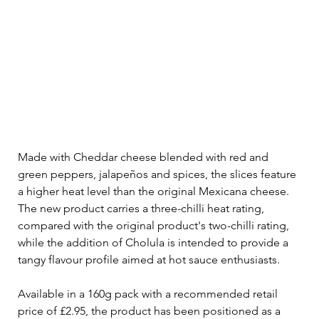
Made with Cheddar cheese blended with red and 
green peppers, jalapeños and spices, the slices feature 
a higher heat level than the original Mexicana cheese. 
The new product carries a three-chilli heat rating, 
compared with the original product's two-chilli rating, 
while the addition of Cholula is intended to provide a 
tangy flavour profile aimed at hot sauce enthusiasts.
Available in a 160g pack with a recommended retail 
price of £2.95, the product has been positioned as a 