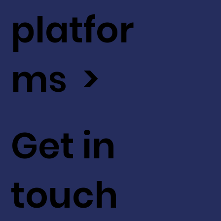
platfor
ms >
Get in
touch