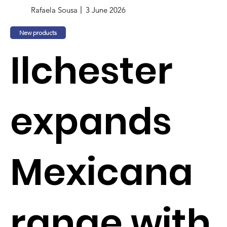
Rafaela Sousa
3 June 2026
New products
Ilchester
expands
Mexicana
range with