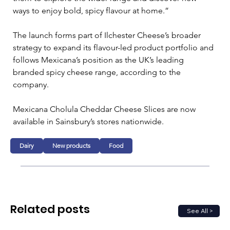
ways to enjoy bold, spicy flavour at home.”
The launch forms part of Ilchester Cheese’s broader 
strategy to expand its flavour-led product portfolio and 
follows Mexicana’s position as the UK’s leading 
branded spicy cheese range, according to the 
company.
Mexicana Cholula Cheddar Cheese Slices are now 
available in Sainsbury’s stores nationwide.
Dairy
New products
Food
Related posts
See All >