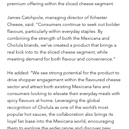
premium offering within the sliced cheese segment.
James Catchpole, managing director of Ilchester 
Cheese, said: “Consumers continue to seek out bolder 
flavours, particularly within everyday staples. By 
combining the strength of both the Mexicana and 
Cholula brands, we’ve created a product that brings a 
real kick into to the sliced cheese segment, while 
meeting demand for both flavour and convenience." 
He added: “We see strong potential for the product to 
drive shopper engagement within the flavoured cheese 
sector and attract both existing Mexicana fans and 
consumers looking to elevate their everyday meals with 
spicy flavours at home. Leveraging the global 
recognition of Cholula as one of the world’s most 
popular hot sauces, the collaboration also brings its 
loyal fan base into the Mexicana world, encouraging 
them to explore the wider range and discover new 