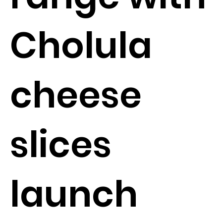
Cholula
cheese
slices
launch