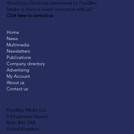
Would you like to be interviewed by FoodBev
Media or share a recent innovation with us?
Click here to contact us
Home
News
Multimedia
Newsletters
Publications
Company directory
Advertising
My Account
About us
Contact us
FoodBev Media Ltd.
8 Kingsmead Square
Bath, BA1 2AB
United Kingdom