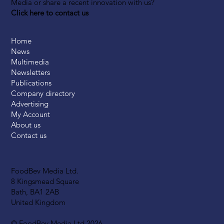
Media or share a recent innovation with us?
Click here to contact us
Home
News
Multimedia
Newsletters
Publications
Company directory
Advertising
My Account
About us
Contact us
FoodBev Media Ltd.
8 Kingsmead Square
Bath, BA1 2AB
United Kingdom
© FoodBev Media Ltd 2026