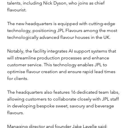
talents, including Nick Dyson, who joins as chief 
flavourist. 
The new headquarters is equipped with cutting-edge 
technology, positioning JPL Flavours among the most 
technologically advanced flavour houses in the UK. 
Notably, the facility integrates AI support systems that 
will streamline production processes and enhance 
customer service. This technology enables JPL to 
optimise flavour creation and ensure rapid lead times 
for clients.
The headquarters also features 16 dedicated team labs, 
allowing customers to collaborate closely with JPL staff 
in developing bespoke sweet, savoury and beverage 
flavours. 
Managing director and founder Jake Lavelle said: 