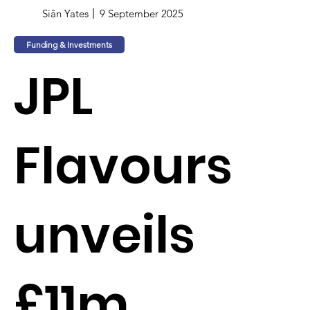
Siân Yates
9 September 2025
Funding & Investments
JPL
Flavours
unveils
£11m