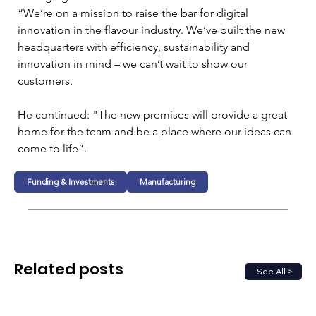
“We’re on a mission to raise the bar for digital 
innovation in the flavour industry. We’ve built the new 
headquarters with efficiency, sustainability and 
innovation in mind – we can’t wait to show our 
customers. 
He continued: "The new premises will provide a great 
home for the team and be a place where our ideas can 
come to life”.
Funding & Investments
Manufacturing
Related posts
See All >