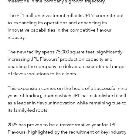
milestone in the company's growth trajectory. 
The £11 million investment reflects JPL's commitment 
to expanding its operations and enhancing its 
innovative capabilities in the competitive flavour 
industry.
The new facility spans 75,000 square feet, significantly 
increasing JPL Flavours’ production capacity and 
enabling the company to deliver an exceptional range 
of flavour solutions to its clients. 
This expansion comes on the heels of a successful nine 
years of trading, during which JPL has established itself 
as a leader in flavour innovation while remaining true to 
its family-led roots.
2025 has proven to be a transformative year for JPL 
Flavours, highlighted by the recruitment of key industry 