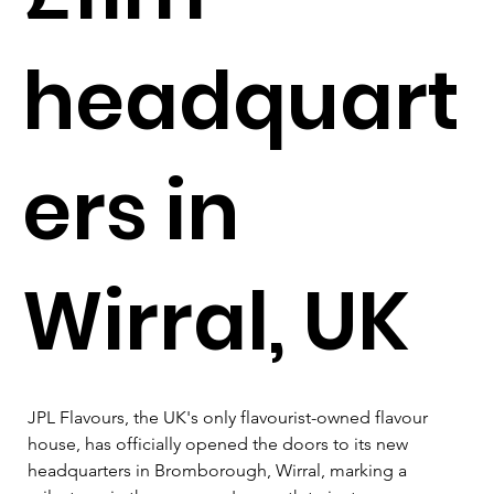
headquart
ers in
Wirral, UK
JPL Flavours, the UK's only flavourist-owned flavour 
house, has officially opened the doors to its new 
headquarters in Bromborough, Wirral, marking a 