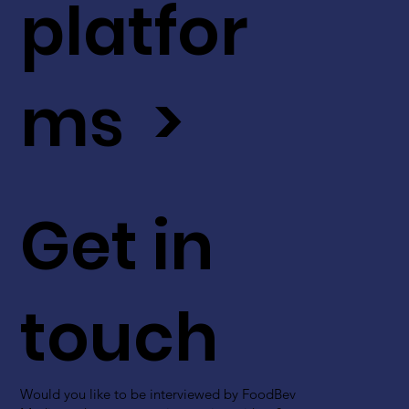
platfor
ms >
Get in
touch
Would you like to be interviewed by FoodBev