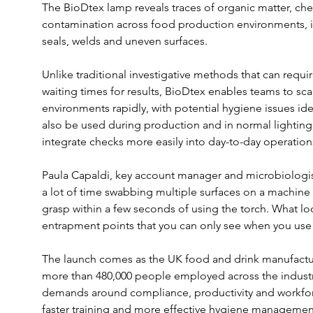
The BioDtex lamp reveals traces of organic matter, che
contamination across food production environments, in
seals, welds and uneven surfaces.
Unlike traditional investigative methods that can requi
waiting times for results, BioDtex enables teams to s
environments rapidly, with potential hygiene issues id
also be used during production and in normal lighting
integrate checks more easily into day-to-day operation
Paula Capaldi, key account manager and microbiologist
a lot of time swabbing multiple surfaces on a machine
grasp within a few seconds of using the torch. What loo
entrapment points that you can only see when you use 
The launch comes as the UK food and drink manufactur
more than 480,000 people employed across the industr
demands around compliance, productivity and workfor
faster training and more effective hygiene managemen