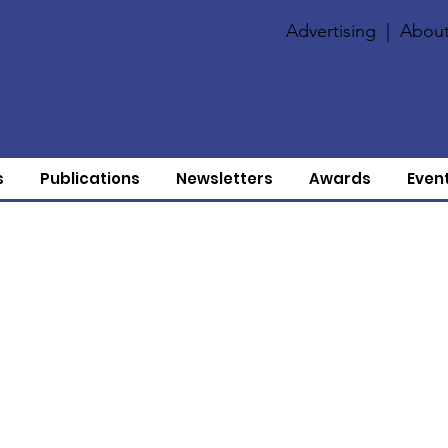
Advertising
|
About
s
Publications
Newsletters
Awards
Even