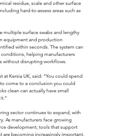
mical residue, scale and other surface 
cluding hard-to-assess areas such as 
re multiple surface swabs and lengthy 
can equipment and production 
entified within seconds. The system can 
 conditions, helping manufacturers 
s without disrupting workflows.
 at Kersia UK, said: “You could spend 
 to come to a conclusion you could 
ks clean can actually have small 
it.”
ing sector continues to expand, with 
y. As manufacturers face growing 
ce development, tools that support 
t are becoming increasingly important.