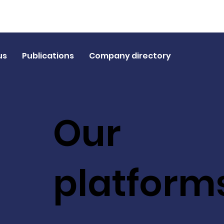
us
Publications
Company directory
Our
platform