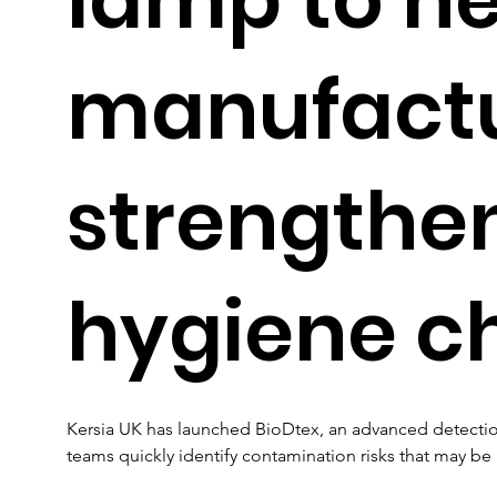
manufact
strengthe
hygiene c
Kersia UK has launched BioDtex, an advanced detecti
teams quickly identify contamination risks that may be