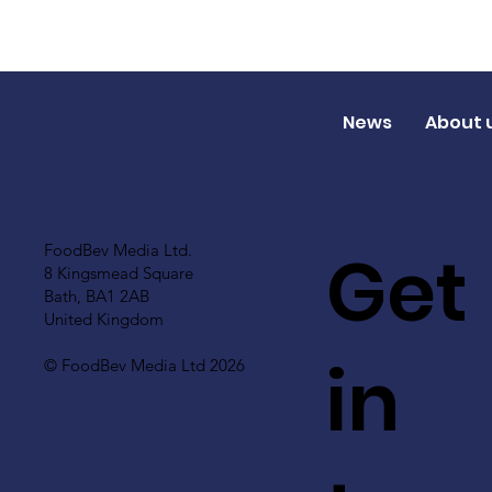
News
About 
Get
FoodBev Media Ltd.
8 Kingsmead Square
Bath, BA1 2AB
United Kingdom
in
© FoodBev Media Ltd 2026