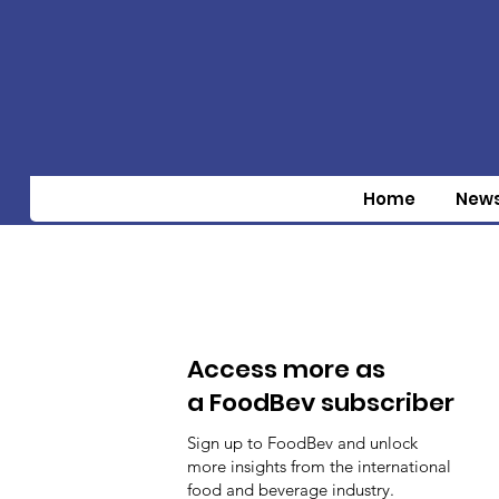
Home
New
Access more as
a FoodBev subscriber
Sign up to FoodBev and unlock
more insights from the international
food and beverage industry.