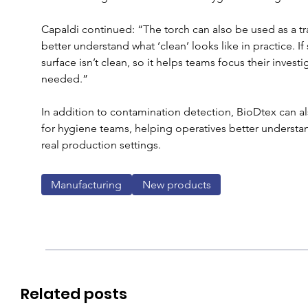
Capaldi continued: “The torch can also be used as a tr
better understand what ‘clean’ looks like in practice. 
surface isn’t clean, so it helps teams focus their investi
needed.”
In addition to contamination detection, BioDtex can als
for hygiene teams, helping operatives better understand
real production settings.
Manufacturing
New products
Related posts