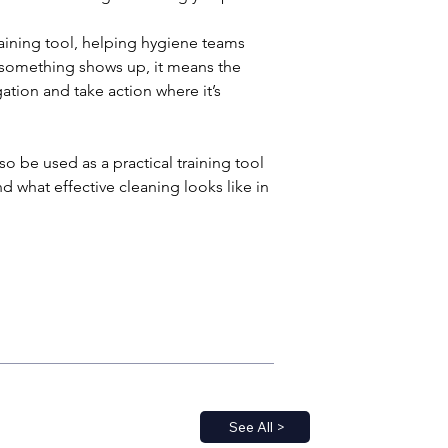
aining tool, helping hygiene teams 
If something shows up, it means the 
gation and take action where it’s 
o be used as a practical training tool 
 what effective cleaning looks like in 
See All >