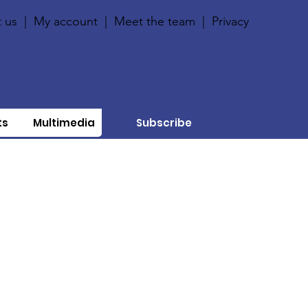
 us
|
My account
|
Meet the team
|
Privacy
ts
Multimedia
Subscribe