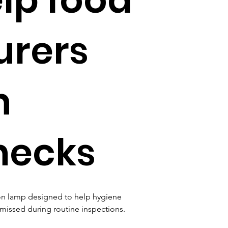
urers
n
hecks
on lamp designed to help hygiene 
 missed during routine inspections.