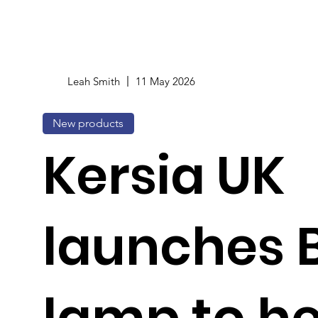
Leah Smith
11 May 2026
New products
Kersia UK
launches 
lamp to he