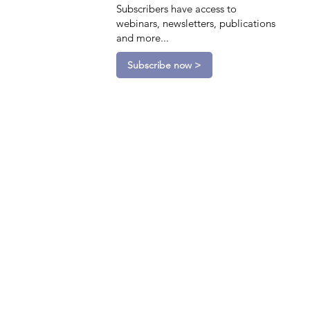
Subscribers have access to
webinars, newsletters, publications
and more...
Subscribe now >