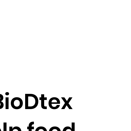
BioDtex
lp food