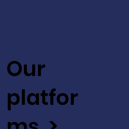
Our
platfor
ms >