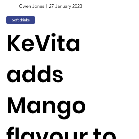
Gwen Jones
27 January 2023
Soft drinks
KeVita
adds
Mango
flavour to