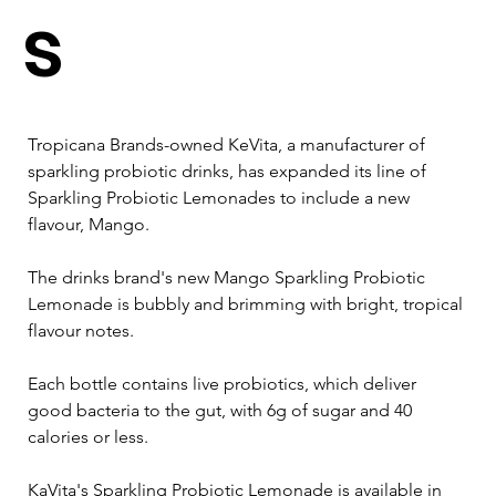
s
Tropicana Brands-owned KeVita, a manufacturer of 
sparkling probiotic drinks, has expanded its line of 
Sparkling Probiotic Lemonades to include a new 
flavour, Mango.
The drinks brand's new Mango Sparkling Probiotic 
Lemonade is bubbly and brimming with bright, tropical 
flavour notes.
Each bottle contains live probiotics, which deliver 
good bacteria to the gut, with 6g of sugar and 40 
calories or less. 
KaVita's Sparkling Probiotic Lemonade is available in 