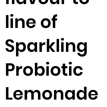
line of
Sparkling
Probiotic
Lemonade