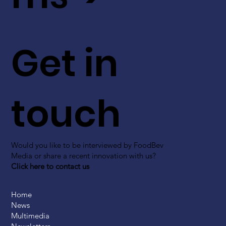
Get in
touch
Would you like to be interviewed by FoodBev
Media or share a recent innovation with us?
Click here to contact us
Home
News
Multimedia