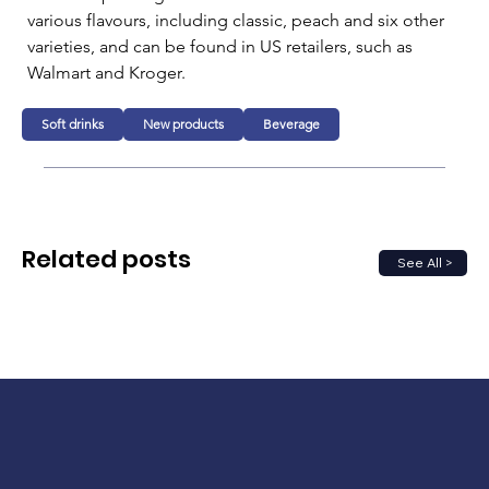
various flavours, including classic, peach and six other 
varieties, and can be found in US retailers, such as 
Walmart and Kroger.
Soft drinks
New products
Beverage
Related posts
See All >