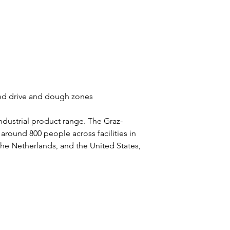
ated drive and dough zones
ndustrial product range. The Graz-
ound 800 people across facilities in 
 the Netherlands, and the United States, 