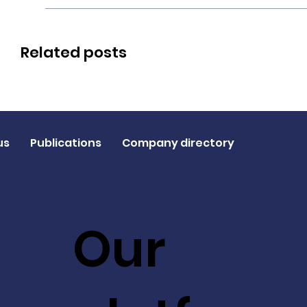
Related posts
us
Publications
Company directory
Our