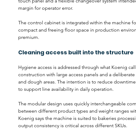
touch panel and a flexible changeover system intended
margin for operator error.
The control cabinet is integrated within the machine foo
compact and freeing floor space in production environme
premium.
Cleaning access built into the structure
Hygiene access is addressed through what Koenig call
construction with large access panels and a deliberate
and dough areas. The intention is to reduce downtime 
to support line availability in daily operation.
The modular design uses quickly interchangeable comp
between different product types and weight ranges w
Koenig says the machine is suited to bakeries process
output consistency is critical across different SKUs.