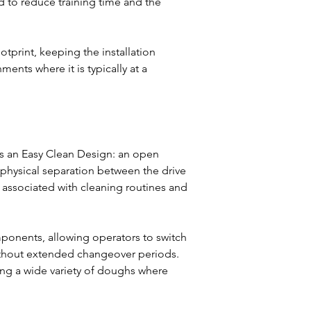
 to reduce training time and the 
tprint, keeping the installation 
nts where it is typically at a 
s an Easy Clean Design: an open 
 physical separation between the drive 
associated with cleaning routines and 
onents, allowing operators to switch 
ithout extended changeover periods. 
ing a wide variety of doughs where 