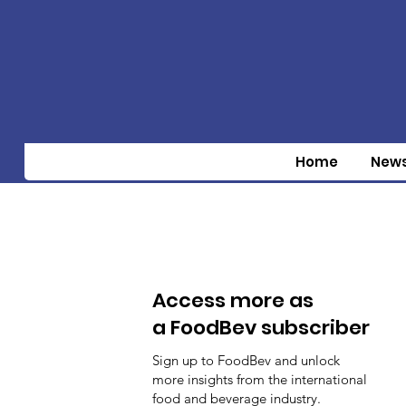
Home
New
Access more as
a FoodBev subscriber
Sign up to FoodBev and unlock
more insights from the international
food and beverage industry.