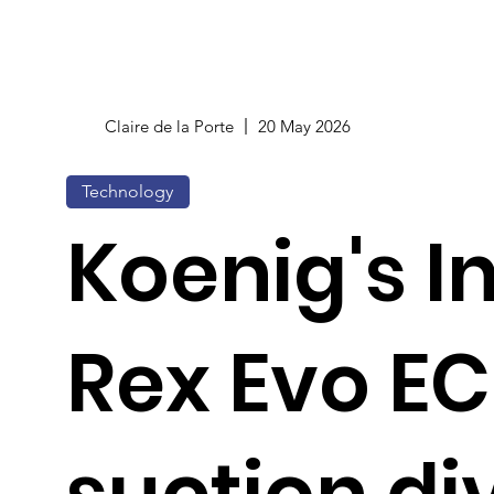
Claire de la Porte
20 May 2026
Technology
Koenig's I
Rex Evo EC
suction di