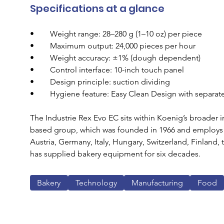
Specifications at a glance
•        Weight range: 28–280 g (1–10 oz) per piece
•        Maximum output: 24,000 pieces per hour
•        Weight accuracy: ±1% (dough dependent)
•        Control interface: 10-inch touch panel
•        Design principle: suction dividing
•        Hygiene feature: Easy Clean Design with separ
The Industrie Rex Evo EC sits within Koenig’s broader i
based group, which was founded in 1966 and employs ar
Austria, Germany, Italy, Hungary, Switzerland, Finland,
has supplied bakery equipment for six decades.
Bakery
Technology
Manufacturing
Food