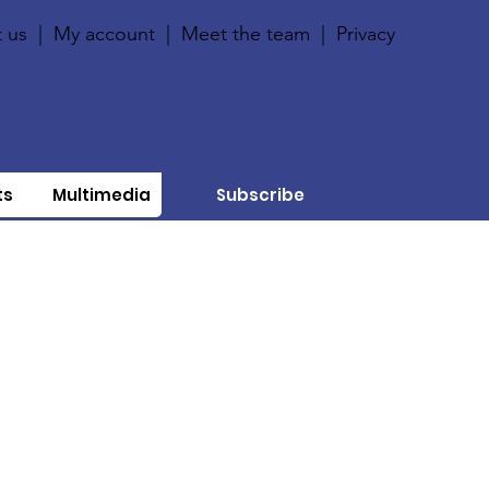
 us
|
My account
|
Meet the team
|
Privacy
ts
Multimedia
Subscribe