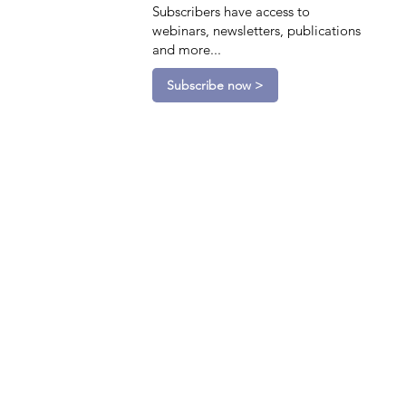
Subscribers have access to
webinars, newsletters, publications
and more...
Subscribe now >