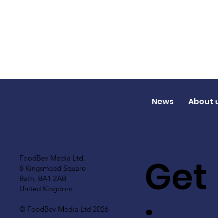
News
About 
Get
FoodBev Media Ltd.
8 Kingsmead Square
Bath, BA1 2AB
United Kingdom
© FoodBev Media Ltd 2026