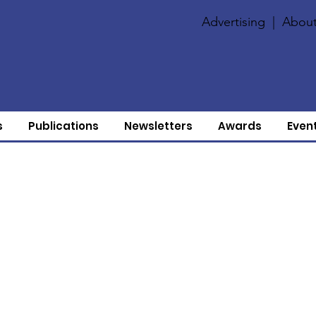
Advertising
|
About
s
Publications
Newsletters
Awards
Even