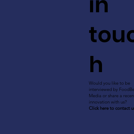
in
tou
h
Would you like to be
interviewed by FoodB
Media or share a recen
innovation with us?
Click here to contact u