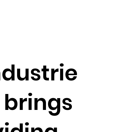
ndustrie
 brings
viding