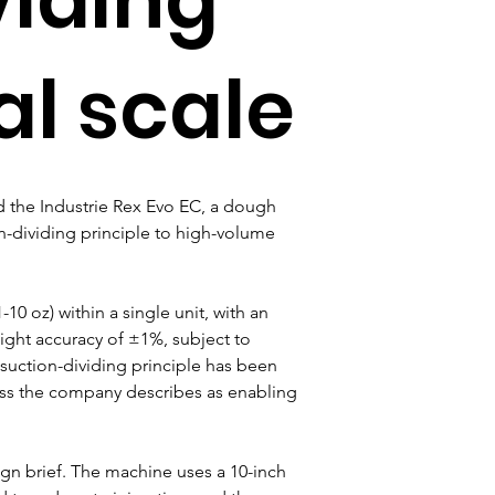
al scale
the Industrie Rex Evo EC, a dough 
n-dividing principle to high-volume 
0 oz) within a single unit, with an 
ight accuracy of ±1%, subject to 
 suction-dividing principle has been 
cess the company describes as enabling 
gn brief. The machine uses a 10-inch 