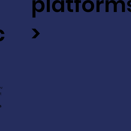
platform
c
>
ev
t
s