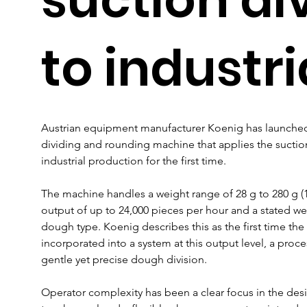
to industri
Austrian equipment manufacturer Koenig has launched 
dividing and rounding machine that applies the suctio
industrial production for the first time.
The machine handles a weight range of 28 g to 280 g (1-1
output of up to 24,000 pieces per hour and a stated we
dough type. Koenig describes this as the first time the
incorporated into a system at this output level, a pro
gentle yet precise dough division.
Operator complexity has been a clear focus in the desi