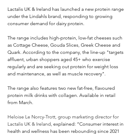
Lactalis UK & Ireland has launched a new protein range 
under the Lindahls brand, responding to growing 
consumer demand for dairy protein.
The range includes high-protein, low-fat cheeses such 
as Cottage Cheese, Gouda Slices, Greek Cheese and 
Quark. According to the company, the line-up "targets 
affluent, urban shoppers aged 45+ who exercise 
regularly and are seeking out protein for weight loss 
and maintenance, as well as muscle recovery".
The range also features two new fat-free, flavoured 
protein milk drinks with collagen. Available in retail 
from March.
Heloise Le Norcy-Trott, group marketing director for 
Lactalis UK & Ireland
, explained: “Consumer interest in 
health and wellness has been rebounding since 2021 