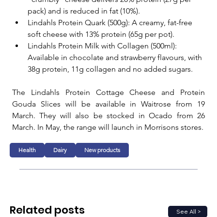
pack) and is reduced in fat (10%).
Lindahls Protein Quark (500g): A creamy, fat-free 
soft cheese with 13% protein (65g per pot).
Lindahls Protein Milk with Collagen (500ml): 
Available in chocolate and strawberry flavours, with 
38g protein, 11g collagen and no added sugars.
The Lindahls Protein Cottage Cheese and Protein 
Gouda Slices will be available in Waitrose from 19 
March. They will also be stocked in Ocado from 26 
March. In May, the range will launch in Morrisons stores.
Health
Dairy
New products
Related posts
See All >