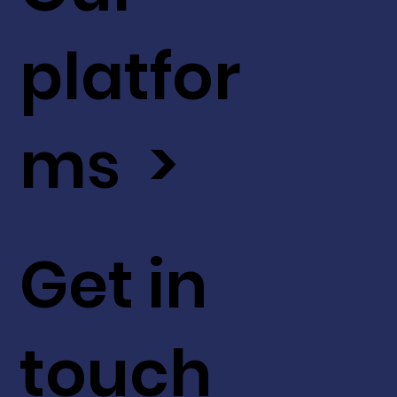
platfor
ms >
Get in
touch