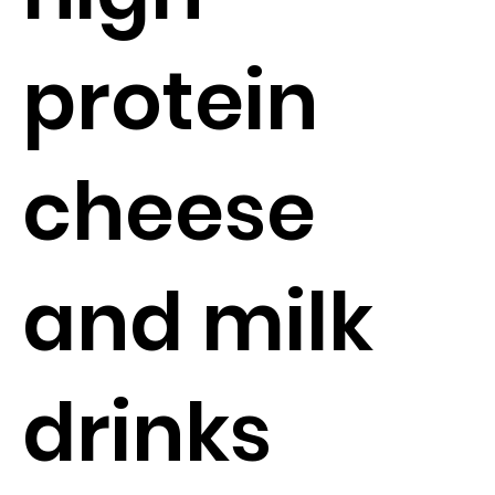
protein
cheese
and milk
drinks