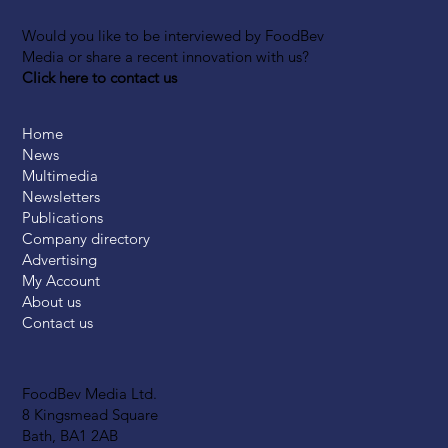
Would you like to be interviewed by FoodBev
Media or share a recent innovation with us?
Click here to contact us
Home
News
Multimedia
Newsletters
Publications
Company directory
Advertising
My Account
About us
Contact us
FoodBev Media Ltd.
8 Kingsmead Square
Bath, BA1 2AB