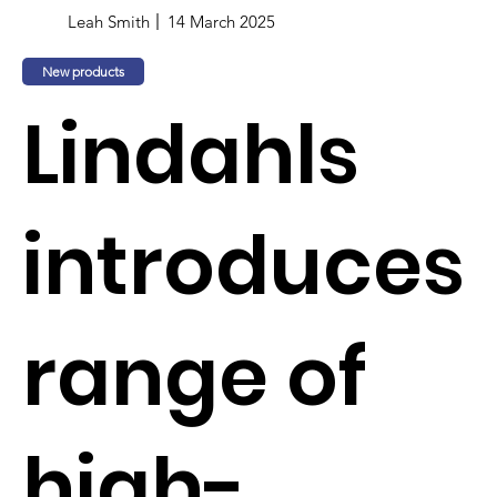
Leah Smith
14 March 2025
New products
Lindahls
introduces
range of
high-