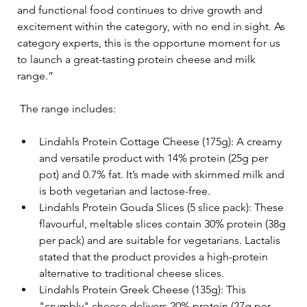
and functional food continues to drive growth and 
excitement within the category, with no end in sight. As 
category experts, this is the opportune moment for us 
to launch a great-tasting protein cheese and milk 
range.” 
The range includes:
Lindahls Protein Cottage Cheese (175g): A creamy 
and versatile product with 14% protein (25g per 
pot) and 0.7% fat. It’s made with skimmed milk and 
is both vegetarian and lactose-free.
Lindahls Protein Gouda Slices (5 slice pack): These 
flavourful, meltable slices contain 30% protein (38g 
per pack) and are suitable for vegetarians. Lactalis 
stated that the product provides a high-protein 
alternative to traditional cheese slices.
Lindahls Protein Greek Cheese (135g): This 
"crumbly" cheese delivers 20% protein (27g per 