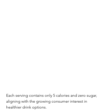
Each serving contains only 5 calories and zero sugar, 
aligning with the growing consumer interest in 
healthier drink options. 