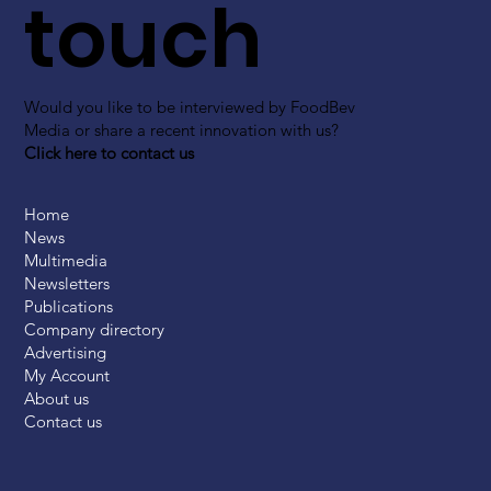
touch
Would you like to be interviewed by FoodBev
Media or share a recent innovation with us?
Click here to contact us
Home
News
Multimedia
Newsletters
Publications
Company directory
Advertising
My Account
About us
Contact us