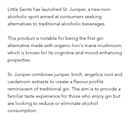
Little Saints has launched St. Juniper, a new non-
alcoholic spirit aimed at consumers seeking 
alternatives to traditional alcoholic beverages. 
This product is notable for being the first gin 
alternative made with organic lion's mane mushroom, 
which is known for its cognitive and mood-enhancing 
properties.
St. Juniper combines juniper, birch, angelica root and 
cardamom extracts to create a flavour profile 
reminiscent of traditional gin. The aim is to provide a 
familiar taste experience for those who enjoy gin but 
are looking to reduce or eliminate alcohol 
consumption.