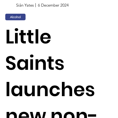
Siân Yates
6 December 2024
Alcohol
Little
Saints
launches
new non-