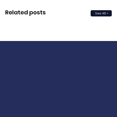
Related posts
See All >