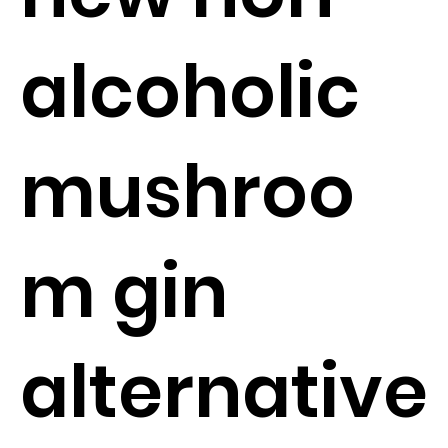
alcoholic
mushroo
m gin
alternative