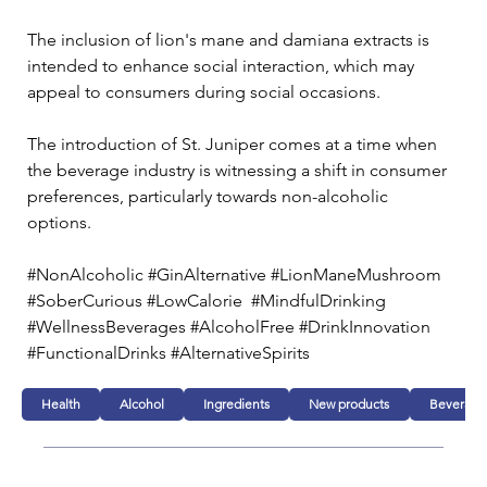
The inclusion of lion's mane and damiana extracts is 
intended to enhance social interaction, which may 
appeal to consumers during social occasions.
The introduction of St. Juniper comes at a time when 
the beverage industry is witnessing a shift in consumer 
preferences, particularly towards non-alcoholic 
options. 
#NonAlcoholic #GinAlternative #LionManeMushroom 
#SoberCurious #LowCalorie  #MindfulDrinking 
#WellnessBeverages #AlcoholFree #DrinkInnovation 
#FunctionalDrinks #AlternativeSpirits
Health
Alcohol
Ingredients
New products
Beverage