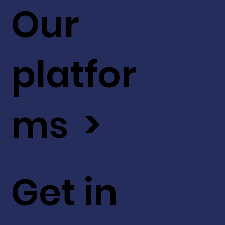
Our
platfor
ms >
Get in