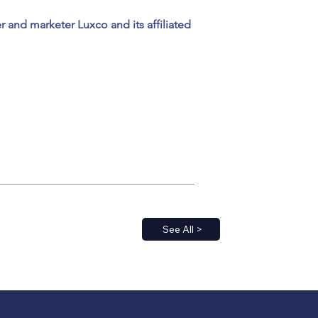
and marketer Luxco and its affiliated 
See All >