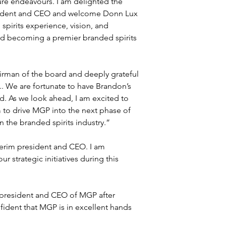
ure endeavours. I am delighted the 
esident and CEO and welcome Donn Lux 
pirits experience, vision, and 
d becoming a premier branded spirits 
airman of the board and deeply grateful 
. We are fortunate to have Brandon’s 
. As we look ahead, I am excited to 
to drive MGP into the next phase of 
 the branded spirits industry.”
terim president and CEO. I am 
 strategic initiatives during this 
s president and CEO of MGP after 
nfident that MGP is in excellent hands 