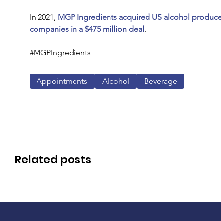
In 2021, 
MGP Ingredients acquired US alcohol producer 
companies in a $475 million deal
.
#MGPIngredients
Appointments
Alcohol
Beverage
Related posts