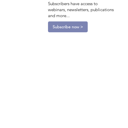
Subscribers have access to
webinars, newsletters, publications
and more...
Subscribe now >