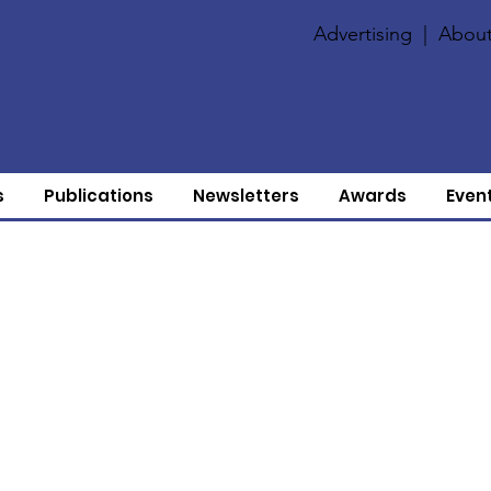
Advertising
|
About
s
Publications
Newsletters
Awards
Even