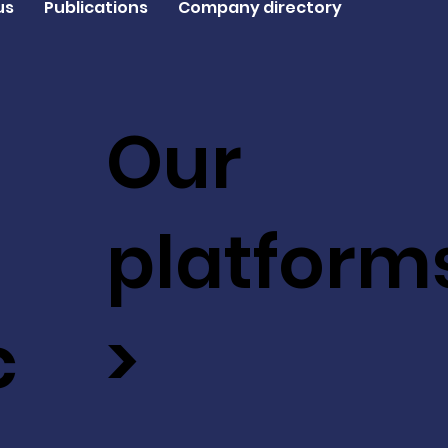
us
Publications
Company directory
Our
platform
c
>