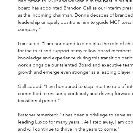
dedication to MGP and we wish him the best in his fut
board has appointed Brandon Gall as our interim pr
as the incoming chairman. Donn’s decades of branded s
leadership uniquely positions him to guide MGP towar
company.”
Lux stated: “I am honoured to step into the role of ch
for the trust and support of my fellow board members..
knowledge and experience during this transition period
work alongside our talented Board and executive team 
growth and emerge even stronger as a leading player in
Gall added: “I am honoured to step into the role of in
committed to ensuring continuity and driving forward our
transitional period.”
Bratcher remarked: "It has been a privilege to serve a
leading Luxco for many years... As I step away, I am co
and will continue to thrive in the years to come."