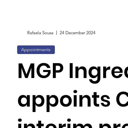
Rafaela Sousa
24 December 2024
Appointments
MGP Ingre
appoints 
interim pr