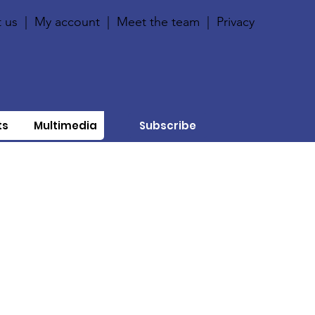
 us
|
My account
|
Meet the team
|
Privacy
ts
Multimedia
Subscribe