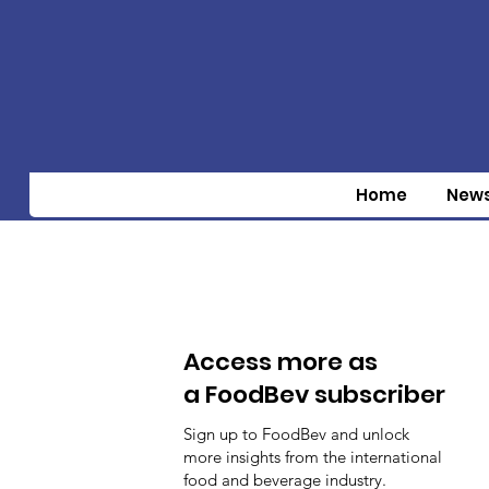
Home
New
Access more as
a FoodBev subscriber
Sign up to FoodBev and unlock
more insights from the international
food and beverage industry.