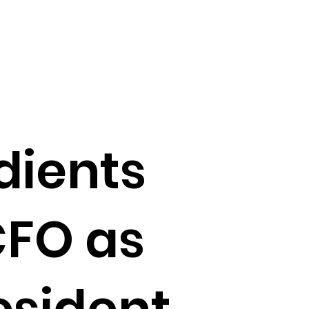
dients
CFO as
esident