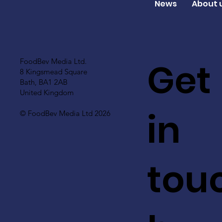
News
About 
Get
FoodBev Media Ltd.
8 Kingsmead Square
Bath, BA1 2AB
United Kingdom
in
© FoodBev Media Ltd 2026
tou