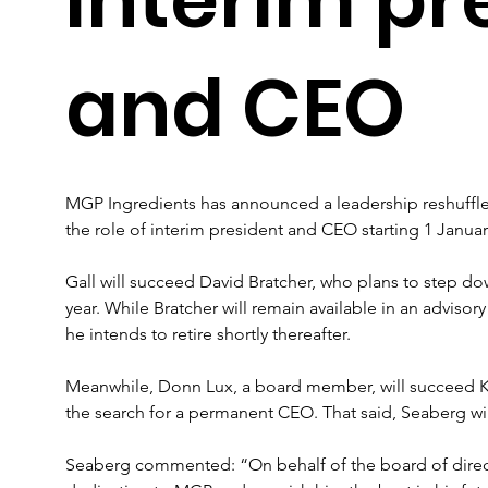
and CEO
MGP Ingredients has announced a leadership reshuffle,
the role of interim president and CEO starting 1 Januar
Gall will succeed David Bratcher, who plans to step do
year. While Bratcher will remain available in an advisor
he intends to retire shortly thereafter.
Meanwhile, Donn Lux, a board member, will succeed K
the search for a permanent CEO. That said, Seaberg wi
Seaberg commented: “On behalf of the board of directo