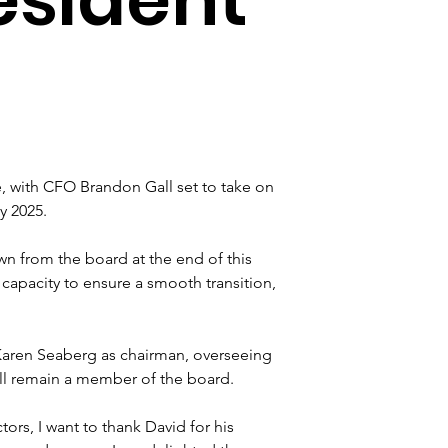
 with CFO Brandon Gall set to take on 
y 2025. 
wn from the board at the end of this 
y capacity to ensure a smooth transition, 
aren Seaberg as chairman, overseeing 
ll remain a member of the board.
rs, I want to thank David for his 