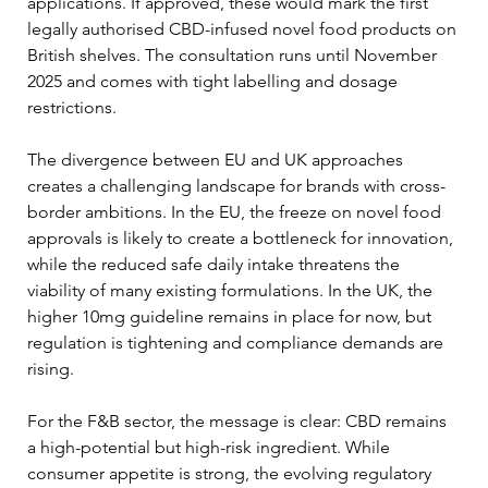
applications. If approved, these would mark the first 
legally authorised CBD-infused novel food products on 
British shelves. The consultation runs until November 
2025 and comes with tight labelling and dosage 
restrictions.
The divergence between EU and UK approaches 
creates a challenging landscape for brands with cross-
border ambitions. In the EU, the freeze on novel food 
approvals is likely to create a bottleneck for innovation, 
while the reduced safe daily intake threatens the 
viability of many existing formulations. In the UK, the 
higher 10mg guideline remains in place for now, but 
regulation is tightening and compliance demands are 
rising.
For the F&B sector, the message is clear: CBD remains 
a high-potential but high-risk ingredient. While 
consumer appetite is strong, the evolving regulatory 