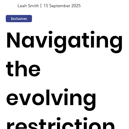
Leah Smith
15 September 2025
Exclusives
Navigating
the
evolving
restriction