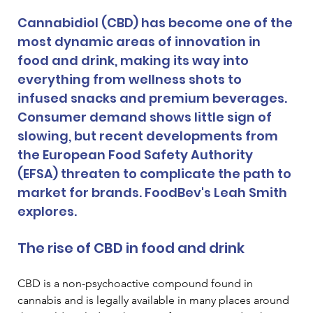
Cannabidiol (CBD) has become one of the 
most dynamic areas of innovation in 
food and drink, making its way into 
everything from wellness shots to 
infused snacks and premium beverages. 
Consumer demand shows little sign of 
slowing, but recent developments from 
the European Food Safety Authority 
(EFSA) threaten to complicate the path to 
market for brands. FoodBev's Leah Smith 
explores.
The rise of CBD in food and drink
CBD is a non-psychoactive compound found in 
cannabis and is legally available in many places around 