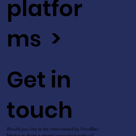
platfor
ms >
Get in
touch
Would you like to be interviewed by FoodBev
Media or share a recent innovation with us?