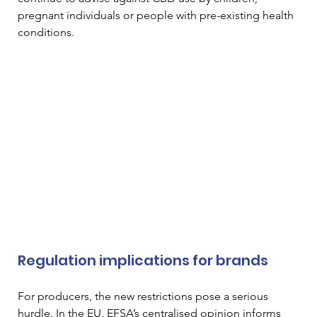
pregnant individuals or people with pre-existing health 
conditions.
Regulation implications for brands
For producers, the new restrictions pose a serious 
hurdle. In the EU, EFSA’s centralised opinion informs 