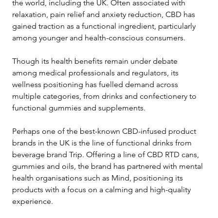
the world, including the UK. Often associated with 
relaxation, pain relief and anxiety reduction, CBD has 
gained traction as a functional ingredient, particularly 
among younger and health-conscious consumers. 
Though its health benefits remain under debate 
among medical professionals and regulators, its 
wellness positioning has fuelled demand across 
multiple categories, from drinks and confectionery to 
functional gummies and supplements.
Perhaps one of the best-known CBD-infused product 
brands in the UK is the line of functional drinks from 
beverage brand Trip. Offering a line of CBD RTD cans, 
gummies and oils, the brand has partnered with mental 
health organisations such as Mind, positioning its 
products with a focus on a calming and high-quality 
experience.