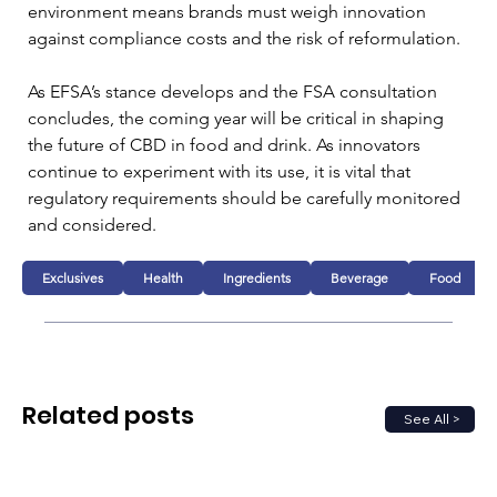
environment means brands must weigh innovation 
against compliance costs and the risk of reformulation.
As EFSA’s stance develops and the FSA consultation 
concludes, the coming year will be critical in shaping 
the future of CBD in food and drink. As innovators 
continue to experiment with its use, it is vital that 
regulatory requirements should be carefully monitored 
and considered.
Exclusives
Health
Ingredients
Beverage
Food
Related posts
See All >