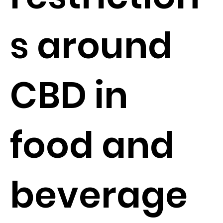
s around
CBD in
food and
beverage