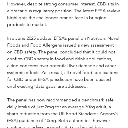
However, despite strong consumer interest, CBD sits in 
a precarious regulatory position. The latest EFSA review 
highlights the challenges brands face in bringing 
products to market.
In a June 2025 update, EFSA’s panel on Nutrition, Novel 
Foods and Food Allergens issued a new assessment 
on CBD safety. The panel concluded that it could not 
confirm CBD’s safety in food and drink applications, 
citing concerns over potential liver damage and other 
systemic effects. As a result, all novel food applications 
for CBD under EFSA jurisdiction have been paused 
until existing ‘data gaps’ are addressed.
The panel has now recommended a benchmark safe 
daily intake of just 2mg for an average 70kg adult, a 
sharp reduction from the UK Food Standards Agency’s 
(FSA) guidance of 10mg. Both authorities, however, 
continue to advise against CBD use by children, 