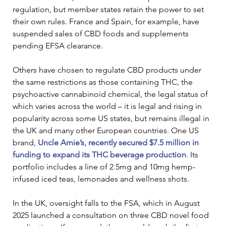
regulation, but member states retain the power to set 
their own rules. France and Spain, for example, have 
suspended sales of CBD foods and supplements 
pending EFSA clearance.
Others have chosen to regulate CBD products under 
the same restrictions as those containing THC, the 
psychoactive cannabinoid chemical, the legal status of 
which varies across the world – it is legal and rising in 
popularity across some US states, but remains illegal in 
the UK and many other European countries. One US 
brand, 
Uncle Arnie’s, recently secured $7.5 million in 
funding to expand its THC beverage production
. Its 
portfolio includes a line of 2.5mg and 10mg hemp-
infused iced teas, lemonades and wellness shots.
In the UK, oversight falls to the FSA, which in August 
2025 launched a consultation on three CBD novel food 