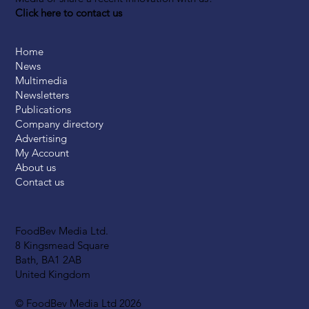
Click here to contact us
Home
News
Multimedia
Newsletters
Publications
Company directory
Advertising
My Account
About us
Contact us
FoodBev Media Ltd.
8 Kingsmead Square
Bath, BA1 2AB
United Kingdom
© FoodBev Media Ltd 2026