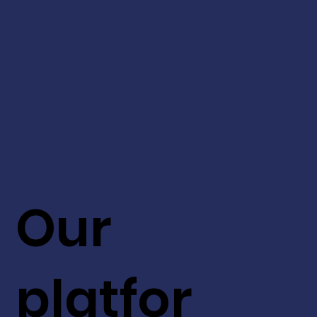
Our
platfor