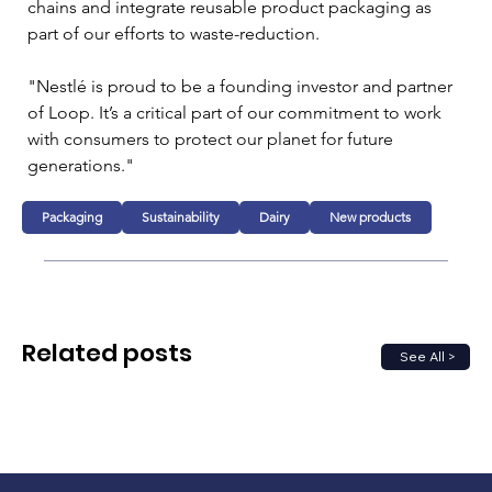
chains and integrate reusable product packaging as 
part of our efforts to waste-reduction.

"Nestlé is proud to be a founding investor and partner 
of Loop. It’s a critical part of our commitment to work 
with consumers to protect our planet for future 
generations."
Packaging
Sustainability
Dairy
New products
Related posts
See All >