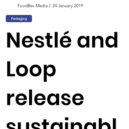
FoodBev Media
24 January 2019
Packaging
Nestlé and
Loop
release
sustainabl