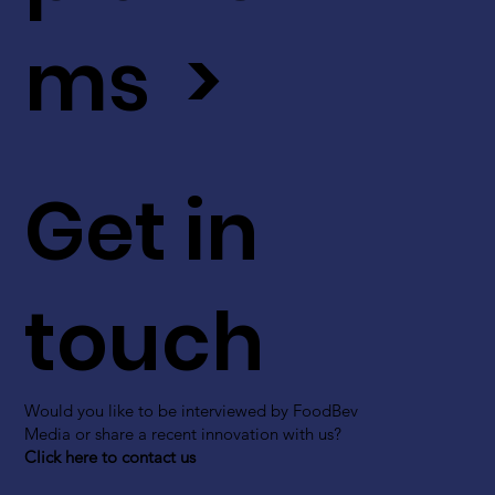
ms >
Get in
touch
Would you like to be interviewed by FoodBev
Media or share a recent innovation with us?
Click here to contact us