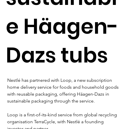
e Häagen-
Dazs tubs
Nestlé has partnered with Loop, a new subscription 
home delivery service for foods and household goods 
with reusable packaging, offering Häagen-Dazs in 
sustainable packaging through the service.

Loop is a first-of-its-kind service from global recycling 
organisation TerraCycle, with Nestlé a founding 
investor and partner.
