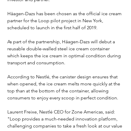
Häagen-Dazs has been chosen as the official ice cream 
partner for the Loop pilot project in New York, 
scheduled to launch in the first half of 2019.

As part of the partnership, Häagen-Dazs will debut a 
reusable double-walled steel ice cream container 
which keeps the ice cream in optimal condition during 
transport and consumption.

According to Nestlé, the canister design ensures that 
when opened, the ice cream melts more quickly at the 
top than at the bottom of the container, allowing 
consumers to enjoy every scoop in perfect condition.

Laurent Freixe, Nestlé CEO for Zone Americas, said: 
"Loop provides a much-needed innovation platform, 
challenging companies to take a fresh look at our value 