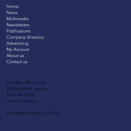
Home
News
Multimedia
Newsletters
Publications
Company directory
Advertising
My Account
About us
Contact us
FoodBev Media Ltd.
8 Kingsmead Square
Bath, BA1 2AB
United Kingdom
© FoodBev Media Ltd 2026