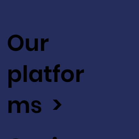
Our
platfor
ms >