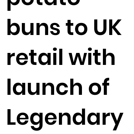
buns to UK
retail with
launch of
Legendary