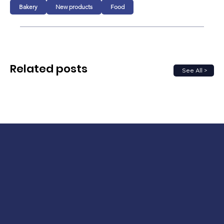
Bakery
New products
Food
Related posts
See All >