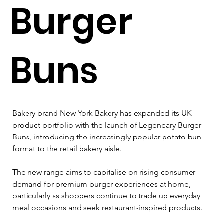
Burger
Buns
Bakery brand New York Bakery has expanded its UK 
product portfolio with the launch of Legendary Burger 
Buns, introducing the increasingly popular potato bun 
format to the retail bakery aisle.
The new range aims to capitalise on rising consumer 
demand for premium burger experiences at home, 
particularly as shoppers continue to trade up everyday 
meal occasions and seek restaurant-inspired products.