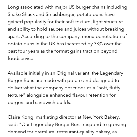
Long associated with major US burger chains including 
Shake Shack and Smashburger, potato buns have 
gained popularity for their soft texture, light structure 
and ability to hold sauces and juices without breaking 
apart. According to the company, menu penetration of 
potato buns in the UK has increased by 33% over the 
past four years as the format gains traction beyond 
foodservice.
Available initially in an Original variant, the Legendary 
Burger Buns are made with potato and designed to 
deliver what the company describes as a “soft, fluffy 
texture” alongside enhanced flavour retention for 
burgers and sandwich builds.
Claire Kong, marketing director at New York Bakery, 
said: "Our Legendary Burger Buns respond to growing 
demand for premium, restaurant-quality bakery, as 