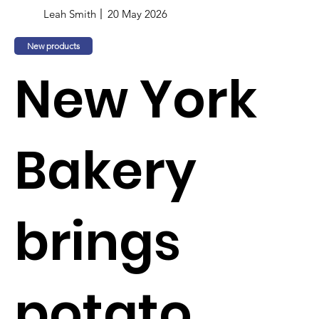
Leah Smith
20 May 2026
New products
New York
Bakery
brings
potato