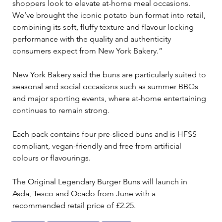
shoppers look to elevate at-home meal occasions. 
We’ve brought the iconic potato bun format into retail, 
combining its soft, fluffy texture and flavour-locking 
performance with the quality and authenticity 
consumers expect from New York Bakery.”
New York Bakery said the buns are particularly suited to 
seasonal and social occasions such as summer BBQs 
and major sporting events, where at-home entertaining 
continues to remain strong.
Each pack contains four pre-sliced buns and is HFSS 
compliant, vegan-friendly and free from artificial 
colours or flavourings.
The Original Legendary Burger Buns will launch in 
Asda, Tesco and Ocado from June with a 
recommended retail price of £2.25.