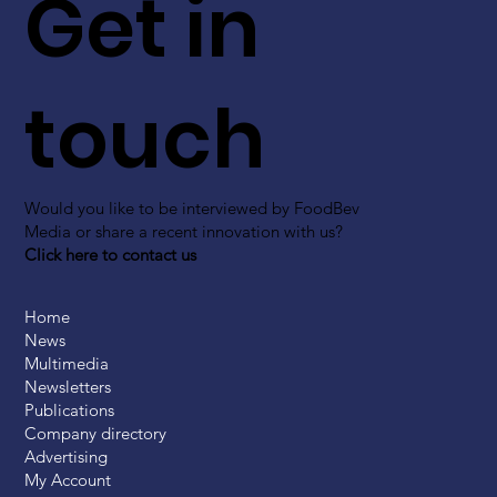
Get in
touch
Would you like to be interviewed by FoodBev
Media or share a recent innovation with us?
Click here to contact us
Home
News
Multimedia
Newsletters
Publications
Company directory
Advertising
My Account