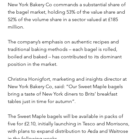
New York Bakery Co commands a substantial share of 
the bagel market, holding 53% of the value share and 
52% of the volume share in a sector valued at £185 
million. 
The company’s emphasis on authentic recipes and 
traditional baking methods – each bagel is rolled, 
boiled and baked – has contributed to its dominant 
position in the market.
Christina Honigfort, marketing and insights director at 
New York Bakery Co, said: “Our Sweet Maple bagels 
bring a taste of New York diners to Brits’ breakfast 
tables just in time for autumn”. 
The Sweet Maple bagels will be available in packs of 
five for £2.10, initially launching in Tesco and Morrisons, 
with plans to expand distribution to Asda and Waitrose 
in the following weeks. 