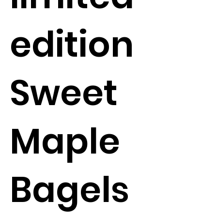
edition
Sweet
Maple
Bagels