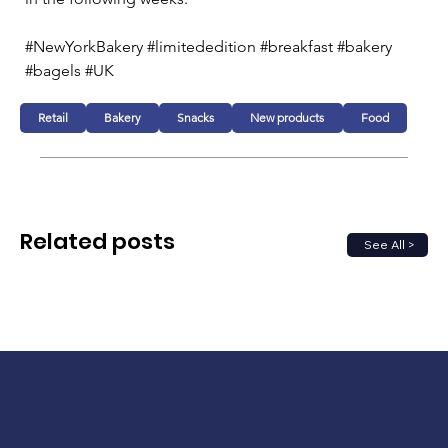
#NewYorkBakery #limitededition #breakfast #bakery 
#bagels #UK
Retail
Bakery
Snacks
New products
Food
Related posts
See All >