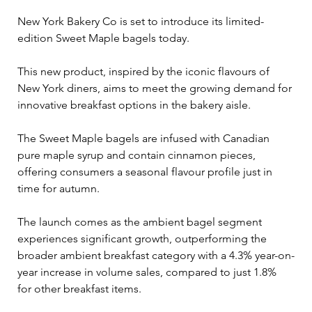
New York Bakery Co is set to introduce its limited-
edition Sweet Maple bagels today. 
This new product, inspired by the iconic flavours of 
New York diners, aims to meet the growing demand for 
innovative breakfast options in the bakery aisle.
The Sweet Maple bagels are infused with Canadian 
pure maple syrup and contain cinnamon pieces, 
offering consumers a seasonal flavour profile just in 
time for autumn. 
The launch comes as the ambient bagel segment 
experiences significant growth, outperforming the 
broader ambient breakfast category with a 4.3% year-on-
year increase in volume sales, compared to just 1.8% 
for other breakfast items.