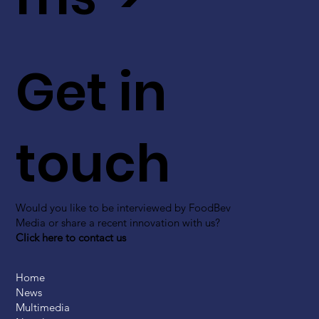
Get in
touch
Would you like to be interviewed by FoodBev
Media or share a recent innovation with us?
Click here to contact us
Home
News
Multimedia