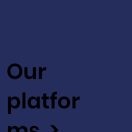
Our
platfor
ms >