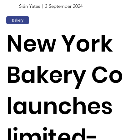
Siân Yates
3 September 2024
Bakery
New York
Bakery Co
launches
limited-