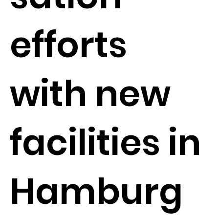
efforts
with new
facilities in
Hamburg