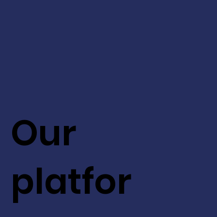
Our
platfor