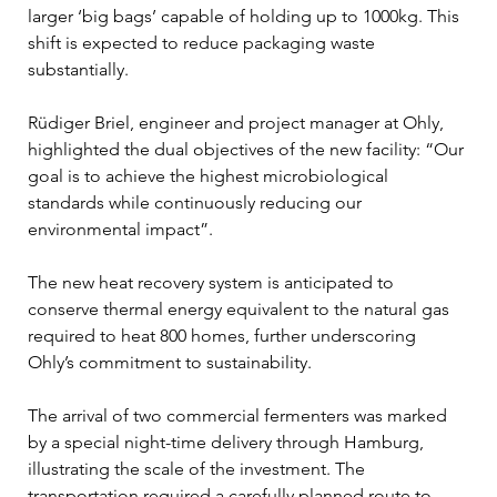
larger ‘big bags’ capable of holding up to 1000kg. This 
shift is expected to reduce packaging waste 
substantially.
Rüdiger Briel, engineer and project manager at Ohly, 
highlighted the dual objectives of the new facility: “Our 
goal is to achieve the highest microbiological 
standards while continuously reducing our 
environmental impact”. 
The new heat recovery system is anticipated to 
conserve thermal energy equivalent to the natural gas 
required to heat 800 homes, further underscoring 
Ohly’s commitment to sustainability.
The arrival of two commercial fermenters was marked 
by a special night-time delivery through Hamburg, 
illustrating the scale of the investment. The 
transportation required a carefully planned route to 