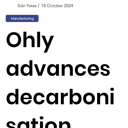
Siân Yates
18 October 2024
Manufacturing
Ohly
advances
decarboni
sation