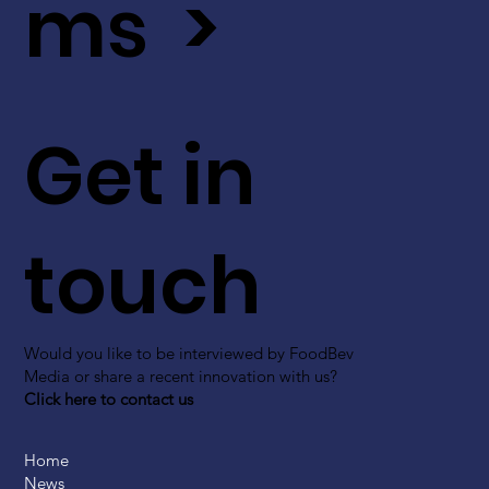
ms >
Get in
touch
Would you like to be interviewed by FoodBev
Media or share a recent innovation with us?
Click here to contact us
Home
News