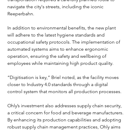
navigate the city's streets, including the iconic 
Reeperbahn.
In addition to environmental benefits, the new plant 
will adhere to the latest hygiene standards and 
occupational safety protocols. The implementation of 
automated systems aims to enhance ergonomic 
operation, ensuring the safety and wellbeing of 
employees while maintaining high product quality. 
“Digitisation is key,” Briel noted, as the facility moves 
closer to Industry 4.0 standards through a digital 
control system that monitors all production processes.
Ohly’s investment also addresses supply chain security, 
a critical concern for food and beverage manufacturers. 
By enhancing its production capabilities and adopting 
robust supply chain management practices, Ohly aims 