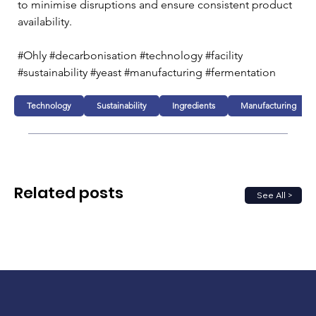
to minimise disruptions and ensure consistent product 
availability.
#Ohly #decarbonisation #technology #facility 
#sustainability #yeast #manufacturing #fermentation
Technology
Sustainability
Ingredients
Manufacturing
Related posts
See All >