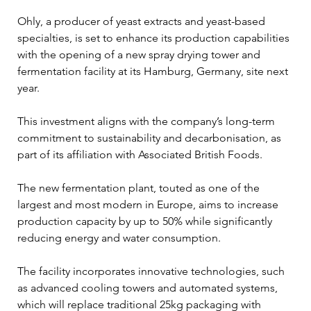
Ohly, a producer of yeast extracts and yeast-based 
specialties, is set to enhance its production capabilities 
with the opening of a new spray drying tower and 
fermentation facility at its Hamburg, Germany, site next 
year. 
This investment aligns with the company’s long-term 
commitment to sustainability and decarbonisation, as 
part of its affiliation with Associated British Foods.
The new fermentation plant, touted as one of the 
largest and most modern in Europe, aims to increase 
production capacity by up to 50% while significantly 
reducing energy and water consumption. 
The facility incorporates innovative technologies, such 
as advanced cooling towers and automated systems, 
which will replace traditional 25kg packaging with 