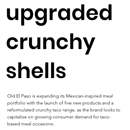
upgraded
crunchy
shells
Old El Paso is expanding its Mexican-inspired meal 
portfolio with the launch of five new products and a 
reformulated crunchy taco range, as the brand looks to 
capitalise on growing consumer demand for taco-
based meal occasions.