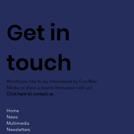
Get in
touch
Would you like to be interviewed by FoodBev
Media or share a recent innovation with us?
Click here to contact us
Home
News
Multimedia
Newsletters