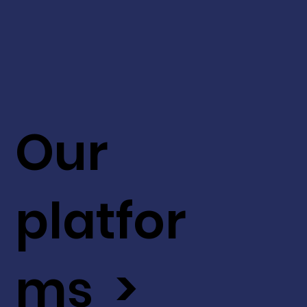
Our
platfor
ms >