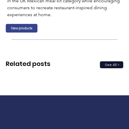
in the UK Mexican meal kit category while encouraging 
consumers to recreate restaurant-inspired dining 
experiences at home.
New products
Related posts
See All >