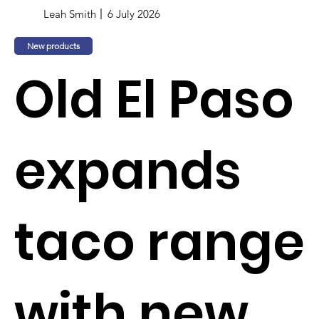
Leah Smith
6 July 2026
New products
Old El Paso
expands
taco range
with new