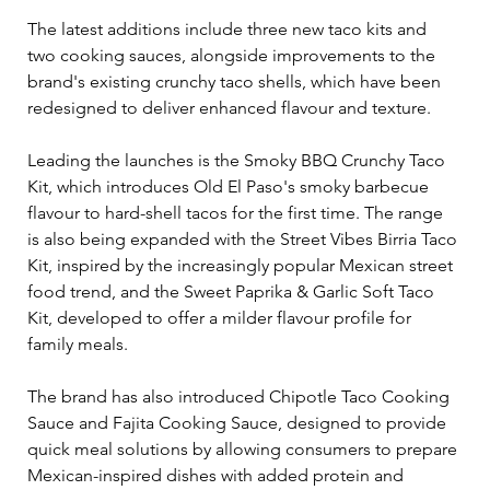
The latest additions include three new taco kits and 
two cooking sauces, alongside improvements to the 
brand's existing crunchy taco shells, which have been 
redesigned to deliver enhanced flavour and texture.
Leading the launches is the Smoky BBQ Crunchy Taco 
Kit, which introduces Old El Paso's smoky barbecue 
flavour to hard-shell tacos for the first time. The range 
is also being expanded with the Street Vibes Birria Taco 
Kit, inspired by the increasingly popular Mexican street 
food trend, and the Sweet Paprika & Garlic Soft Taco 
Kit, developed to offer a milder flavour profile for 
family meals.
The brand has also introduced Chipotle Taco Cooking 
Sauce and Fajita Cooking Sauce, designed to provide 
quick meal solutions by allowing consumers to prepare 
Mexican-inspired dishes with added protein and 