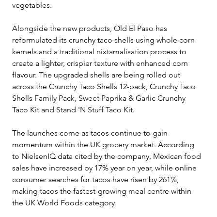
vegetables.
Alongside the new products, Old El Paso has 
reformulated its crunchy taco shells using whole corn 
kernels and a traditional nixtamalisation process to 
create a lighter, crispier texture with enhanced corn 
flavour. The upgraded shells are being rolled out 
across the Crunchy Taco Shells 12-pack, Crunchy Taco 
Shells Family Pack, Sweet Paprika & Garlic Crunchy 
Taco Kit and Stand 'N Stuff Taco Kit.
The launches come as tacos continue to gain 
momentum within the UK grocery market. According 
to NielsenIQ data cited by the company, Mexican food 
sales have increased by 17% year on year, while online 
consumer searches for tacos have risen by 261%, 
making tacos the fastest-growing meal centre within 
the UK World Foods category.