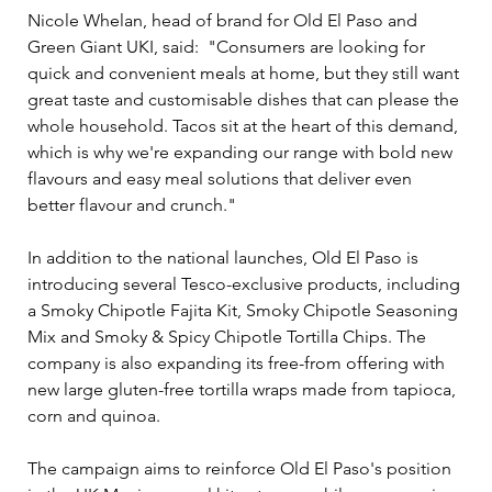
Nicole Whelan, head of brand for Old El Paso and 
Green Giant UKI, said:  "Consumers are looking for 
quick and convenient meals at home, but they still want 
great taste and customisable dishes that can please the 
whole household. Tacos sit at the heart of this demand, 
which is why we're expanding our range with bold new 
flavours and easy meal solutions that deliver even 
better flavour and crunch."
In addition to the national launches, Old El Paso is 
introducing several Tesco-exclusive products, including 
a Smoky Chipotle Fajita Kit, Smoky Chipotle Seasoning 
Mix and Smoky & Spicy Chipotle Tortilla Chips. The 
company is also expanding its free-from offering with 
new large gluten-free tortilla wraps made from tapioca, 
corn and quinoa.
The campaign aims to reinforce Old El Paso's position 