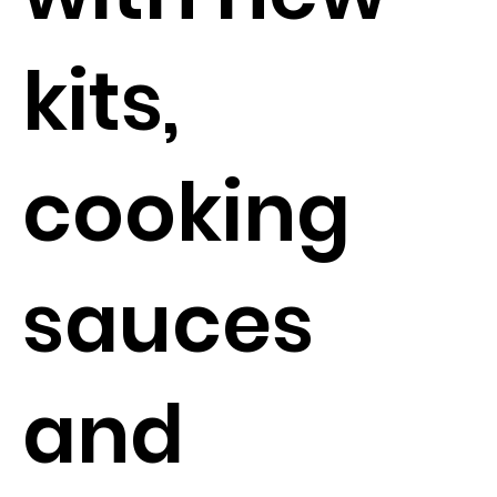
kits,
cooking
sauces
and