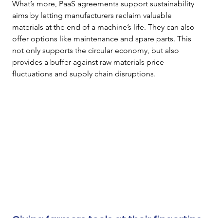
What’s more, PaaS agreements support sustainability 
aims by letting manufacturers reclaim valuable 
materials at the end of a machine’s life. They can also 
offer options like maintenance and spare parts. This 
not only supports the circular economy, but also 
provides a buffer against raw materials price 
fluctuations and supply chain disruptions.