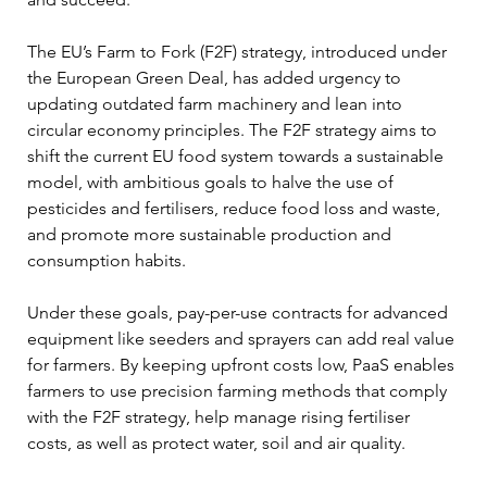
The EU’s Farm to Fork (F2F) strategy, introduced under 
the European Green Deal, has added urgency to 
updating outdated farm machinery and lean into 
circular economy principles. The F2F strategy aims to 
shift the current EU food system towards a sustainable 
model, with ambitious goals to halve the use of 
pesticides and fertilisers, reduce food loss and waste, 
and promote more sustainable production and 
consumption habits.
Under these goals, pay-per-use contracts for advanced 
equipment like seeders and sprayers can add real value 
for farmers. By keeping upfront costs low, PaaS enables 
farmers to use precision farming methods that comply 
with the F2F strategy, help manage rising fertiliser 
costs, as well as protect water, soil and air quality.