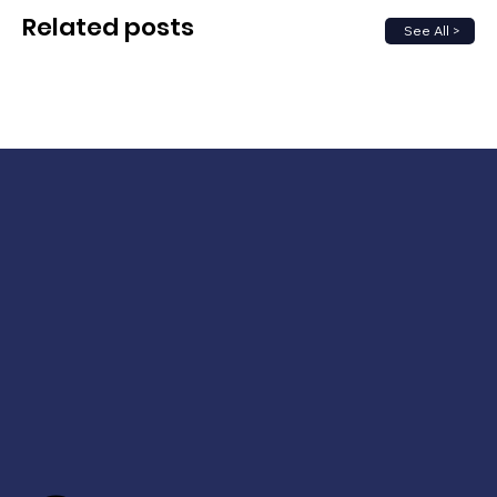
Related posts
See All >