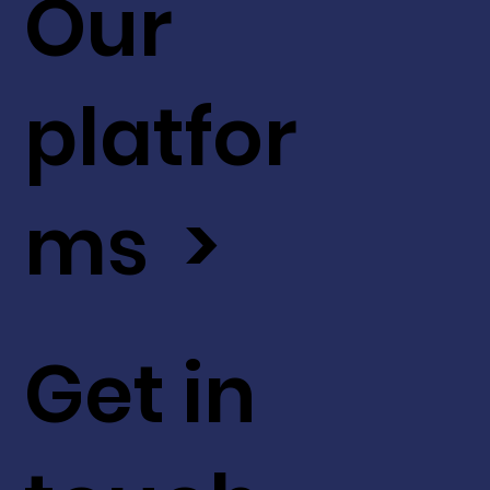
Our
platfor
ms >
Get in