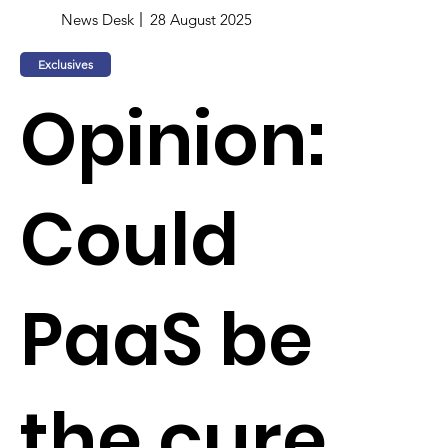
News Desk
28 August 2025
Exclusives
Opinion:
Could
PaaS be
the cure