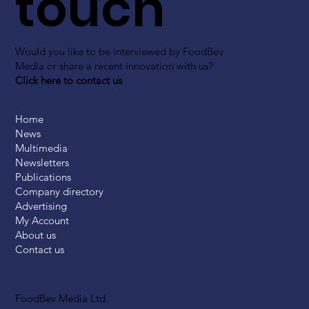
touch
Would you like to be interviewed by FoodBev
Media or share a recent innovation with us?
Click here to contact us
Home
News
Multimedia
Newsletters
Publications
Company directory
Advertising
My Account
About us
Contact us
FoodBev Media Ltd.