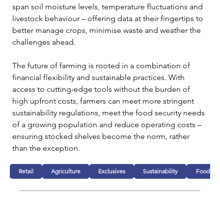
span soil moisture levels, temperature fluctuations and 
livestock behaviour – offering data at their fingertips to 
better manage crops, minimise waste and weather the 
challenges ahead.
The future of farming is rooted in a combination of 
financial flexibility and sustainable practices. With 
access to cutting-edge tools without the burden of 
high upfront costs, farmers can meet more stringent 
sustainability regulations, meet the food security needs 
of a growing population and reduce operating costs – 
ensuring stocked shelves become the norm, rather 
than the exception.
Retail
Agriculture
Exclusives
Sustainability
Food