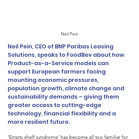
Neil Pein
Neil Pein, CEO of BNP Paribas Leasing 
Solutions, speaks to FoodBev about how 
Product-as-a-Service models can 
support European farmers facing 
mounting economic pressures, 
population growth, climate change and 
sustainability demands – giving them 
greater access to cutting-edge 
technology, financial flexibility and a 
more resilient future.
‘Empty shelf syndrome’ has become all too familiar for 