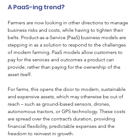
A PaaS-ing trend?
Farmers are now looking in other directions to manage 
business risks and costs, while having to tighten their 
belts. Product-as-a-Service (PaaS) business models are 
stepping in as a solution to respond to the challenges 
of modern farming. PaaS models allow customers to 
pay for the services and outcomes a product can 
provide, rather than paying for the ownership of the 
asset itself. 
For farms, this opens the door to modern, sustainable 
and expensive assets, which may otherwise be out of 
reach – such as ground-based sensors, drones, 
autonomous tractors, or GPS technology. These costs 
are spread over the contract’s duration, providing 
financial flexibility, predictable expenses and the 
freedom to reinvest in growth.