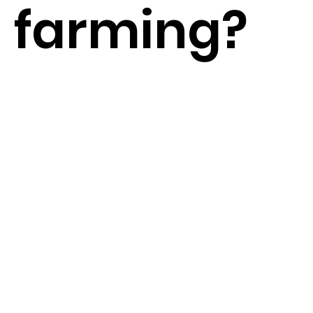
farming?