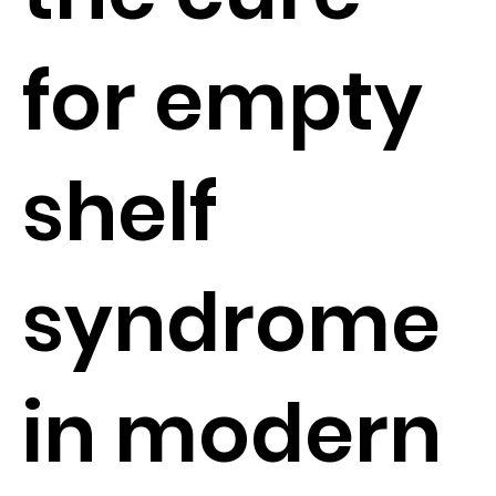
for empty
shelf
syndrome
in modern