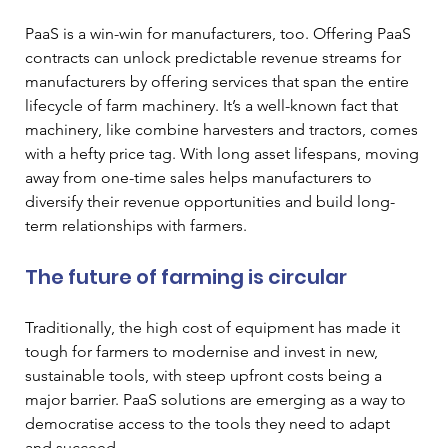
PaaS is a win-win for manufacturers, too. Offering PaaS 
contracts can unlock predictable revenue streams for 
manufacturers by offering services that span the entire 
lifecycle of farm machinery. It’s a well-known fact that 
machinery, like combine harvesters and tractors, comes 
with a hefty price tag. With long asset lifespans, moving 
away from one-time sales helps manufacturers to 
diversify their revenue opportunities and build long-
term relationships with farmers.
The future of farming is circular
Traditionally, the high cost of equipment has made it 
tough for farmers to modernise and invest in new, 
sustainable tools, with steep upfront costs being a 
major barrier. PaaS solutions are emerging as a way to 
democratise access to the tools they need to adapt 
and succeed. 