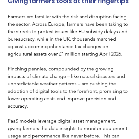
Giving farmers tools at their fingertips
Farmers are familiar with the risk and disruption facing 
the sector. Across Europe, farmers have been taking to 
the streets to protest issues like EU subsidy delays and 
bureaucracy, while in the UK, thousands marched 
against upcoming inheritance tax changes on 
agricultural assets over £1 million starting April 2026.
Pinching pennies, compounded by the growing 
impacts of climate change – like natural disasters and 
unpredictable weather patterns – are pushing the 
adoption of digital tools to the forefront, promising to 
lower operating costs and improve precision and 
accuracy. 
PaaS models leverage digital asset management, 
giving farmers the data insights to monitor equipment 
usage and performance like never before. This can 