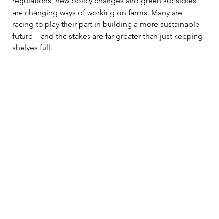
regulations, new policy changes and green subsidies 
are changing ways of working on farms. Many are 
racing to play their part in building a more sustainable 
future – and the stakes are far greater than just keeping 
shelves full.