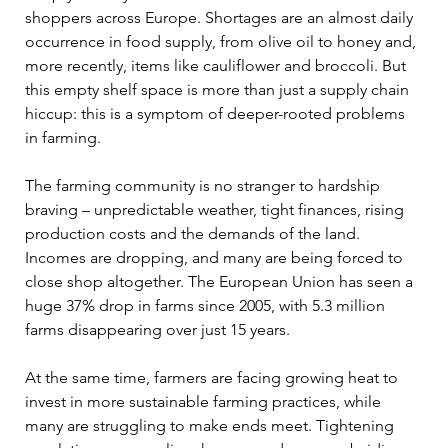
shoppers across Europe. Shortages are an almost daily 
occurrence in food supply, from olive oil to honey and, 
more recently, items like cauliflower and broccoli. But 
this empty shelf space is more than just a supply chain 
hiccup: this is a symptom of deeper-rooted problems 
in farming. 
The farming community is no stranger to hardship 
braving – unpredictable weather, tight finances, rising 
production costs and the demands of the land. 
Incomes are dropping, and many are being forced to 
close shop altogether. The European Union has seen a 
huge 37% drop in farms since 2005, with 5.3 million 
farms disappearing over just 15 years. 
At the same time, farmers are facing growing heat to 
invest in more sustainable farming practices, while 
many are struggling to make ends meet. Tightening 