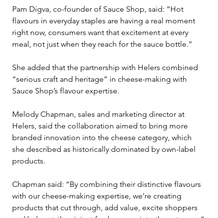
Pam Digva, co-founder of Sauce Shop, said: “Hot 
flavours in everyday staples are having a real moment 
right now, consumers want that excitement at every 
meal, not just when they reach for the sauce bottle.”
She added that the partnership with Helers combined 
“serious craft and heritage” in cheese-making with 
Sauce Shop’s flavour expertise.
Melody Chapman, sales and marketing director at 
Helers, said the collaboration aimed to bring more 
branded innovation into the cheese category, which 
she described as historically dominated by own-label 
products.
Chapman said: “By combining their distinctive flavours 
with our cheese-making expertise, we’re creating 
products that cut through, add value, excite shoppers 