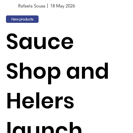
Rafaela Sousa
18 May 2026
New products
Sauce
Shop and
Helers
launch