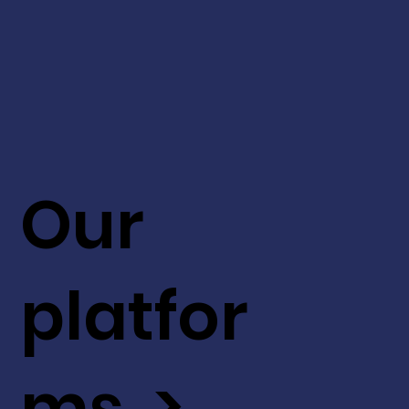
Our
platfor
ms >