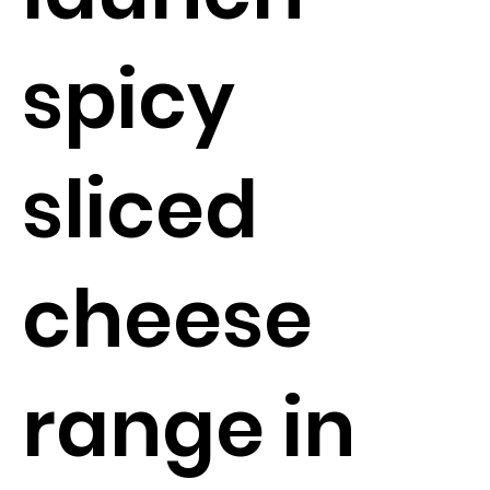
spicy
sliced
cheese
range in