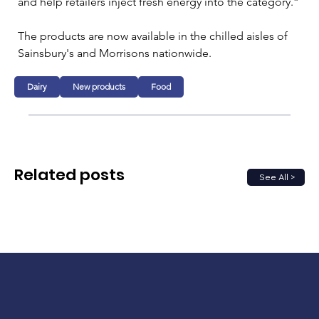
and help retailers inject fresh energy into the category.”
The products are now available in the chilled aisles of 
Sainsbury's and Morrisons nationwide.
Dairy
New products
Food
Related posts
See All >