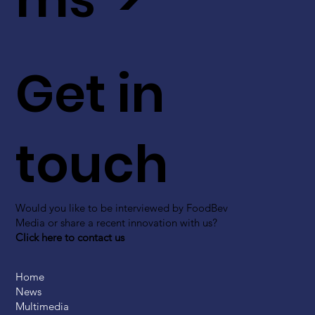
Get in
touch
Would you like to be interviewed by FoodBev
Media or share a recent innovation with us?
Click here to contact us
Home
News
Multimedia