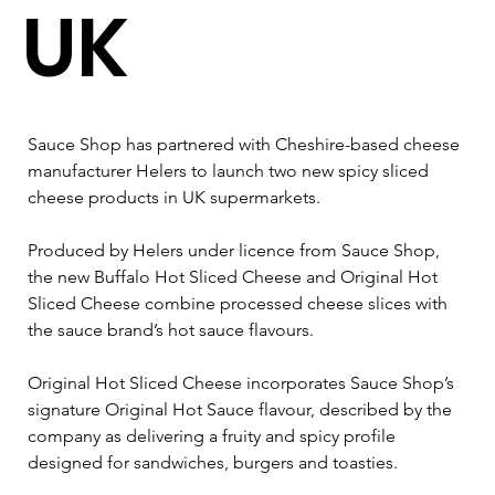
UK
Sauce Shop has partnered with Cheshire-based cheese 
manufacturer Helers to launch two new spicy sliced 
cheese products in UK supermarkets.
Produced by Helers under licence from Sauce Shop, 
the new Buffalo Hot Sliced Cheese and Original Hot 
Sliced Cheese combine processed cheese slices with 
the sauce brand’s hot sauce flavours.
Original Hot Sliced Cheese incorporates Sauce Shop’s 
signature Original Hot Sauce flavour, described by the 
company as delivering a fruity and spicy profile 
designed for sandwiches, burgers and toasties.