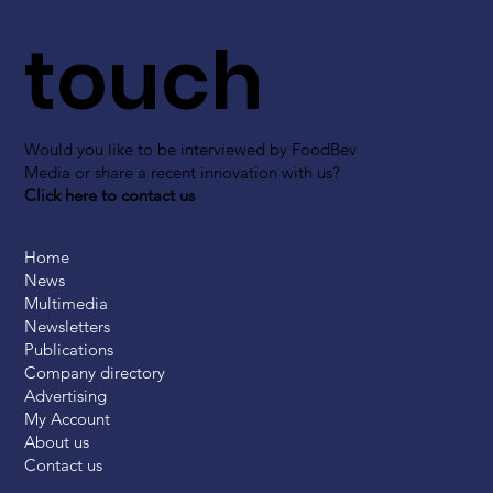
touch
Would you like to be interviewed by FoodBev
Media or share a recent innovation with us?
Click here to contact us
Home
News
Multimedia
Newsletters
Publications
Company directory
Advertising
My Account
About us
Contact us