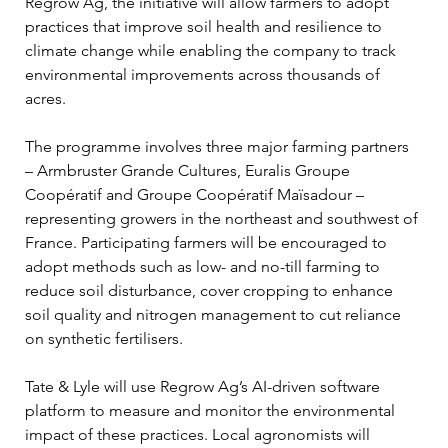
Regrow Ag, the initiative will allow farmers to adopt 
practices that improve soil health and resilience to 
climate change while enabling the company to track 
environmental improvements across thousands of 
acres.
The programme involves three major farming partners 
– Armbruster Grande Cultures, Euralis Groupe 
Coopératif and Groupe Coopératif Maïsadour – 
representing growers in the northeast and southwest of 
France. Participating farmers will be encouraged to 
adopt methods such as low- and no-till farming to 
reduce soil disturbance, cover cropping to enhance 
soil quality and nitrogen management to cut reliance 
on synthetic fertilisers.
Tate & Lyle will use Regrow Ag’s AI-driven software 
platform to measure and monitor the environmental 
impact of these practices. Local agronomists will 