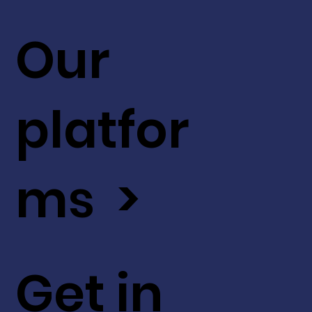
Our
platfor
ms >
Get in