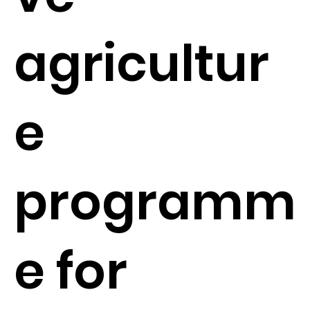
agricultur
e
programm
e for