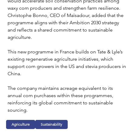
would accelerate soil conservation practices among 
waxy corn producers and strengthen farm resilience. 
Christophe Bonno, CEO of Maïsadour, added that the 
programme aligns with their Ambition 2030 strategy 
and reflects a shared commitment to sustainable 
agriculture.
This new programme in France builds on Tate & Lyle’s 
existing regenerative agriculture initiatives, which 
support corn growers in the US and stevia producers in 
China.
The company maintains acreage equivalent to its 
annual corn purchases within these programmes, 
reinforcing its global commitment to sustainable 
sourcing.
Agriculture
Sustainability