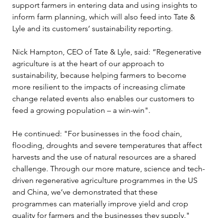
support farmers in entering data and using insights to 
inform farm planning, which will also feed into Tate & 
Lyle and its customers’ sustainability reporting.
Nick Hampton, CEO of Tate & Lyle, said: “Regenerative 
agriculture is at the heart of our approach to 
sustainability, because helping farmers to become 
more resilient to the impacts of increasing climate 
change related events also enables our customers to 
feed a growing population – a win-win".
He continued: "For businesses in the food chain, 
flooding, droughts and severe temperatures that affect 
harvests and the use of natural resources are a shared 
challenge. Through our more mature, science and tech-
driven regenerative agriculture programmes in the US 
and China, we’ve demonstrated that these 
programmes can materially improve yield and crop 
quality for farmers and the businesses they supply."