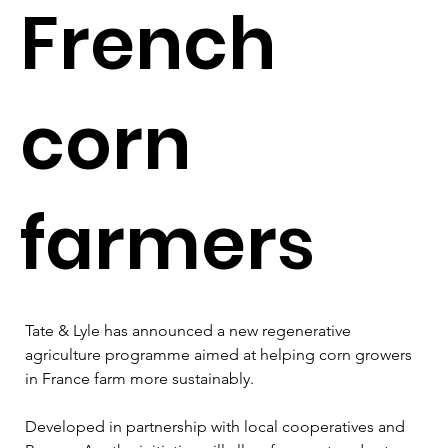
French
corn
farmers
Tate & Lyle has announced a new regenerative 
agriculture programme aimed at helping corn growers 
in France farm more sustainably.
Developed in partnership with local cooperatives and 