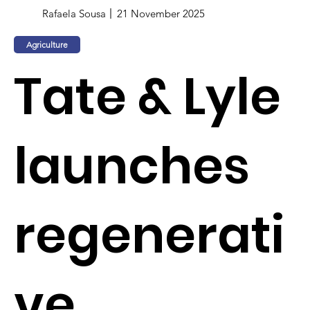
Rafaela Sousa
21 November 2025
Agriculture
Tate & Lyle
launches
regenerati
ve