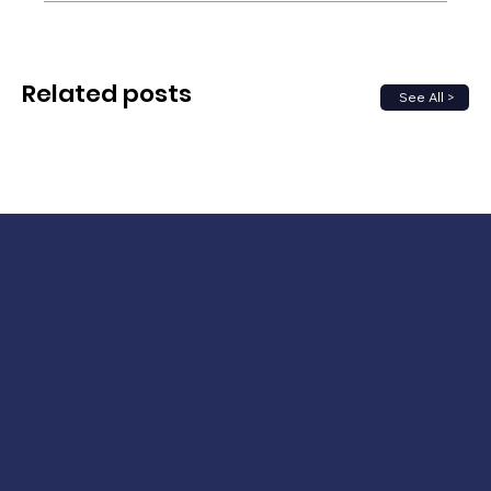
Related posts
See All >