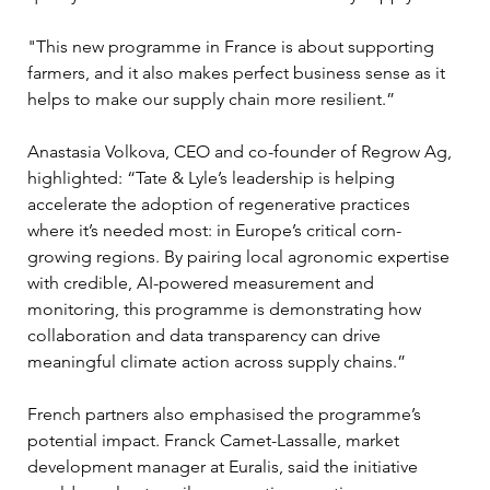
"This new programme in France is about supporting 
farmers, and it also makes perfect business sense as it 
helps to make our supply chain more resilient.”
Anastasia Volkova, CEO and co-founder of Regrow Ag, 
highlighted: “Tate & Lyle’s leadership is helping 
accelerate the adoption of regenerative practices 
where it’s needed most: in Europe’s critical corn-
growing regions. By pairing local agronomic expertise 
with credible, AI-powered measurement and 
monitoring, this programme is demonstrating how 
collaboration and data transparency can drive 
meaningful climate action across supply chains.”
French partners also emphasised the programme’s 
potential impact. Franck Camet-Lassalle, market 
development manager at Euralis, said the initiative 